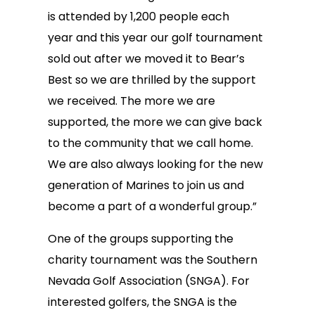
is attended by 1,200 people each
year and this year our golf tournament
sold out after we moved it to Bear’s
Best so we are thrilled by the support
we received. The more we are
supported, the more we can give back
to the community that we call home.
We are also always looking for the new
generation of Marines to join us and
become a part of a wonderful group.”
One of the groups supporting the
charity tournament was the Southern
Nevada Golf Association (SNGA). For
interested golfers, the SNGA is the