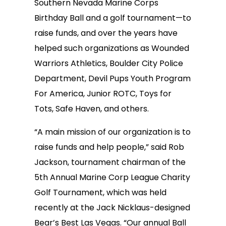
Southern Nevada Marine Corps
Birthday Ball and a golf tournament—to
raise funds, and over the years have
helped such organizations as Wounded
Warriors Athletics, Boulder City Police
Department, Devil Pups Youth Program
For America, Junior ROTC, Toys for
Tots, Safe Haven, and others.
“A main mission of our organization is to
raise funds and help people,” said Rob
Jackson, tournament chairman of the
5th Annual Marine Corp League Charity
Golf Tournament, which was held
recently at the Jack Nicklaus-designed
Bear’s Best Las Vegas. “Our annual Ball