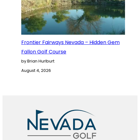
Frontier Fairways Nevada – Hidden Gem
Fallon Golf Course
by Brian Hurlburt
August 4, 2026