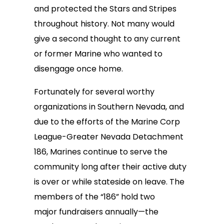
and protected the Stars and Stripes
throughout history. Not many would
give a second thought to any current
or former Marine who wanted to
disengage once home.
Fortunately for several worthy
organizations in Southern Nevada, and
due to the efforts of the Marine Corp
League-Greater Nevada Detachment
186, Marines continue to serve the
community long after their active duty
is over or while stateside on leave. The
members of the “186” hold two
major fundraisers annually—the