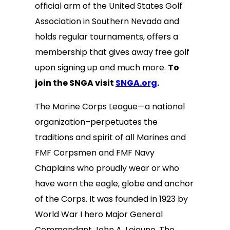
official arm of the United States Golf
Association in Southern Nevada and
holds regular tournaments, offers a
membership that gives away free golf
upon signing up and much more.
To
join the SNGA visit
SNGA.org
.
The Marine Corps League—a national
organization–perpetuates the
traditions and spirit of all Marines and
FMF Corpsmen and FMF Navy
Chaplains who proudly wear or who
have worn the eagle, globe and anchor
of the Corps. It was founded in 1923 by
World War I hero Major General
Commandant John A. Lejeune. The