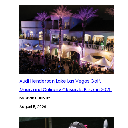
Audi Henderson Lake Las Vegas Golf,
Music and Culinary Classic Is Back in 2026
by Brian Hurlburt
August 5, 2026