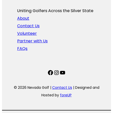
Uniting Golfers Across the Silver State​
About
Contact Us
Volunteer
Partner with Us
FAQs
Facebook
Instagram
YouTube
© 2026 Nevada Golf |
Contact Us
| Designed and
Hosted by
foreUP