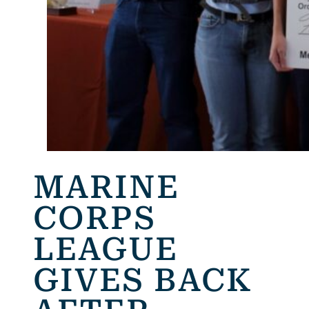
MARINE
CORPS
LEAGUE
GIVES BACK