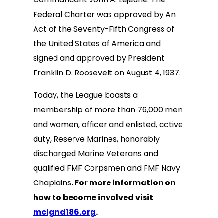
Federal Charter was approved by An
Act of the Seventy-Fifth Congress of
the United States of America and
signed and approved by President
Franklin D. Roosevelt on August 4, 1937.
Today, the League boasts a
membership of more than 76,000 men
and women, officer and enlisted, active
duty, Reserve Marines, honorably
discharged Marine Veterans and
qualified FMF Corpsmen and FMF Navy
Chaplains
. For more information on
how to become involved visit
mclgnd186.org
.