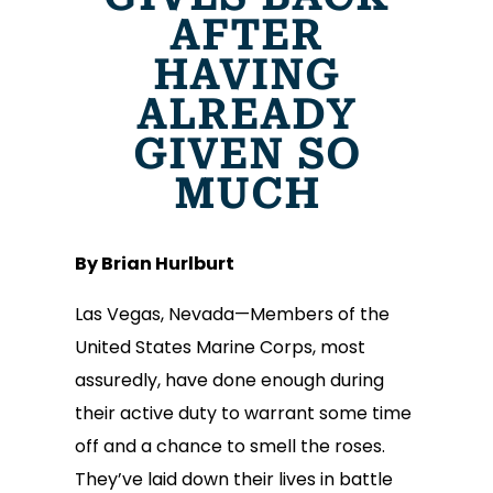
AFTER
HAVING
ALREADY
GIVEN SO
MUCH
By Brian Hurlburt
Las Vegas, Nevada—Members of the
United States Marine Corps, most
assuredly, have done enough during
their active duty to warrant some time
off and a chance to smell the roses.
They’ve laid down their lives in battle