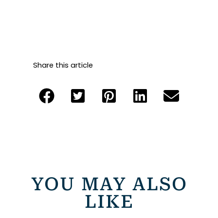
Share this article
YOU MAY ALSO
LIKE