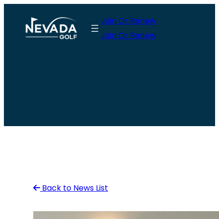
Skip
Join Or Renew
to
Join Or Renew
content
Back to News List