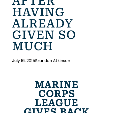
AFTER
HAVING
ALREADY
GIVEN SO
MUCH
July 16, 2015
Brandon Atkinson
MARINE
CORPS
LEAGUE
GIVES BACK