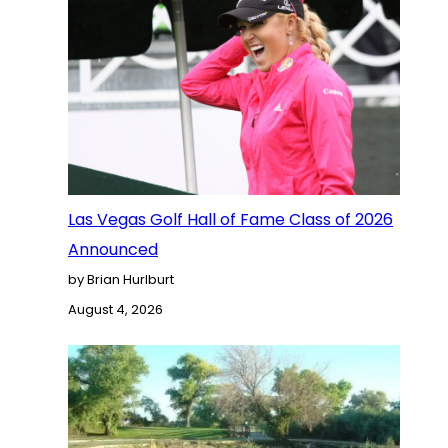
Las Vegas Golf Hall of Fame Class of 2026
Announced
by Brian Hurlburt
August 4, 2026