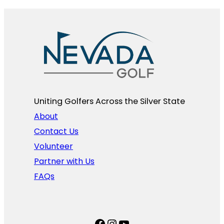
Uniting Golfers Across the Silver State​
About
Contact Us
Volunteer
Partner with Us
FAQs
Facebook
Instagram
YouTube