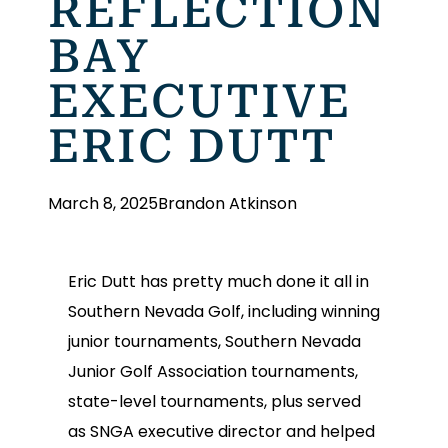
REFLECTION
BAY
EXECUTIVE
ERIC DUTT
March 8, 2025
Brandon Atkinson
Eric Dutt has pretty much done it all in
Southern Nevada Golf, including winning
junior tournaments, Southern Nevada
Junior Golf Association tournaments,
state-level tournaments, plus served
as SNGA executive director and helped