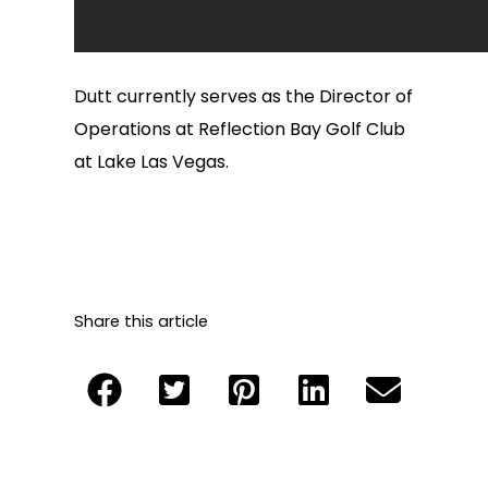
Dutt currently serves as the Director of
Operations at Reflection Bay Golf Club
at Lake Las Vegas.
Share this article