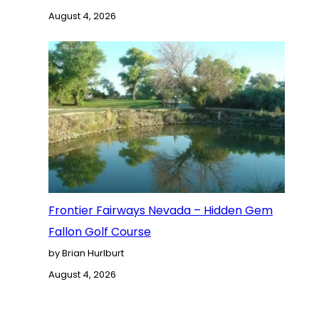
August 4, 2026
Frontier Fairways Nevada – Hidden Gem
Fallon Golf Course
by Brian Hurlburt
August 4, 2026