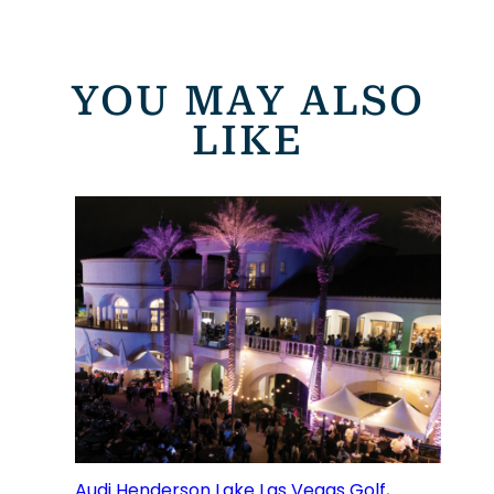
YOU MAY ALSO
LIKE
Audi Henderson Lake Las Vegas Golf,