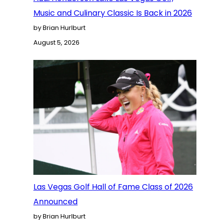
Music and Culinary Classic Is Back in 2026
by Brian Hurlburt
August 5, 2026
Las Vegas Golf Hall of Fame Class of 2026
Announced
by Brian Hurlburt