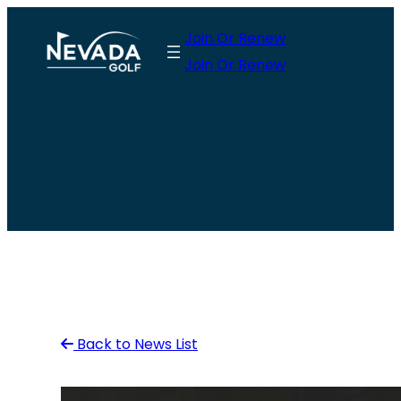
Skip
Join Or Renew
to
Join Or Renew
content
Back to News List