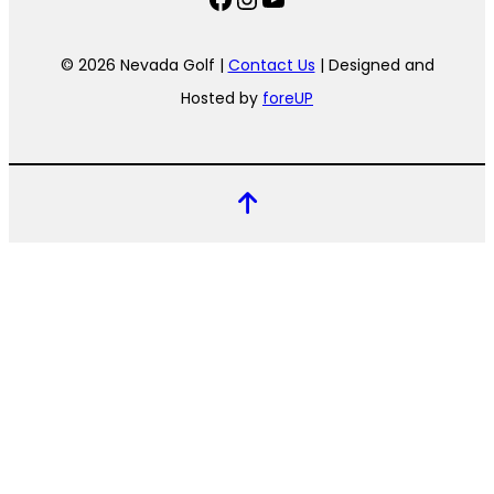
© 2026 Nevada Golf |
Contact Us
| Designed and
Hosted by
foreUP