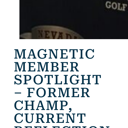
MAGNETIC
MEMBER
SPOTLIGHT
– FORMER
CHAMP,
CURRENT