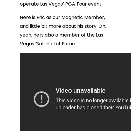
operate Las Vegas’ PGA Tour event.
Here is Eric as our Magnetic Member,
and little bit more about his story. Oh,
yeah, he is also a member of the Las
Vegas Golf Hall of Fame.