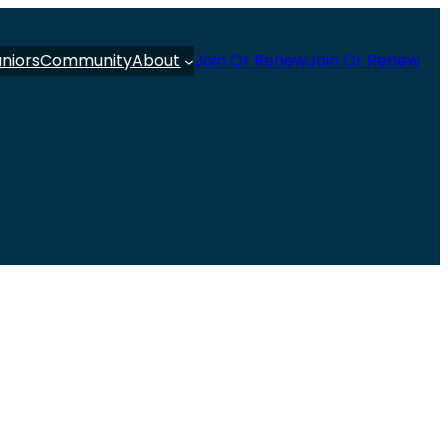
uniors
Community
About
Join Or Renew
Join Or Renew