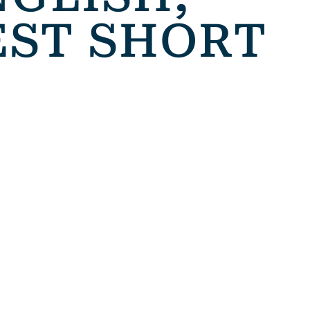
EST SHORT