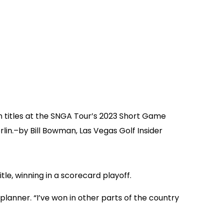
n titles at the SNGA Tour’s 2023 Short Game
in.–by Bill Bowman, Las Vegas Golf Insider
le, winning in a scorecard playoff.
 planner. “I’ve won in other parts of the country