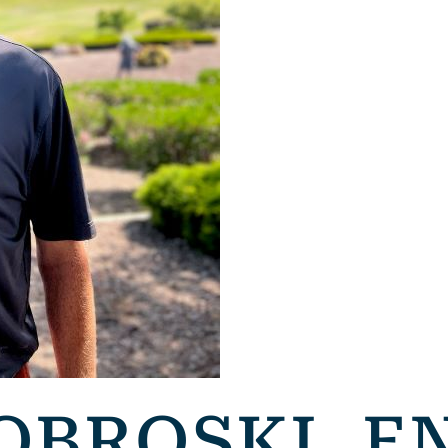
OBROSKI, E