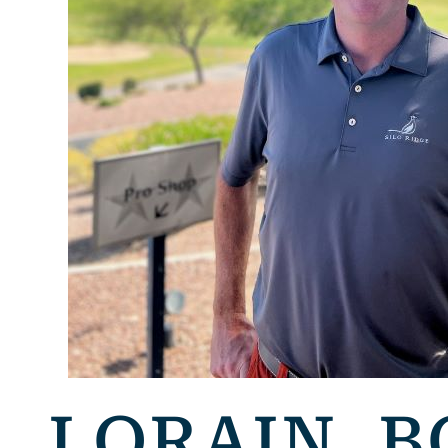
LORAIN, B