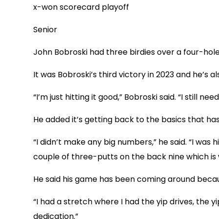
x-won scorecard playoff
Senior
John Bobroski had three birdies over a four-hole
It was Bobroski’s third victory in 2023 and he’s
“I’m just hitting it good,” Bobroski said. “I still
He added it’s getting back to the basics that has
“I didn’t make any big numbers,” he said. “I was h
couple of three-putts on the back nine which is wh
He said his game has been coming around because
“I had a stretch where I had the yip drives, the yi
dedication.”