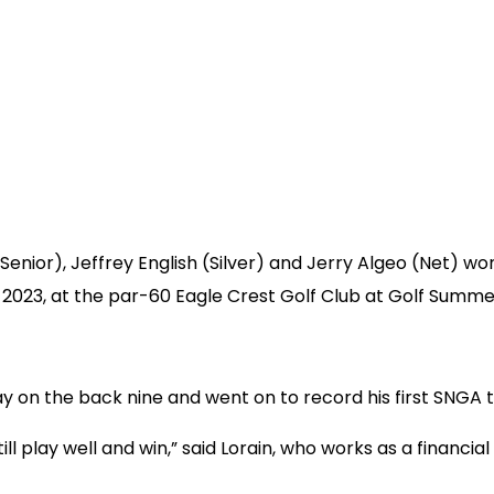
enior), Jeffrey English (Silver) and Jerry Algeo (Net) wo
023, at the par-60 Eagle Crest Golf Club at Golf Summerl
n the back nine and went on to record his first SNGA tit
ll play well and win,” said Lorain, who works as a financial