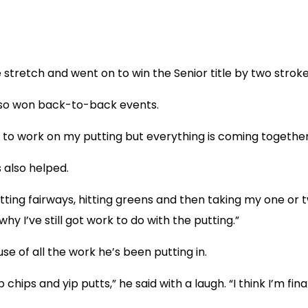
 stretch and went on to win the Senior title by two stroke
 also won back-to-back events.
 need to work on my putting but everything is coming together
 also helped.
itting fairways, hitting greens and then taking my one or t
y I’ve still got work to do with the putting.”
 of all the work he’s been putting in.
p chips and yip putts,” he said with a laugh. “I think I’m fi