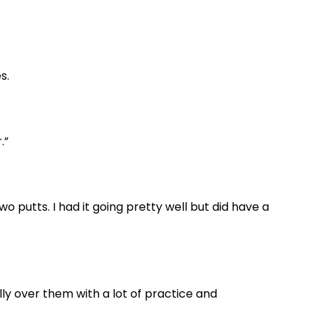
s.
.”
wo putts. I had it going pretty well but did have a
nally over them with a lot of practice and