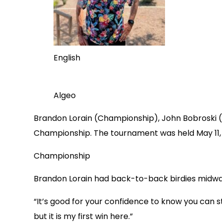
English
Algeo
Brandon Lorain (Championship), John Bobroski (S
Championship. The tournament was held May 11, 2
Championship
Brandon Lorain had back-to-back birdies midway o
“It’s good for your confidence to know you can sti
but it is my first win here.”