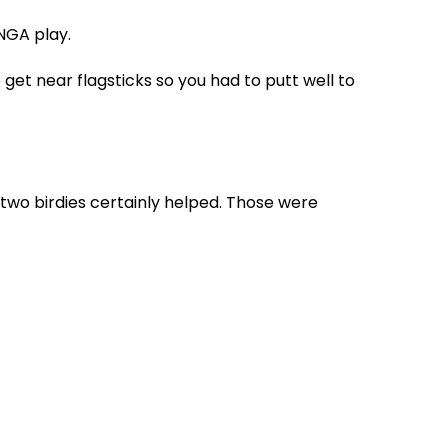
SNGA play.
 get near flagsticks so you had to putt well to
e two birdies certainly helped. Those were