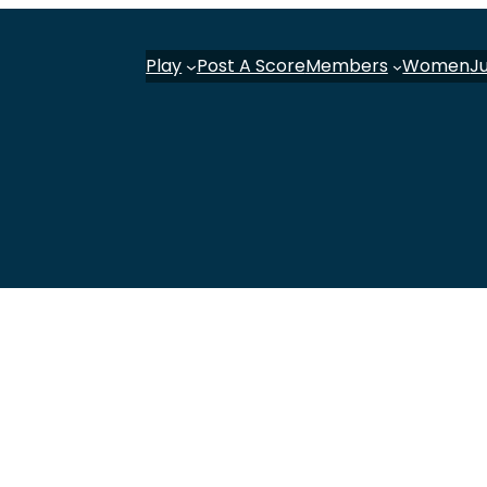
Play
Post A Score
Members
Women
J