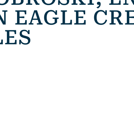
N EAGLE CR
LES