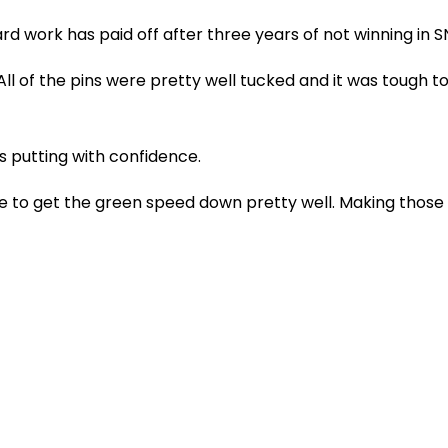
d work has paid off after three years of not winning in 
All of the pins were pretty well tucked and it was tough to
 putting with confidence.
 able to get the green speed down pretty well. Making thos