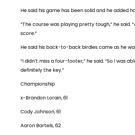
He said his game has been solid and he added har
“The course was playing pretty tough,” he said. “
score.”
He said his back-to-back birdies came as he was
“I didn’t miss a four-footer,” he said. “So I was
definitely the key.”
Championship
x-Brandon Lorain, 61
Cody Johnson, 61
Aaron Bartels, 62