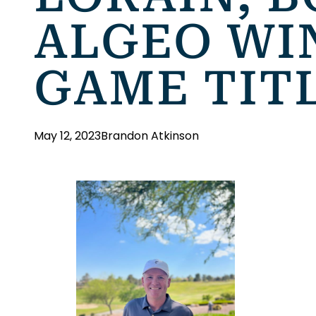
ALGEO WI
GAME TIT
May 12, 2023
Brandon Atkinson