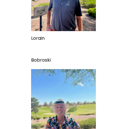
Lorain
Bobroski