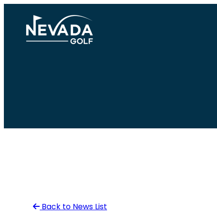
Skip
to
content
Back to News List