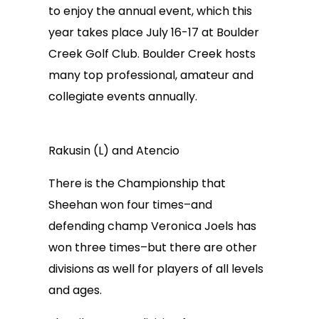
to enjoy the annual event, which this
year takes place July 16-17 at Boulder
Creek Golf Club. Boulder Creek hosts
many top professional, amateur and
collegiate events annually.
Rakusin (L) and Atencio
There is the Championship that
Sheehan won four times–and
defending champ Veronica Joels has
won three times–but there are other
divisions as well for players of all levels
and ages.