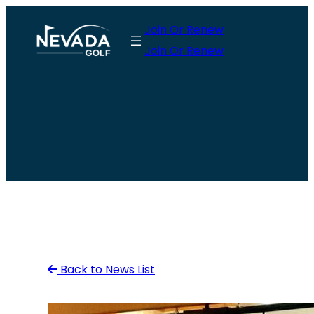
Skip
Join Or Renew
to
Join Or Renew
content
Back to News List