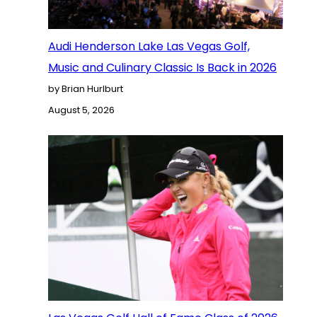
Audi Henderson Lake Las Vegas Golf,
Music and Culinary Classic Is Back in 2026
by Brian Hurlburt
August 5, 2026