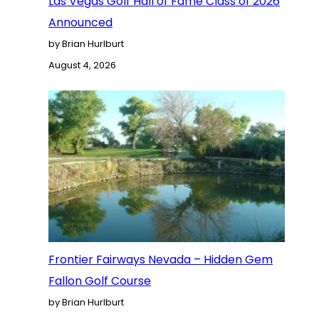
Las Vegas Golf Hall of Fame Class of 2026
Announced
by Brian Hurlburt
August 4, 2026
Frontier Fairways Nevada – Hidden Gem
Fallon Golf Course
by Brian Hurlburt