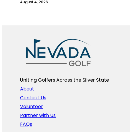
August 4, 2026
Uniting Golfers Across the Silver State​
About
Contact Us
Volunteer
Partner with Us
FAQs