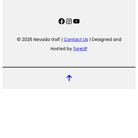
Facebook
Instagram
YouTube
© 2026 Nevada Golf |
Contact Us
| Designed and
Hosted by
foreUP