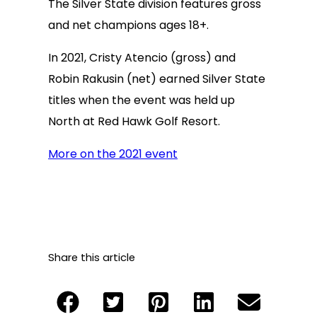
The Silver State division features gross
and net champions ages 18+.
In 2021, Cristy Atencio (gross) and
Robin Rakusin (net) earned Silver State
titles when the event was held up
North at Red Hawk Golf Resort.
More on the 2021 event
Share this article