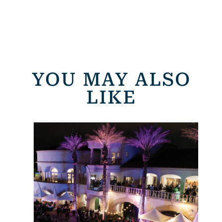
YOU MAY ALSO
LIKE