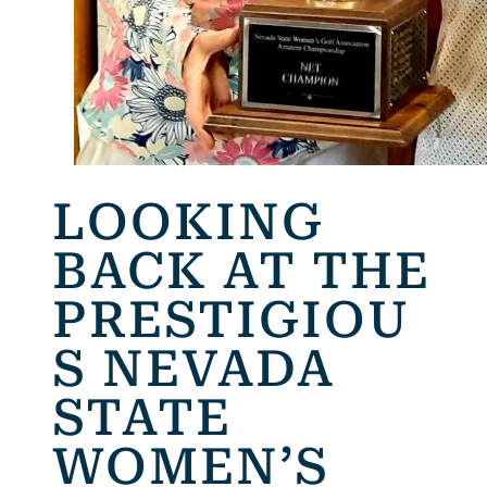
LOOKING
BACK AT THE
PRESTIGIOU
S NEVADA
STATE
WOMEN’S