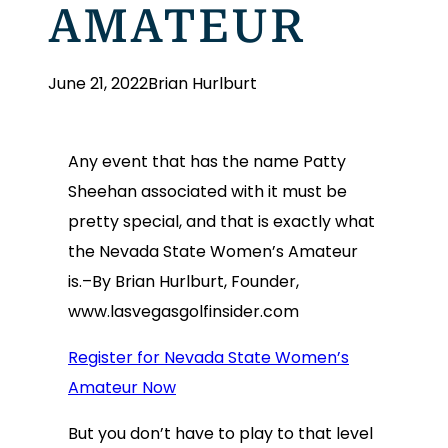
AMATEUR
June 21, 2022
Brian Hurlburt
Any event that has the name Patty
Sheehan associated with it must be
pretty special, and that is exactly what
the Nevada State Women’s Amateur
is.–By Brian Hurlburt, Founder,
www.lasvegasgolfinsider.com
Register for Nevada State Women’s
Amateur Now
But you don’t have to play to that level