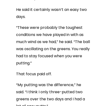
He said it certainly wasn’t an easy two
days.
“These were probably the toughest
conditions we have played in with as
much wind as we had,” he said. “The ball
was oscillating on the greens. You really
had to stay focused when you were
putting.”
That focus paid off.
“My putting was the difference,” he
said. “I think I only three-putted two
greens over the two days and I had a