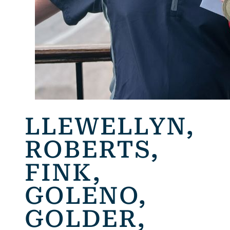
LLEWELLYN,
ROBERTS,
FINK,
GOLENO,
GOLDER,