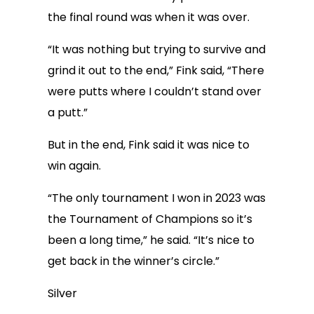
the final round was when it was over.
“It was nothing but trying to survive and
grind it out to the end,” Fink said, “There
were putts where I couldn’t stand over
a putt.”
But in the end, Fink said it was nice to
win again.
“The only tournament I won in 2023 was
the Tournament of Champions so it’s
been a long time,” he said. “It’s nice to
get back in the winner’s circle.”
Silver