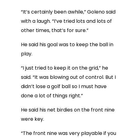
“It’s certainly been awhile,” Goleno said
with a laugh. “I’ve tried lots and lots of
other times, that’s for sure.”
He said his goal was to keep the ball in
play.
“I just tried to keep it on the grid,” he
said. “It was blowing out of control. But I
didn’t lose a golf ball so I must have
done a lot of things right.”
He said his net birdies on the front nine
were key.
“The front nine was very playable if you