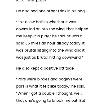
lot of one-putts.”
He also had one other trick in his bag.
“I hit a low ball so whether it was
downwind or into the wind, that helped
me keep it in play,” he said. “It was a
solid 35 miles an hour all day today. It
was brutal hitting into the wind and it
was just as brutal hitting downwind.”
He also kept a positive attitude.
“Pars were birdies and bogeys were
pars is what it felt like today,” he said.
“When I got a double I thought, well,
that one’s going to knock me out. But