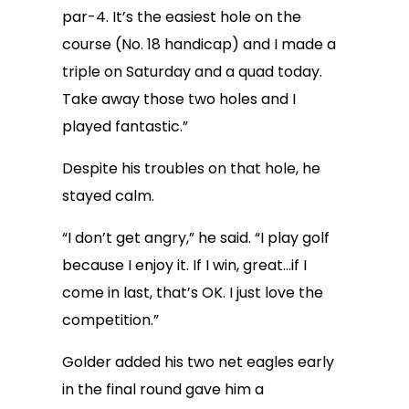
par-4. It’s the easiest hole on the
course (No. 18 handicap) and I made a
triple on Saturday and a quad today.
Take away those two holes and I
played fantastic.”
Despite his troubles on that hole, he
stayed calm.
“I don’t get angry,” he said. “I play golf
because I enjoy it. If I win, great…if I
come in last, that’s OK. I just love the
competition.”
Golder added his two net eagles early
in the final round gave him a