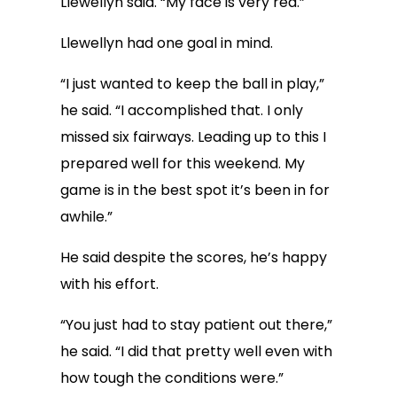
Llewellyn said. “My face is very red.”
Llewellyn had one goal in mind.
“I just wanted to keep the ball in play,”
he said. “I accomplished that. I only
missed six fairways. Leading up to this I
prepared well for this weekend. My
game is in the best spot it’s been in for
awhile.”
He said despite the scores, he’s happy
with his effort.
“You just had to stay patient out there,”
he said. “I did that pretty well even with
how tough the conditions were.”