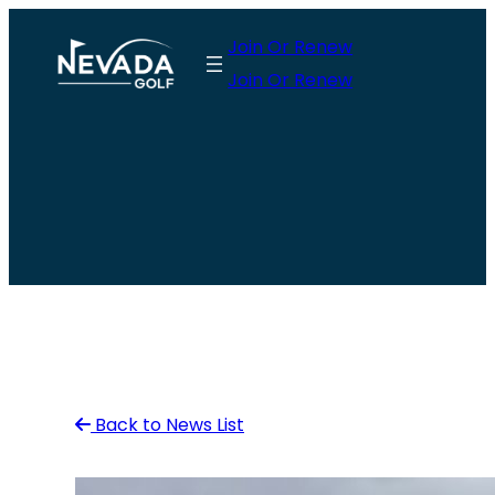
Skip
Join Or Renew
to
Join Or Renew
content
Back to News List