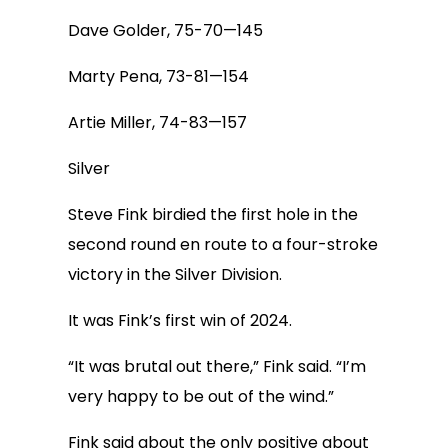
Dave Golder, 75-70—145
Marty Pena, 73-81—154
Artie Miller, 74-83—157
Silver
Steve Fink birdied the first hole in the
second round en route to a four-stroke
victory in the Silver Division.
It was Fink’s first win of 2024.
“It was brutal out there,” Fink said. “I’m
very happy to be out of the wind.”
Fink said about the only positive about