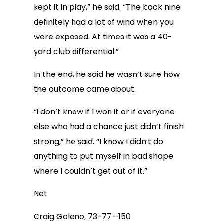
kept it in play,” he said. “The back nine
definitely had a lot of wind when you
were exposed. At times it was a 40-
yard club differential.”
In the end, he said he wasn’t sure how
the outcome came about.
“I don’t know if I won it or if everyone
else who had a chance just didn’t finish
strong,” he said. “I know I didn’t do
anything to put myself in bad shape
where I couldn’t get out of it.”
Net
Craig Goleno, 73-77—150