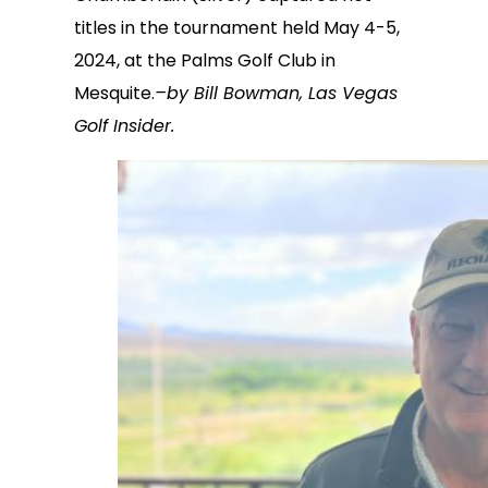
titles in the tournament held May 4-5,
2024, at the Palms Golf Club in
Mesquite.
–by Bill Bowman, Las Vegas
Golf Insider.