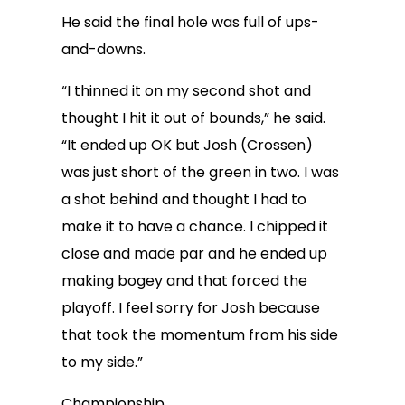
He said the final hole was full of ups-
and-downs.
“I thinned it on my second shot and
thought I hit it out of bounds,” he said.
“It ended up OK but Josh (Crossen)
was just short of the green in two. I was
a shot behind and thought I had to
make it to have a chance. I chipped it
close and made par and he ended up
making bogey and that forced the
playoff. I feel sorry for Josh because
that took the momentum from his side
to my side.”
Championship