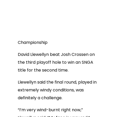
Championship
David Llewellyn beat Josh Crossen on
the third playoff hole to win an SNGA
title for the second time.
Llewellyn said the final round, played in
extremely windy conditions, was
definitely a challenge.
“I’m very wind-burnt right now,”