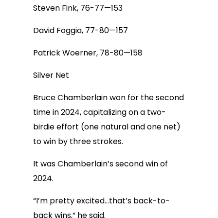
Steven Fink, 76-77—153
David Foggia, 77-80—157
Patrick Woerner, 78-80—158
Silver Net
Bruce Chamberlain won for the second
time in 2024, capitalizing on a two-
birdie effort (one natural and one net)
to win by three strokes.
It was Chamberlain’s second win of
2024.
“I’m pretty excited…that’s back-to-
back wins,” he said.