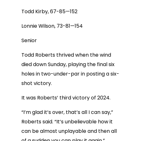
Todd Kirby, 67-85—152
Lonnie Wilson, 73-81—154
Senior
Todd Roberts thrived when the wind
died down Sunday, playing the final six
holes in two-under-par in posting a six-
shot victory.
It was Roberts’ third victory of 2024.
“I’m glad it’s over, that’s all I can say,”
Roberts said. “It’s unbelievable how it
can be almost unplayable and then all
of a sudden you can play it again.”