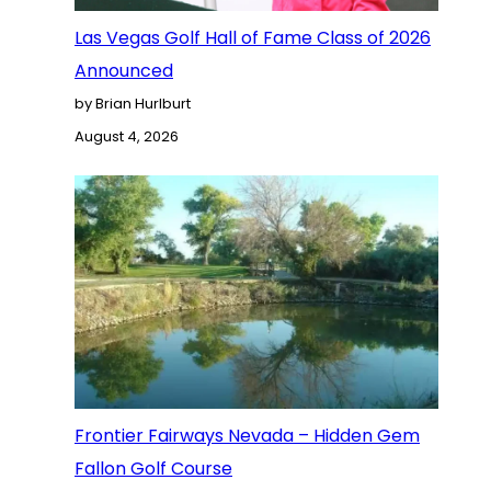
Las Vegas Golf Hall of Fame Class of 2026
Announced
by Brian Hurlburt
August 4, 2026
Frontier Fairways Nevada – Hidden Gem
Fallon Golf Course