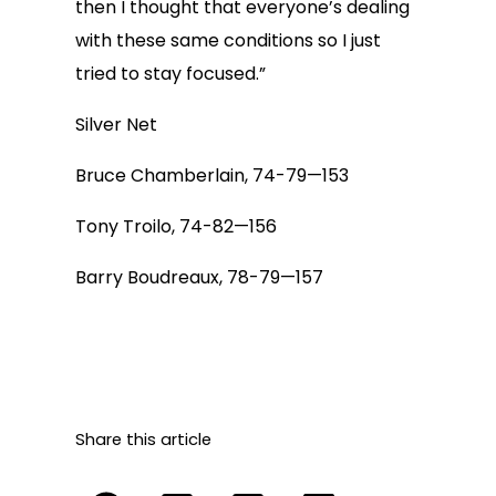
then I thought that everyone’s dealing
with these same conditions so I just
tried to stay focused.”
Silver Net
Bruce Chamberlain, 74-79—153
Tony Troilo, 74-82—156
Barry Boudreaux, 78-79—157
Share this article