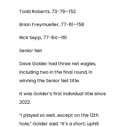
Todd Roberts, 73-79—152
Brian Freymueller, 77-81—158
Rick Sepp, 77-84—161
Senior Net
Dave Golder had three net eagles,
including two in the final round, in
winning the Senior Net title.
It was Golder’s first individual title since
2022.
“I played so well…except on the 12th
hole,” Golder said. “It’s a short, uphill