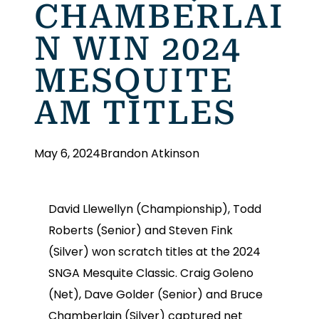
CHAMBERLAI
N WIN 2024
MESQUITE
AM TITLES
May 6, 2024
Brandon Atkinson
David Llewellyn (Championship), Todd
Roberts (Senior) and Steven Fink
(Silver) won scratch titles at the 2024
SNGA Mesquite Classic. Craig Goleno
(Net), Dave Golder (Senior) and Bruce
Chamberlain (Silver) captured net