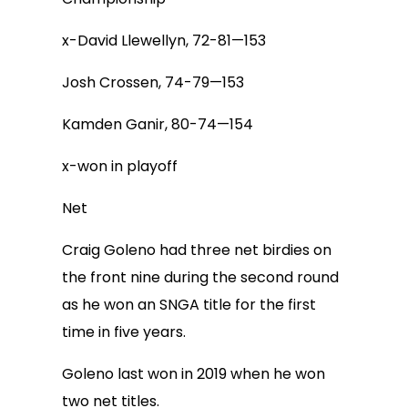
x-David Llewellyn, 72-81—153
Josh Crossen, 74-79—153
Kamden Ganir, 80-74—154
x-won in playoff
Net
Craig Goleno had three net birdies on
the front nine during the second round
as he won an SNGA title for the first
time in five years.
Goleno last won in 2019 when he won
two net titles.