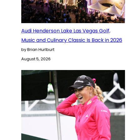
Audi Henderson Lake Las Vegas Golf,
Music and Culinary Classic Is Back in 2026
by Brian Hurlburt
August 5, 2026