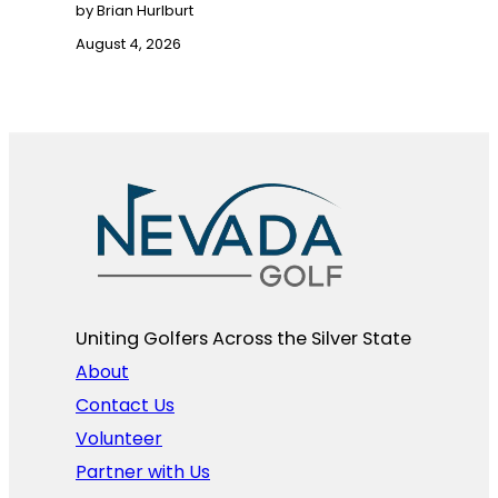
by Brian Hurlburt
August 4, 2026
Uniting Golfers Across the Silver State​
About
Contact Us
Volunteer
Partner with Us