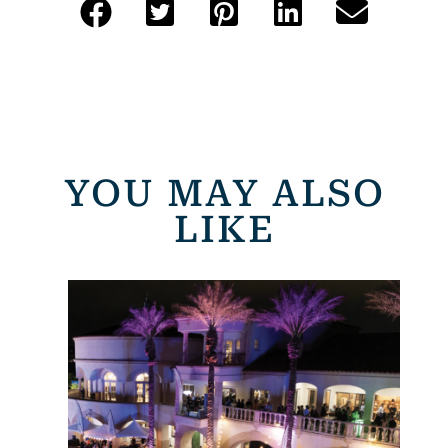
YOU MAY ALSO
LIKE