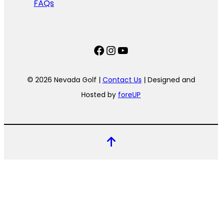
FAQs
Facebook
Instagram
YouTube
© 2026 Nevada Golf |
Contact Us
| Designed and
Hosted by
foreUP