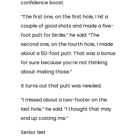
confidence boost.
“The first one, on the first hole, I hit a
couple of good shots and made a five-
foot putt for birdie,” he said. “The
second one, on the fourth hole, I made
about a 50-foot putt. That was a bonus
for sure because you’re not thinking
about making those.”
It turns out that putt was needed.
“I missed about a two-footer on the
last hole,” he said. “I thought that may
end up costing me.”
Senior Net