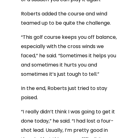
Roberts added the course and wind
teamed up to be quite the challenge.
“This golf course keeps you off balance,
especially with the cross winds we
faced,” he said. “Sometimes it helps you
and sometimes it hurts you and
sometimes it’s just tough to tell.”
In the end, Roberts just tried to stay
poised.
“I really didn’t think I was going to get it
done today,” he said. “I had lost a four-
shot lead. Usually, I’m pretty good in