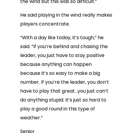
the wind but this was so difficult.”
He said playing in the wind really makes
players concentrate.
“With a day like today, it’s tough,” he
said. “If you’re behind and chasing the
leader, you just have to stay positive
because anything can happen
because it’s so easy to make a big
number. If you’re the leader, you don’t
have to play that great…you just can’t
do anything stupid. It’s just so hard to
play a good round in this type of
weather.”
Senior