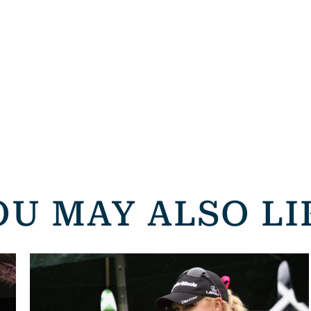
OU MAY ALSO LI