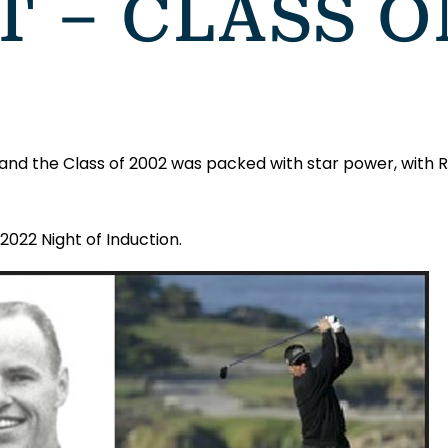
 – CLASS O
e and the Class of 2002 was packed with star power, with
2022 Night of Induction.