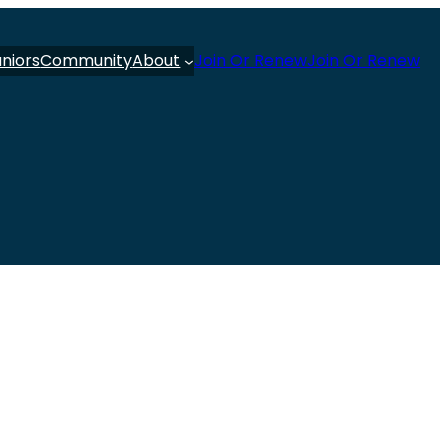
uniors
Community
About
Join Or Renew
Join Or Renew