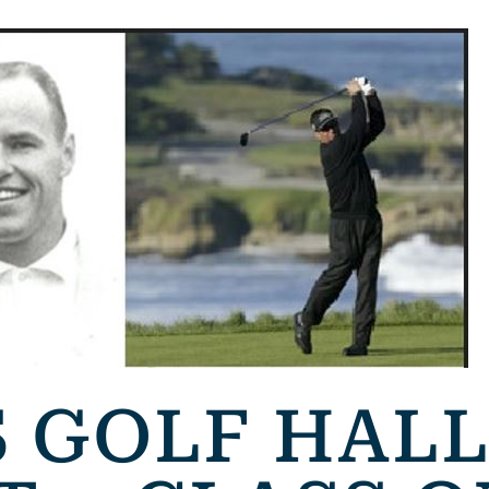
 GOLF HALL