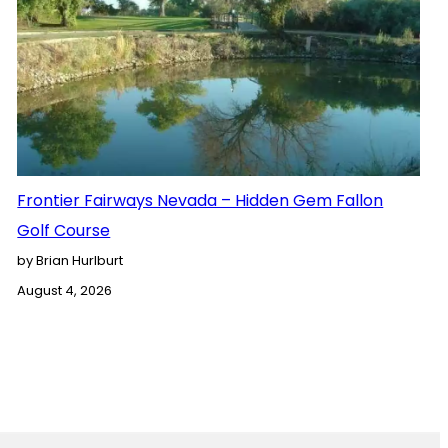
Frontier Fairways Nevada – Hidden Gem Fallon
Golf Course
by Brian Hurlburt
August 4, 2026