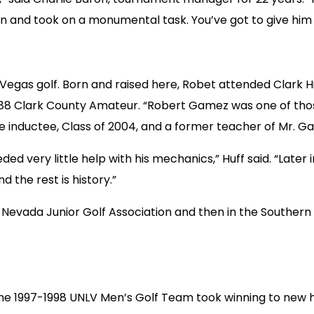
en and took on a monumental task. You’ve got to give him a
f Vegas golf. Born and raised here, Robet attended Clark
8 Clark County Amateur. “Robert Gamez was one of those 
me inductee, Class of 2004, and a former teacher of Mr. G
ed very little help with his mechanics,” Huff said. “Late
 the rest is history.”
Nevada Junior Golf Association and then in the Southern
 the 1997-1998 UNLV Men’s Golf Team took winning to new 