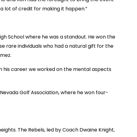
 lot of credit for making it happen.”
 High School where he was a standout. He won the
rare individuals who had a natural gift for the
amez.
r in his career we worked on the mental aspects
 Nevada Golf Association, where he won four-
heights. The Rebels, led by Coach Dwaine Knight,