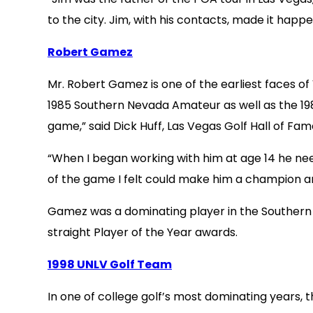
to the city. Jim, with his contacts, made it happ
Robert Gamez
Mr. Robert Gamez is one of the earliest faces o
1985 Southern Nevada Amateur as well as the 198
game,” said Dick Huff, Las Vegas Golf Hall of Fa
“When I began working with him at age 14 he need
of the game I felt could make him a champion and
Gamez was a dominating player in the Southern 
straight Player of the Year awards.
1998 UNLV Golf Team
In one of college golf’s most dominating years,