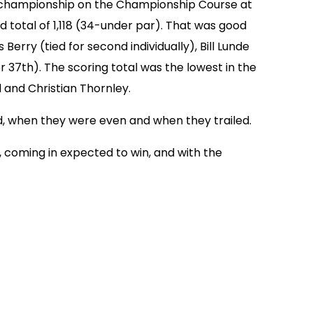
al championship on the Championship Course at
 total of 1,118 (34-under par). That was good
erry (tied for second individually), Bill Lunde
r 37th). The scoring total was the lowest in the
and Christian Thornley.
, when they were even and when they trailed.
n, coming in expected to win, and with the