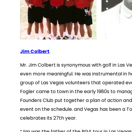
Jim Colbert
Mr. Jim Colbert is synonymous with golf in Las 
even more meaningful. He was instrumental in he
group of Las Vegas volunteers that operated even
Fogler came to town in the early 1980s to manag
Founders Club put together a plan of action and
event on the schedule. and Vegas has been a Tour
celebrates its 27th year.
“Jim was the father of the PGA tour in Las Vegas