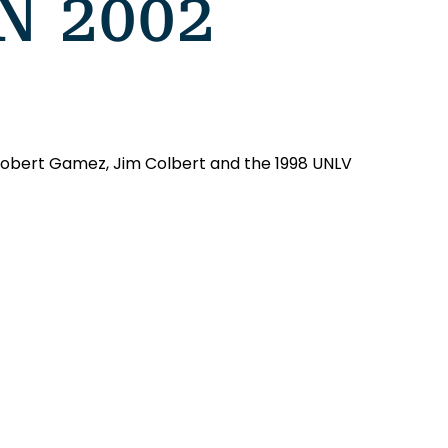
N 2002
 Robert Gamez, Jim Colbert and the 1998 UNLV