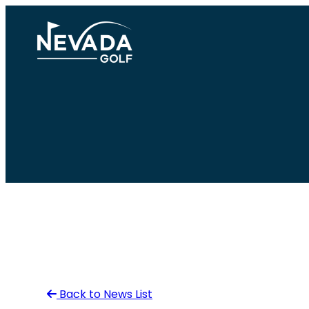
Skip
to
content
Back to News List