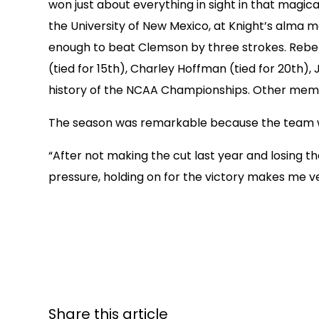
won just about everything in sight in that mag
the University of New Mexico, at Knight’s alma 
enough to beat Clemson by three strokes. Rebels w
(tied for 15th), Charley Hoffman (tied for 20th),
history of the NCAA Championships. Other membe
The season was remarkable because the team wo
“After not making the cut last year and losing th
pressure, holding on for the victory makes me ve
Share this article