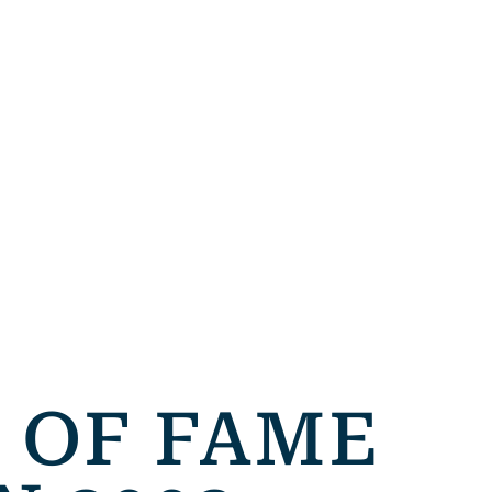
 OF FAME