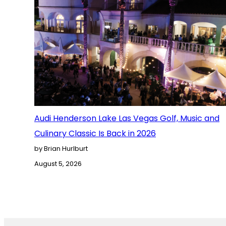
Audi Henderson Lake Las Vegas Golf, Music and
Culinary Classic Is Back in 2026
by Brian Hurlburt
August 5, 2026