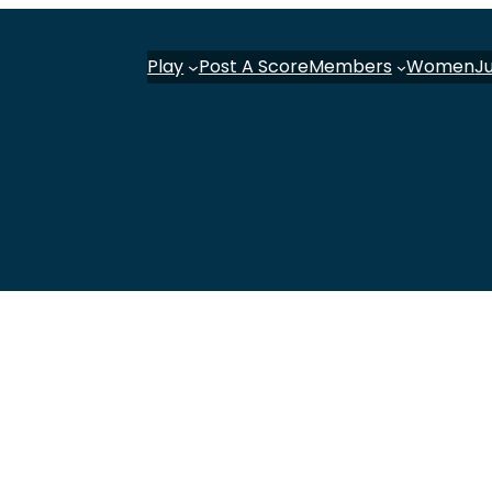
Play
Post A Score
Members
Women
J