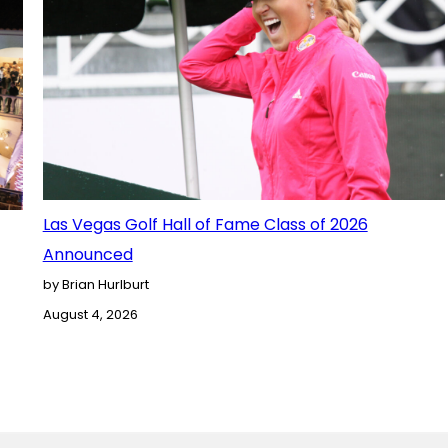
Las Vegas Golf Hall of Fame Class of 2026
Announced
by Brian Hurlburt
August 4, 2026