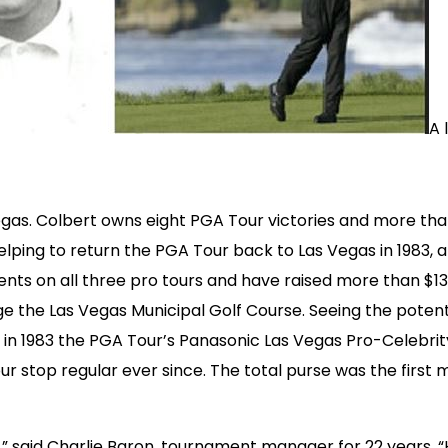
A 
Vegas. Colbert owns eight PGA Tour victories and more tha
lping to return the PGA Tour back to Las Vegas in 1983, a
ts on all three pro tours and have raised more than $13 m
e the Las Vegas Municipal Golf Course. Seeing the potent
 in 1983 the PGA Tour’s Panasonic Las Vegas Pro-Celebrity
 stop regular ever since. The total purse was the first mi
,” said Charlie Baron, tournament manager for 22 years. 