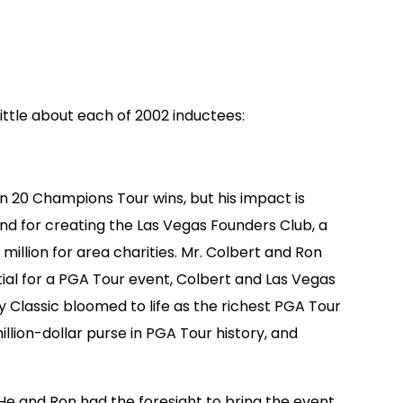
little about each of 2002 inductees:
n 20 Champions Tour wins, but his impact is
nd for creating the Las Vegas Founders Club, a
illion for area charities. Mr. Colbert and Ron
ial for a PGA Tour event, Colbert and Las Vegas
 Classic bloomed to life as the richest PGA Tour
llion-dollar purse in PGA Tour history, and
“He and Ron had the foresight to bring the event