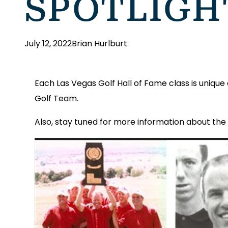
SPOTLIGHT
July 12, 2022
Brian Hurlburt
Each Las Vegas Golf Hall of Fame class is uniqu
Golf Team.
Also, stay tuned for more information about the 