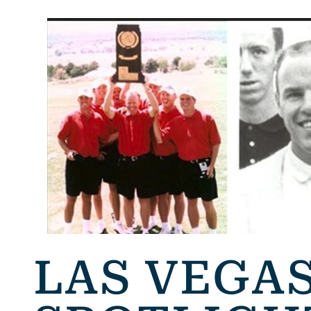
LAS VEGAS