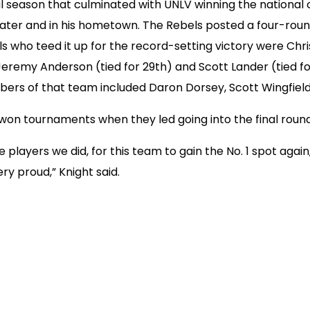
ical season that culminated with UNLV winning the nation
mater and in his hometown. The Rebels posted a four-round
ho teed it up for the record-setting victory were Chris B
 Jeremy Anderson (tied for 29th) and Scott Lander (tied fo
rs of that team included Daron Dorsey, Scott Wingfield 
n tournaments when they led going into the final round
e players we did, for this team to gain the No. 1 spot agai
ry proud,” Knight said.