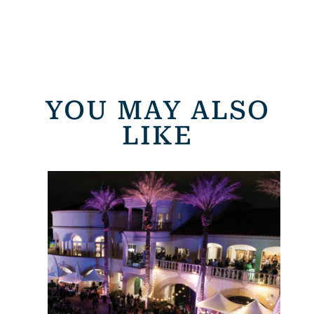
YOU MAY ALSO
LIKE