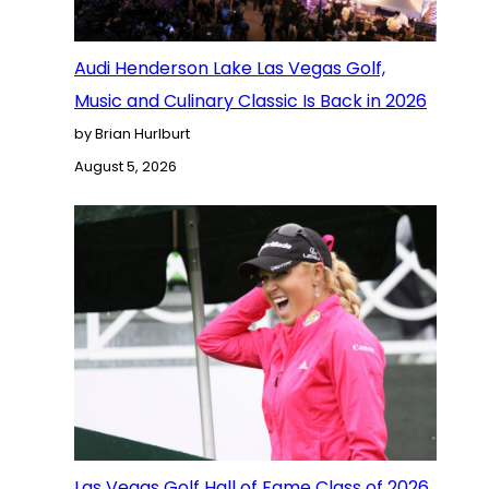
Audi Henderson Lake Las Vegas Golf,
Music and Culinary Classic Is Back in 2026
by Brian Hurlburt
August 5, 2026
Las Vegas Golf Hall of Fame Class of 2026