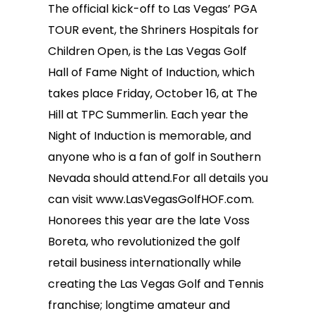
The official kick-off to Las Vegas’ PGA
TOUR event, the Shriners Hospitals for
Children Open, is the Las Vegas Golf
Hall of Fame Night of Induction, which
takes place Friday, October 16, at The
Hill at TPC Summerlin. Each year the
Night of Induction is memorable, and
anyone who is a fan of golf in Southern
Nevada should attend.For all details you
can visit www.LasVegasGolfHOF.com.
Honorees this year are the late Voss
Boreta, who revolutionized the golf
retail business internationally while
creating the Las Vegas Golf and Tennis
franchise; longtime amateur and