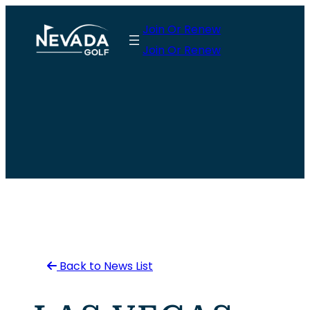
Skip
Join Or Renew
to
Join Or Renew
content
Back to News List