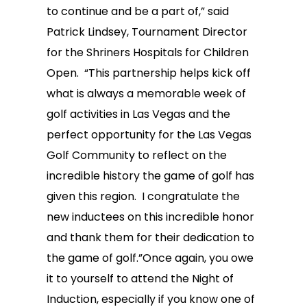
to continue and be a part of,” said
Patrick Lindsey, Tournament Director
for the Shriners Hospitals for Children
Open. “This partnership helps kick off
what is always a memorable week of
golf activities in Las Vegas and the
perfect opportunity for the Las Vegas
Golf Community to reflect on the
incredible history the game of golf has
given this region. I congratulate the
new inductees on this incredible honor
and thank them for their dedication to
the game of golf.”Once again, you owe
it to yourself to attend the Night of
Induction, especially if you know one of