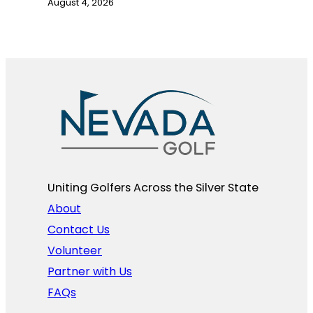
August 4, 2026
Uniting Golfers Across the Silver State​
About
Contact Us
Volunteer
Partner with Us
FAQs