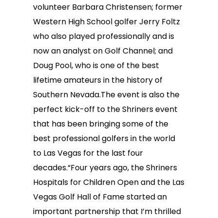
volunteer Barbara Christensen; former
Western High School golfer Jerry Foltz
who also played professionally and is
now an analyst on Golf Channel; and
Doug Pool, who is one of the best
lifetime amateurs in the history of
Southern Nevada.The event is also the
perfect kick-off to the Shriners event
that has been bringing some of the
best professional golfers in the world
to Las Vegas for the last four
decades.“Four years ago, the Shriners
Hospitals for Children Open and the Las
Vegas Golf Hall of Fame started an
important partnership that I’m thrilled