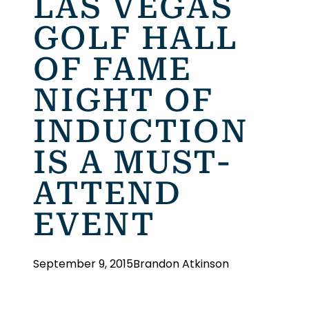
LAS VEGAS
GOLF HALL
OF FAME
NIGHT OF
INDUCTION
IS A MUST-
ATTEND
EVENT
September 9, 2015
Brandon Atkinson