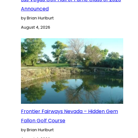
Announced
by Brian Hurlburt
August 4, 2026
Frontier Fairways Nevada – Hidden Gem
Fallon Golf Course
by Brian Hurlburt