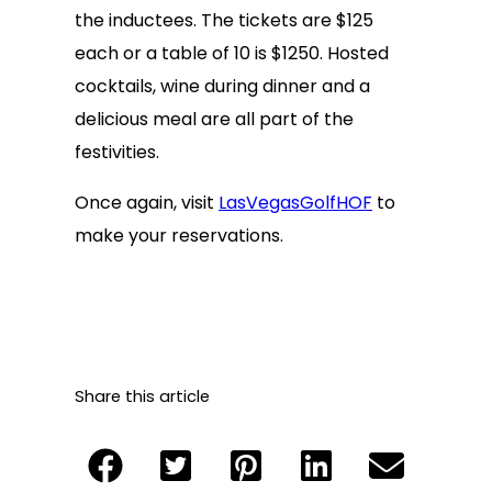
the inductees. The tickets are $125
each or a table of 10 is $1250. Hosted
cocktails, wine during dinner and a
delicious meal are all part of the
festivities.
Once again, visit
LasVegasGolfHOF
to
make your reservations.
Share this article