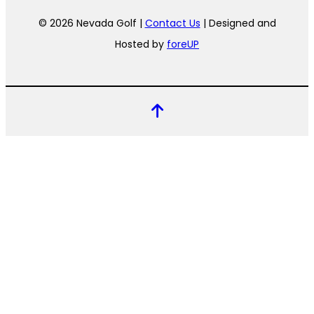
© 2026 Nevada Golf |
Contact Us
| Designed and
Hosted by
foreUP