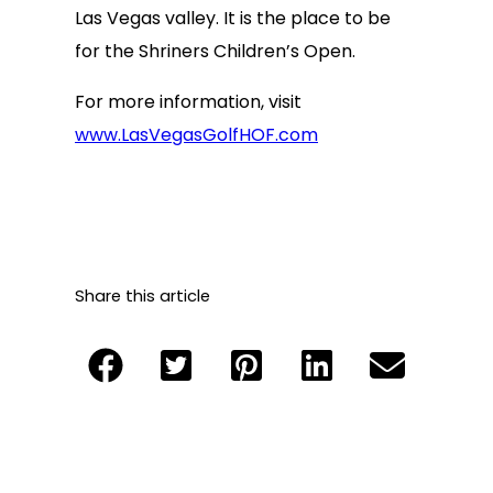
Las Vegas valley. It is the place to be
for the Shriners Children’s Open.
For more information, visit
www.LasVegasGolfHOF.com
Share this article