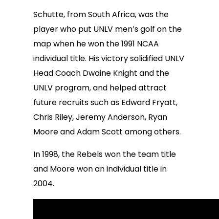
Schutte, from South Africa, was the
player who put UNLV men’s golf on the
map when he won the 1991 NCAA
individual title. His victory solidified UNLV
Head Coach Dwaine Knight and the
UNLV program, and helped attract
future recruits such as Edward Fryatt,
Chris Riley, Jeremy Anderson, Ryan
Moore and Adam Scott among others.
In 1998, the Rebels won the team title
and Moore won an individual title in
2004.