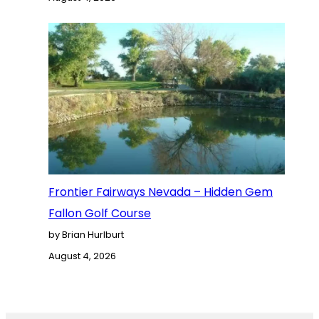
Frontier Fairways Nevada – Hidden Gem
Fallon Golf Course
by Brian Hurlburt
August 4, 2026