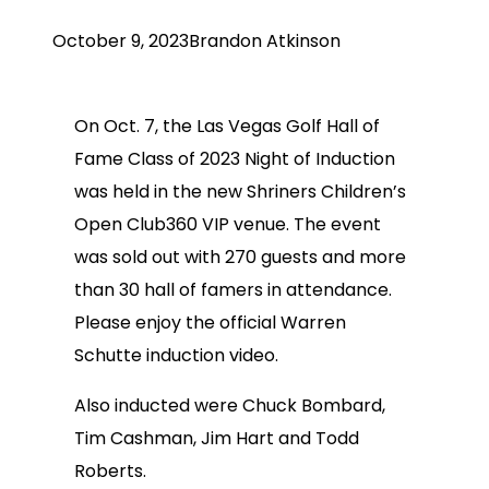
October 9, 2023
Brandon Atkinson
On Oct. 7, the Las Vegas Golf Hall of
Fame Class of 2023 Night of Induction
was held in the new Shriners Children’s
Open Club360 VIP venue. The event
was sold out with 270 guests and more
than 30 hall of famers in attendance.
Please enjoy the official Warren
Schutte induction video.
Also inducted were Chuck Bombard,
Tim Cashman, Jim Hart and Todd
Roberts.