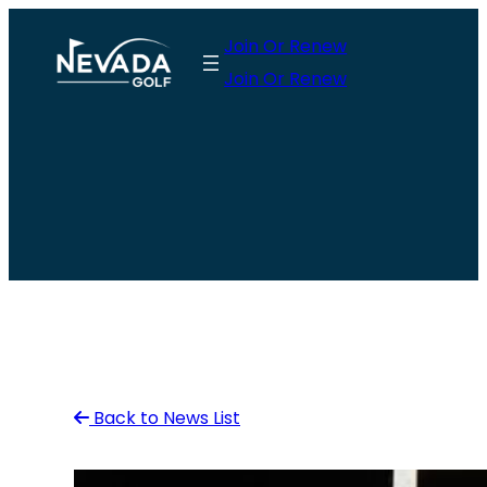
Skip
Join Or Renew
to
Join Or Renew
content
Back to News List