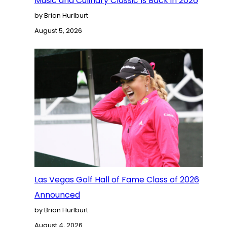
Music and Culinary Classic Is Back in 2026
by Brian Hurlburt
August 5, 2026
Las Vegas Golf Hall of Fame Class of 2026
Announced
by Brian Hurlburt
August 4, 2026