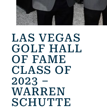
LAS VEGAS
GOLF HALL
OF FAME
CLASS OF
2023 –
WARREN
SCHUTTE