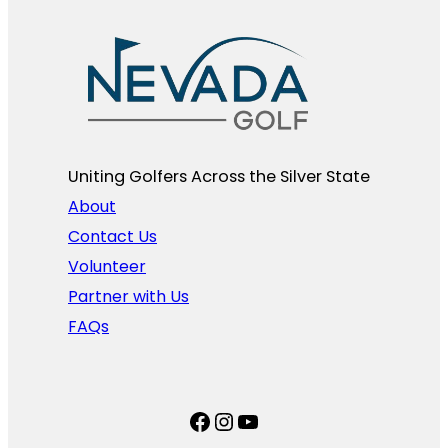
Uniting Golfers Across the Silver State​
About
Contact Us
Volunteer
Partner with Us
FAQs
Facebook
Instagram
YouTube