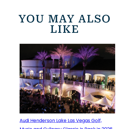
YOU MAY ALSO
LIKE
Audi Henderson Lake Las Vegas Golf,