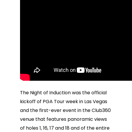
The Night of Induction was the official
kickoff of PGA Tour week in Las Vegas
and the first-ever event in the Club360
venue that features panoramic views
of holes 1, 16, 17 and 18 and of the entire