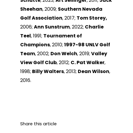
Schutte
, 2023;
Art Sellinger
, 2011;
Jack
Sheehan
, 2009;
Southern Nevada
Golf Association
, 2017;
Tom Storey,
2006;
Ann Sunstrum
, 2022;
Charlie
Teel
, 1991;
Tournament of
Champions
, 2010;
1997-98 UNLV Golf
Team
, 2002;
Don Welch
, 2019;
Valley
View Golf Club
, 2012;
C. Pat Walker
,
1998;
Billy Walters
, 2013;
Dean Wilson
,
2016.
Share this article