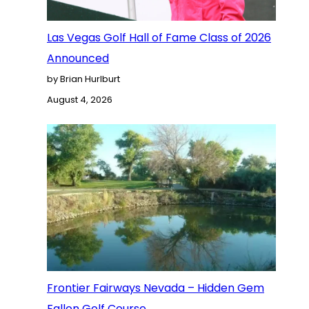
Las Vegas Golf Hall of Fame Class of 2026
Announced
by Brian Hurlburt
August 4, 2026
Frontier Fairways Nevada – Hidden Gem
Fallon Golf Course