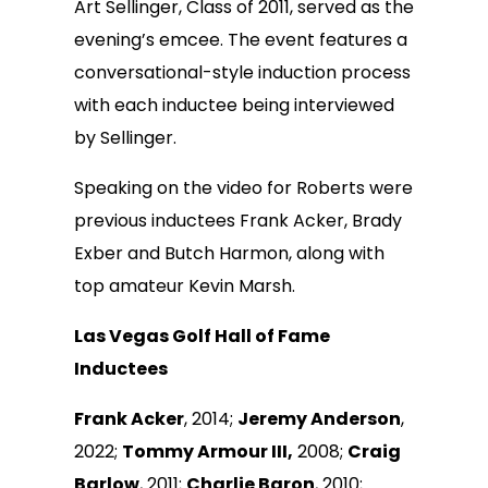
Art Sellinger, Class of 2011, served as the
evening’s emcee. The event features a
conversational-style induction process
with each inductee being interviewed
by Sellinger.
Speaking on the video for Roberts were
previous inductees Frank Acker, Brady
Exber and Butch Harmon, along with
top amateur Kevin Marsh.
Las Vegas Golf Hall of Fame
Inductees
Frank Acker
, 2014;
Jeremy Anderson
,
2022;
Tommy Armour III,
2008;
Craig
Barlow
, 2011;
Charlie Baron
, 2010;