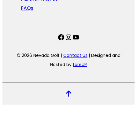
FAQs
Facebook
Instagram
YouTube
© 2026 Nevada Golf |
Contact Us
| Designed and
Hosted by
foreUP