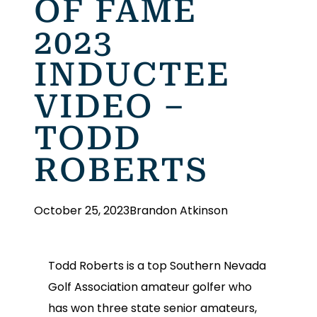
OF FAME
2023
INDUCTEE
VIDEO –
TODD
ROBERTS
October 25, 2023
Brandon Atkinson
Todd Roberts is a top Southern Nevada
Golf Association amateur golfer who
has won three state senior amateurs,