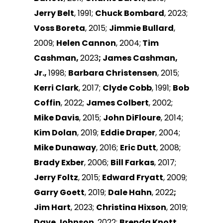
Jerry Belt
, 1991;
Chuck Bombard
, 2023;
Voss Boreta
, 2015;
Jimmie Bullard
,
2009;
Helen Cannon
, 2004;
Tim
Cashman,
2023
; James Cashman,
Jr.,
1998;
Barbara Christensen
, 2015;
Kerri Clark
, 2017;
Clyde Cobb
, 1991;
Bob
Coffin
, 2022;
James Colbert
, 2002;
Mike Davis
, 2015;
John DiFloure
, 2014;
Kim Dolan
, 2019;
Eddie Draper
, 2004;
Mike Dunaway
, 2016;
Eric Dutt
, 2008;
Brady Exber
, 2006;
Bill Farkas
, 2017;
Jerry Foltz
, 2015;
Edward Fryatt
, 2009;
Garry Goett
, 2019;
Dale Hahn
, 2022
;
Jim Hart
, 2023;
Christina Hixson
, 2019;
Dave Johnson
, 2022;
Brenda Knott
,