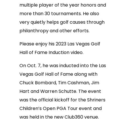
multiple player of the year honors and
more than 30 tournaments. He also
very quietly helps golf causes through
philanthropy and other efforts.
Please enjoy his 2023 Las Vegas Golf
Hall of Fame Induction video.
On Oct. 7, he was inducted into the Las
Vegas Golf Hall of Fame along with
Chuck Bombard, Tim Cashman, Jim
Hart and Warren Schutte. The event
was the official kickoff for the Shriners
Children’s Open PGA Tour event and
was held in the new Club360 venue.