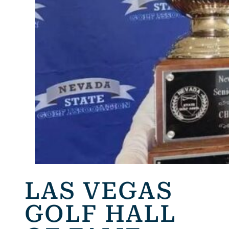
LAS VEGAS
GOLF HALL