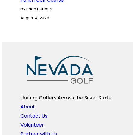
by Brian Hurlburt
August 4, 2026
Uniting Golfers Across the Silver State​
About
Contact Us
Volunteer
Partner with Us