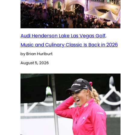
Audi Henderson Lake Las Vegas Golf,
Music and Culinary Classic Is Back in 2026
by Brian Hurlburt
August 5, 2026