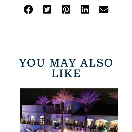
YOU MAY ALSO
LIKE