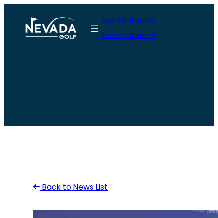
Skip
Join Or Renew
to
Join Or Renew
content
Back to News List