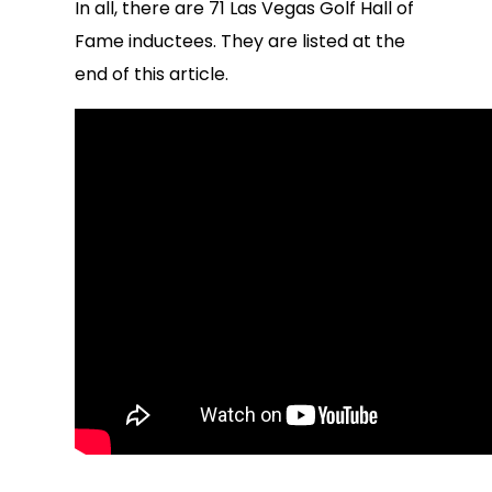
In all, there are 71 Las Vegas Golf Hall of
Fame inductees. They are listed at the
end of this article.