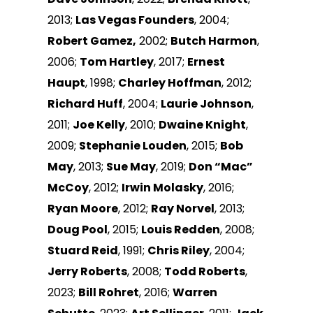
2013;
Las Vegas Founders
, 2004;
Robert Gamez,
2002;
Butch Harmon
,
2006;
Tom Hartley
, 2017;
Ernest
Haupt
, 1998;
Charley Hoffman
, 2012;
Richard Huff
, 2004;
Laurie Johnson
,
2011;
Joe Kelly
, 2010;
Dwaine Knight
,
2009;
Stephanie Louden
, 2015;
Bob
May
, 2013;
Sue May
, 2019;
Don “Mac”
McCoy
, 2012;
Irwin Molasky
, 2016;
Ryan Moore
, 2012;
Ray Norvel
, 2013;
Doug Pool
, 2015;
Louis Redden
, 2008;
Stuard Reid
, 1991;
Chris Riley
, 2004;
Jerry Roberts
, 2008;
Todd Roberts
,
2023;
Bill Rohret
, 2016;
Warren