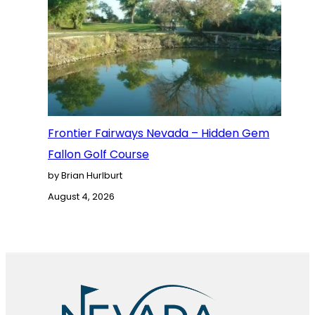
Frontier Fairways Nevada – Hidden Gem
Fallon Golf Course
by Brian Hurlburt
August 4, 2026