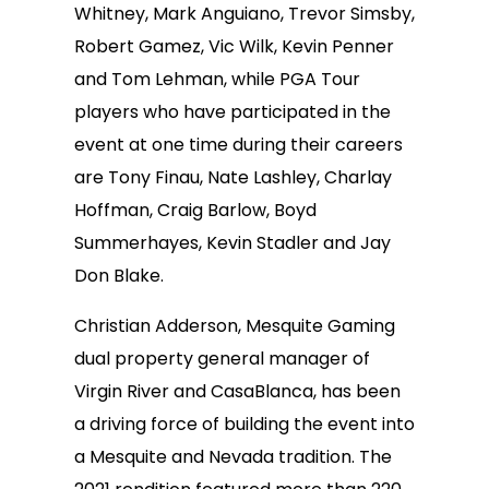
Whitney, Mark Anguiano, Trevor Simsby,
Robert Gamez, Vic Wilk, Kevin Penner
and Tom Lehman, while PGA Tour
players who have participated in the
event at one time during their careers
are Tony Finau, Nate Lashley, Charlay
Hoffman, Craig Barlow, Boyd
Summerhayes, Kevin Stadler and Jay
Don Blake.
Christian Adderson, Mesquite Gaming
dual property general manager of
Virgin River and CasaBlanca, has been
a driving force of building the event into
a Mesquite and Nevada tradition. The