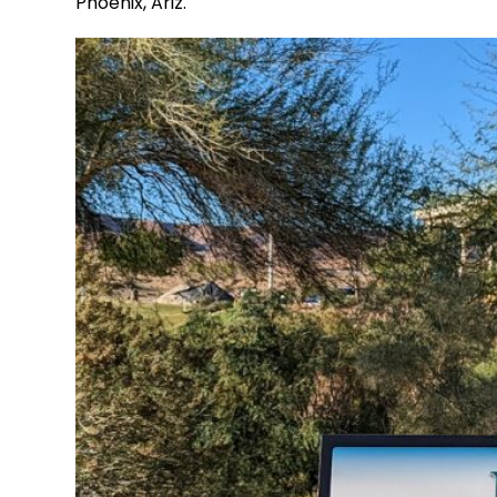
Phoenix, Ariz.