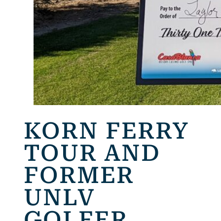
KORN FERRY
TOUR AND
FORMER
UNLV
GOLFER