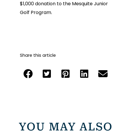
$1,000 donation to the Mesquite Junior
Golf Program.
Share this article
YOU MAY ALSO