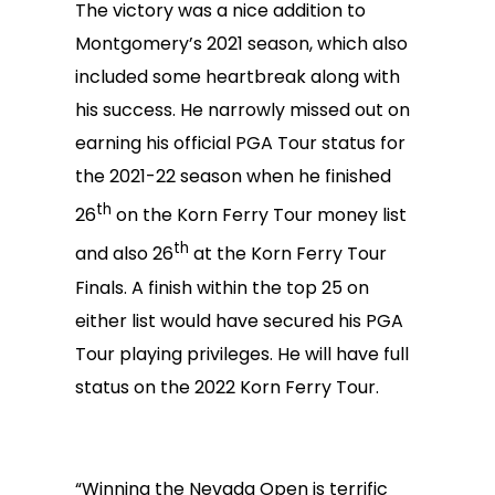
The victory was a nice addition to
Montgomery’s 2021 season, which also
included some heartbreak along with
his success. He narrowly missed out on
earning his official PGA Tour status for
the 2021-22 season when he finished
th
26
on the Korn Ferry Tour money list
th
and also 26
at the Korn Ferry Tour
Finals. A finish within the top 25 on
either list would have secured his PGA
Tour playing privileges. He will have full
status on the 2022 Korn Ferry Tour.
“Winning the Nevada Open is terrific