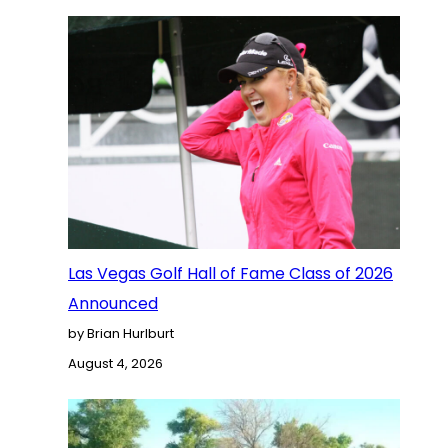
Las Vegas Golf Hall of Fame Class of 2026
Announced
by Brian Hurlburt
August 4, 2026