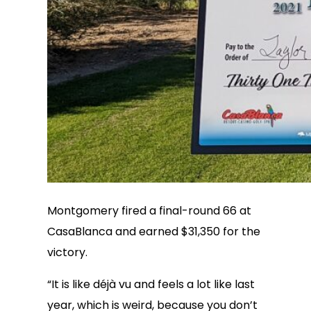
Montgomery fired a final-round 66 at
CasaBlanca and earned $31,350 for the
victory.
“It is like déjà vu and feels a lot like last
year, which is weird, because you don’t