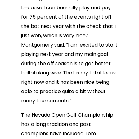
because I can basically play and pay
for 75 percent of the events right off
the bat next year with the check that I
just won, which is very nice,”
Montgomery said. “I am excited to start
playing next year and my main goal
during the off season is to get better
ball striking wise. That is my total focus
right now and it has been nice being
able to practice quite a bit without
many tournaments.”
The Nevada Open Golf Championship
has a long tradition and past
champions have included Tom