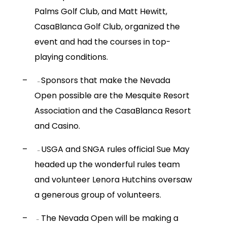
Palms Golf Club, and Matt Hewitt,
CasaBlanca Golf Club, organized the
event and had the courses in top-
playing conditions.
–
Sponsors that make the Nevada
–
Open possible are the Mesquite Resort
Association and the CasaBlanca Resort
and Casino.
–
USGA and SNGA rules official Sue May
–
headed up the wonderful rules team
and volunteer Lenora Hutchins oversaw
a generous group of volunteers.
–
The Nevada Open will be making a
–