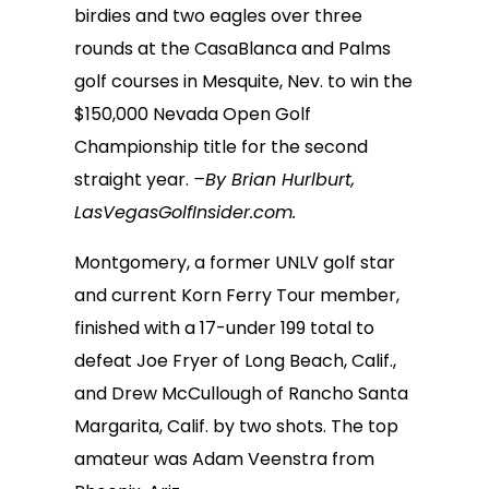
birdies and two eagles over three
rounds at the CasaBlanca and Palms
golf courses in Mesquite, Nev. to win the
$150,000 Nevada Open Golf
Championship title for the second
straight year.
–By Brian Hurlburt,
LasVegasGolfInsider.com.
Montgomery, a former UNLV golf star
and current Korn Ferry Tour member,
finished with a 17-under 199 total to
defeat Joe Fryer of Long Beach, Calif.,
and Drew McCullough of Rancho Santa
Margarita, Calif. by two shots. The top
amateur was Adam Veenstra from