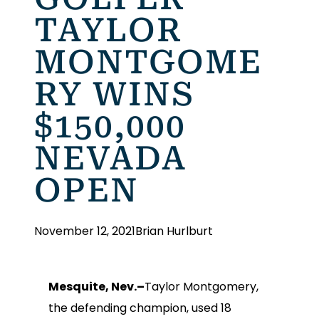
TAYLOR
MONTGOME
RY WINS
$150,000
NEVADA
OPEN
November 12, 2021
Brian Hurlburt
Mesquite, Nev.–
Taylor Montgomery,
the defending champion, used 18