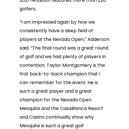
2021 rendition featured more than 220
golfers.
“I am impressed again by how we
consistently have a deep field of
players at the Nevada Open,” Adderson
said. “The final round was a great round
of golf and we had plenty of players in
contention. Taylor Montgomery is the
first back-to-back champion that I
can remember for the event. He is
such a great player and a great
champion for the Nevada Open.
Mesquite and the CasaBlanca Resort
and Casino continually show why
Mesquite is such a great golf