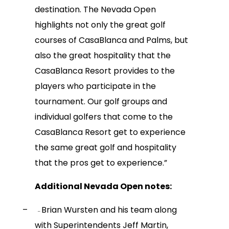
destination. The Nevada Open
highlights not only the great golf
courses of CasaBlanca and Palms, but
also the great hospitality that the
CasaBlanca Resort provides to the
players who participate in the
tournament. Our golf groups and
individual golfers that come to the
CasaBlanca Resort get to experience
the same great golf and hospitality
that the pros get to experience.”
Additional Nevada Open notes:
–
Brian Wursten and his team along
–
with Superintendents Jeff Martin,