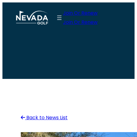
Skip
Join Or Renew
to
Join Or Renew
content
Back to News List