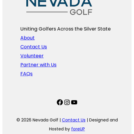
Uniting Golfers Across the Silver State​
About
Contact Us
Volunteer
Partner with Us
FAQs
Facebook
Instagram
YouTube
© 2026 Nevada Golf |
Contact Us
| Designed and
Hosted by
foreUP