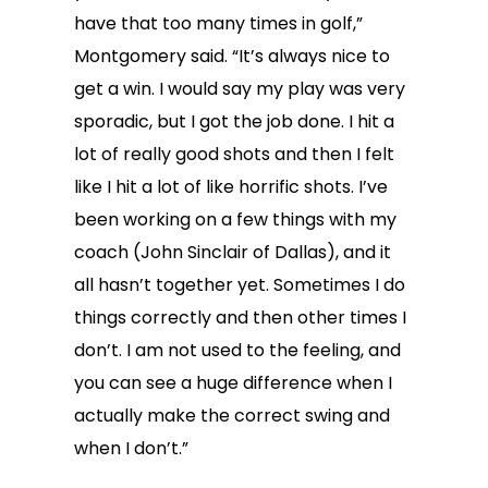
have that too many times in golf,”
Montgomery said. “It’s always nice to
get a win. I would say my play was very
sporadic, but I got the job done. I hit a
lot of really good shots and then I felt
like I hit a lot of like horrific shots. I’ve
been working on a few things with my
coach (John Sinclair of Dallas), and it
all hasn’t together yet. Sometimes I do
things correctly and then other times I
don’t. I am not used to the feeling, and
you can see a huge difference when I
actually make the correct swing and
when I don’t.”