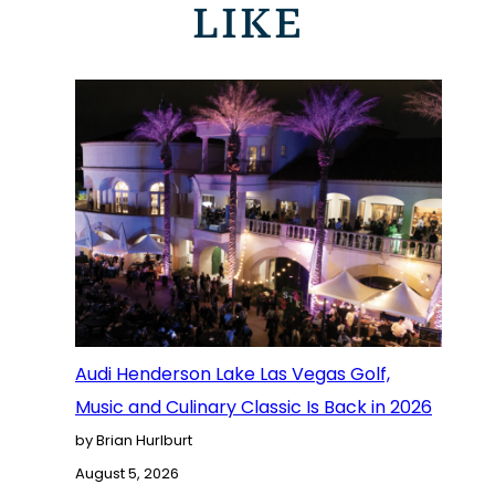
LIKE
Audi Henderson Lake Las Vegas Golf,
Music and Culinary Classic Is Back in 2026
by Brian Hurlburt
August 5, 2026