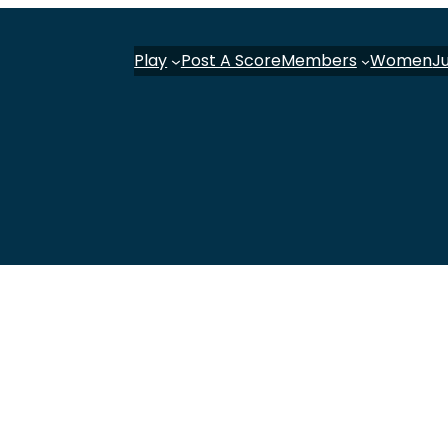
Play
Post A Score
Members
Women
J