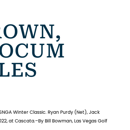
ROWN,
YOCUM
TLES
SNGA Winter Classic. Ryan Purdy (Net), Jack
022, at Cascata.–By Bill Bowman, Las Vegas Golf