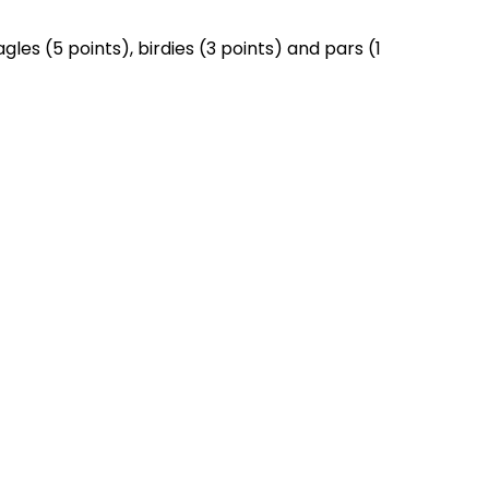
es (5 points), birdies (3 points) and pars (1