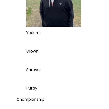
Yocum
Brown
Shreve
Purdy
Championship