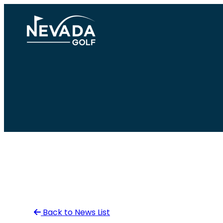
Skip
to
content
Back to News List