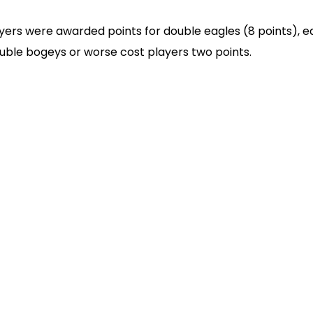
ers were awarded points for double eagles (8 points), eagl
ouble bogeys or worse cost players two points.