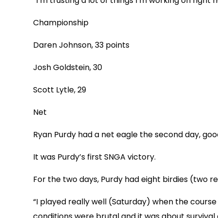
“I’m trusting a lot of things I’m working on right 
Championship
Daren Johnson, 33 points
Josh Goldstein, 30
Scott Lytle, 29
Net
Ryan Purdy had a net eagle the second day, good 
It was Purdy’s first SNGA victory.
For the two days, Purdy had eight birdies (two re
“I played really well (Saturday) when the cours
conditions were brutal and it was about survival