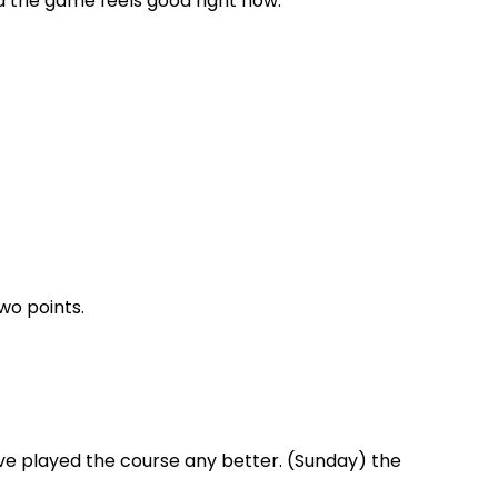
and the game feels good right now.”
wo points.
ave played the course any better. (Sunday) the