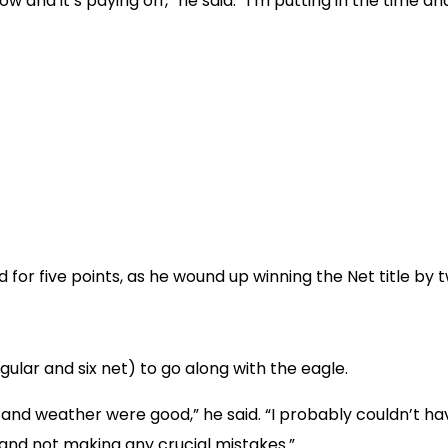
now and it’s paying off,” he said. “I’m putting in the time 
for five points, as he wound up winning the Net title by t
gular and six net) to go along with the eagle.
e and weather were good,” he said. “I probably couldn’t h
 and not making any crucial mistakes.”