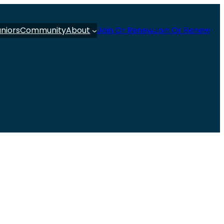
uniors
Community
About
Join Or Renew
Join Or Renew