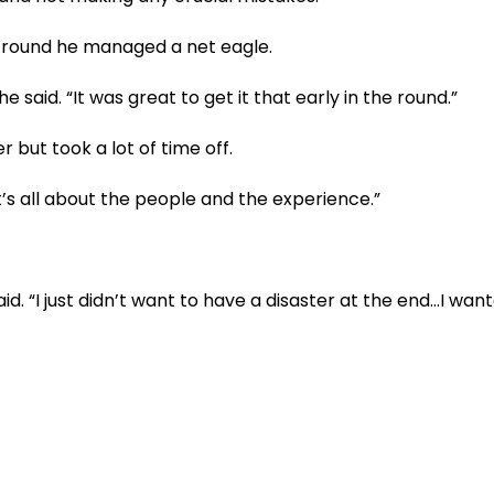
al round he managed a net eagle.
 said. “It was great to get it that early in the round.”
 but took a lot of time off.
“It’s all about the people and the experience.”
id. “I just didn’t want to have a disaster at the end…I wan