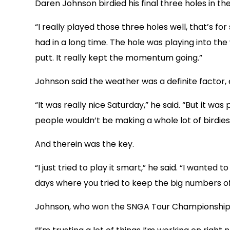
Daren Johnson birdied his final three holes in th
“I really played those three holes well, that’s fo
had in a long time. The hole was playing into the
putt. It really kept the momentum going.”
Johnson said the weather was a definite factor, 
“It was really nice Saturday,” he said. “But it wa
people wouldn’t be making a whole lot of birdies
And therein was the key.
“I just tried to play it smart,” he said. “I wante
days where you tried to keep the big numbers of
Johnson, who won the SNGA Tour Championship ear