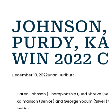
JOHNSON,
PURDY, K
WIN 2022 
December 13, 2022
Brian Hurlburt
Daren Johnson (Championship), Jed Shreve (Senio
Kalmanson (Senior) and George Yocum (Silver) we
Insider