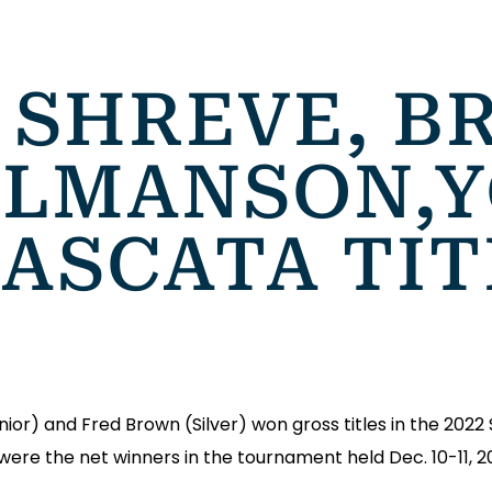
 SHREVE, B
ALMANSON,
CASCATA TI
r) and Fred Brown (Silver) won gross titles in the 2022 
re the net winners in the tournament held Dec. 10-11, 2