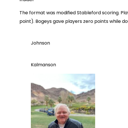
The format was modified Stableford scoring. Play
point). Bogeys gave players zero points while d
Johnson
Kalmanson