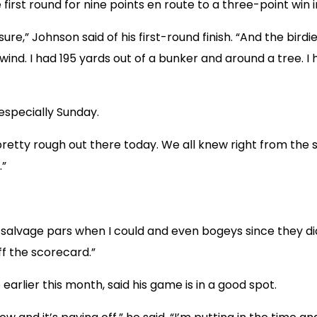
e first round for nine points en route to a three-point win
r sure,” Johnson said of his first-round finish. “And the bi
 wind. I had 195 yards out of a bunker and around a tree. I
especially Sunday.
s pretty rough out there today. We all knew right from the s
.”
d to salvage pars when I could and even bogeys since they di
f the scorecard.”
lier this month, said his game is in a good spot.