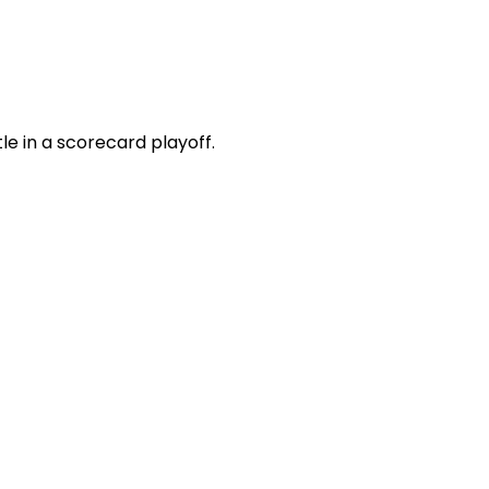
e in a scorecard playoff.