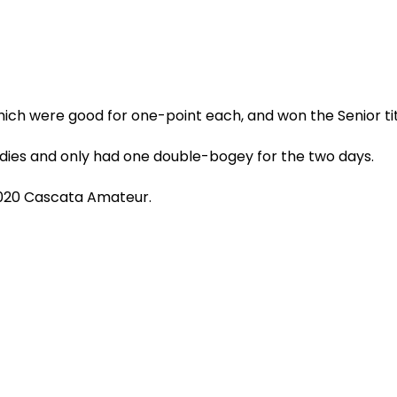
ich were good for one-point each, and won the Senior titl
irdies and only had one double-bogey for the two days.
2020 Cascata Amateur.