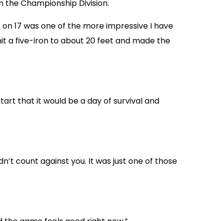
 in the Championship Division.
rdie on 17 was one of the more impressive I have
 hit a five-iron to about 20 feet and made the
tart that it would be a day of survival and
dn’t count against you. It was just one of those