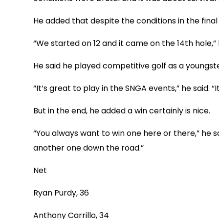
He added that despite the conditions in the fin
“We started on 12 and it came on the 14th hole,” he
He said he played competitive golf as a youngster
“It’s great to play in the SNGA events,” he said. 
But in the end, he added a win certainly is nice.
“You always want to win one here or there,” he sa
another one down the road.”
Net
Ryan Purdy, 36
Anthony Carrillo, 34