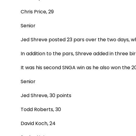
Chris Price, 29
Senior
Jed Shreve posted 23 pars over the two days, wh
In addition to the pars, Shreve added in three b
It was his second SNGA win as he also won the 
Senior
Jed Shreve, 30 points
Todd Roberts, 30
David Koch, 24