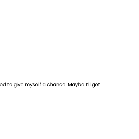
ted to give myself a chance. Maybe I’ll get