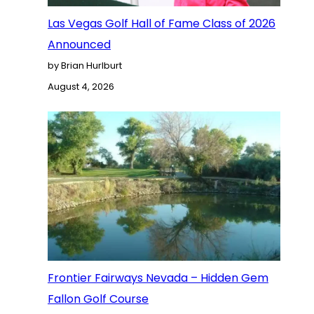
Las Vegas Golf Hall of Fame Class of 2026
Announced
by Brian Hurlburt
August 4, 2026
Frontier Fairways Nevada – Hidden Gem
Fallon Golf Course