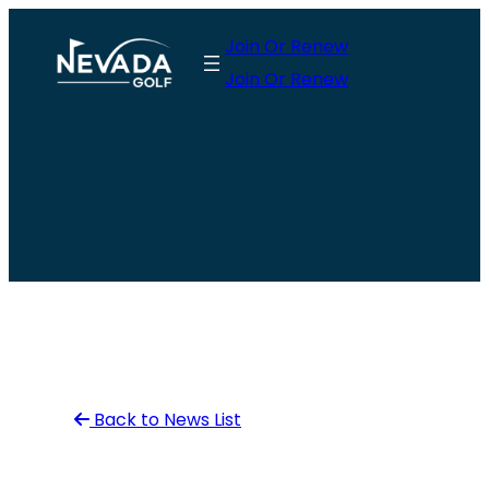
Skip
Join Or Renew
to
Join Or Renew
content
Back to News List