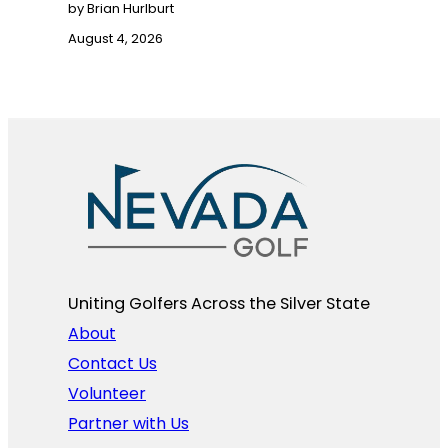
by Brian Hurlburt
August 4, 2026
Uniting Golfers Across the Silver State​
About
Contact Us
Volunteer
Partner with Us