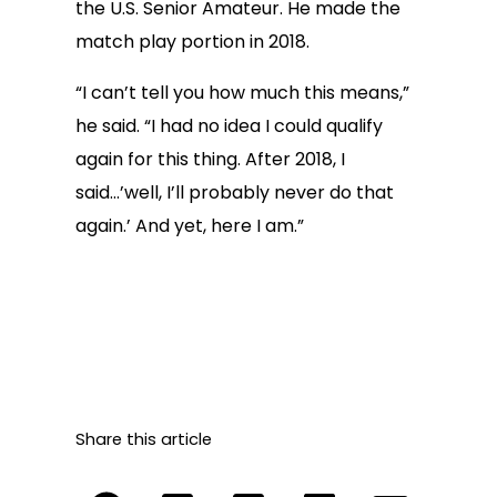
the U.S. Senior Amateur. He made the
match play portion in 2018.
“I can’t tell you how much this means,”
he said. “I had no idea I could qualify
again for this thing. After 2018, I
said…’well, I’ll probably never do that
again.’ And yet, here I am.”
Share this article