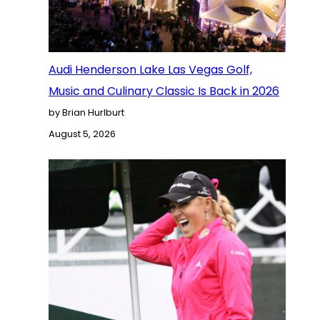
Audi Henderson Lake Las Vegas Golf,
Music and Culinary Classic Is Back in 2026
by Brian Hurlburt
August 5, 2026