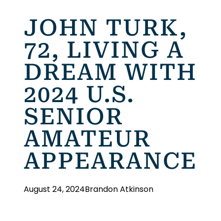
JOHN TURK,
72, LIVING A
DREAM WITH
2024 U.S.
SENIOR
AMATEUR
APPEARANCE
August 24, 2024
Brandon Atkinson