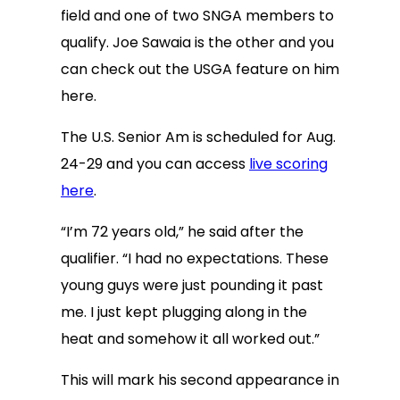
field and one of two SNGA members to
qualify. Joe Sawaia is the other and you
can check out the USGA feature on him
here.
The U.S. Senior Am is scheduled for Aug.
24-29 and you can access
live scoring
here
.
“I’m 72 years old,” he said after the
qualifier. “I had no expectations. These
young guys were just pounding it past
me. I just kept plugging along in the
heat and somehow it all worked out.”
This will mark his second appearance in