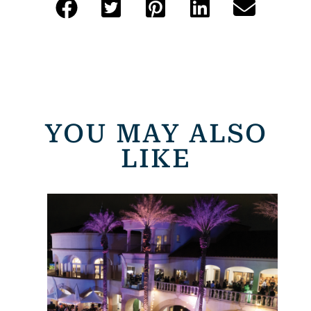
YOU MAY ALSO
LIKE