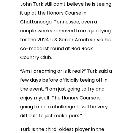
John Turk still can’t believe he is teeing
it up at the Honors Course in
Chattanooga, Tennessee, even a
couple weeks removed from qualifying
for the 2024 U.S. Senior Amateur via his
co-medalist round at Red Rock
Country Club.
“Am I dreaming or is it real?” Turk said a
few days before officially teeing off in
the event. “I am just going to try and
enjoy myself. The Honors Course is
going to be a challenge. It will be very
difficult to just make pars.”
Turk is the third-oldest player in the