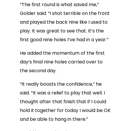
“The first round is what saved me,”
Golder said. “I shot terrible on the front
and played the back nine like I used to
play. It was great to see that. It’s the
first good nine holes I’ve had in a year.”
He added the momentum of the first
day’s final nine holes carried over to
the second day.
“It really boosts the confidence,” he
said. “It was a relief to play that well. I
thought after that finish that if I could
hold it together for today I would be OK
and be able to hang in there.”