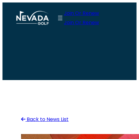
Skip
Join Or Renew
to
Join Or Renew
content
Back to News List