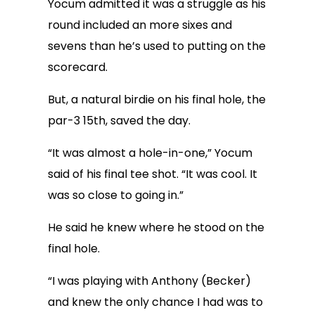
Yocum admitted it was a struggle as his
round included an more sixes and
sevens than he’s used to putting on the
scorecard.
But, a natural birdie on his final hole, the
par-3 15th, saved the day.
“It was almost a hole-in-one,” Yocum
said of his final tee shot. “It was cool. It
was so close to going in.”
He said he knew where he stood on the
final hole.
“I was playing with Anthony (Becker)
and knew the only chance I had was to