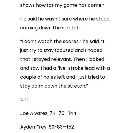
shows how far my game has come.”
He said he wasn’t sure where he stood
coming down the stretch.
“I don’t watch the scores,” he said. “I
just try to stay focused and I hoped
that I stayed relevant. Then I looked
and saw I had a five-stroke lead with a
couple of holes left and I just tried to
stay calm down the stretch.”
Net
Joe Alvarez, 74-70—144
Ayden Frey, 69-83—152