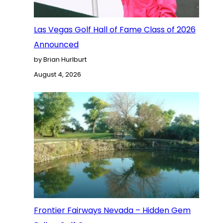
Las Vegas Golf Hall of Fame Class of 2026
Announced
by Brian Hurlburt
August 4, 2026
Frontier Fairways Nevada – Hidden Gem