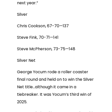
next year.”
Silver
Chris Cookson, 67-70—137
Steve Fink, 70-71—141
Steve McPherson, 73-75—148
Silver Net
George Yocum rode a roller coaster
final round and held on to win the Silver
Net title…although it came in a
tiebreaker. It was Yocum’s third win of
2025.