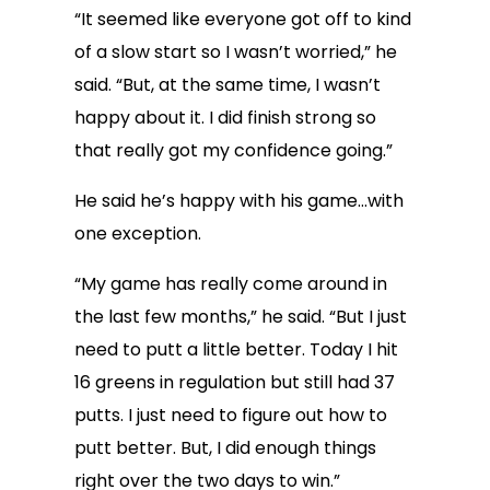
“It seemed like everyone got off to kind
of a slow start so I wasn’t worried,” he
said. “But, at the same time, I wasn’t
happy about it. I did finish strong so
that really got my confidence going.”
He said he’s happy with his game…with
one exception.
“My game has really come around in
the last few months,” he said. “But I just
need to putt a little better. Today I hit
16 greens in regulation but still had 37
putts. I just need to figure out how to
putt better. But, I did enough things
right over the two days to win.”