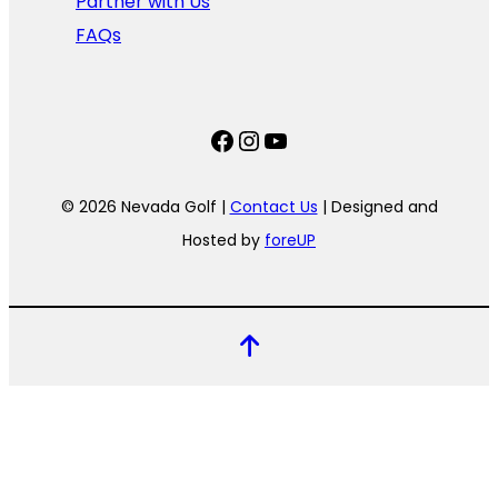
Partner with Us
FAQs
Facebook
Instagram
YouTube
© 2026 Nevada Golf |
Contact Us
| Designed and
Hosted by
foreUP