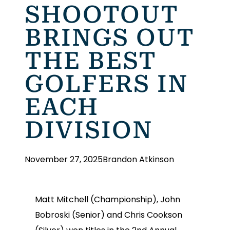
SHOOTOUT
BRINGS OUT
THE BEST
GOLFERS IN
EACH
DIVISION
November 27, 2025
Brandon Atkinson
Matt Mitchell (Championship), John
Bobroski (Senior) and Chris Cookson