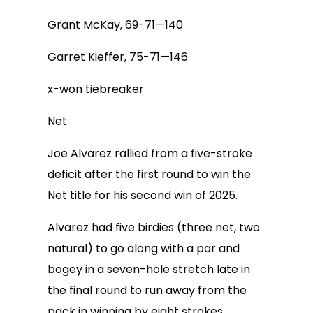
Grant McKay, 69-71—140
Garret Kieffer, 75-71—146
x-won tiebreaker
Net
Joe Alvarez rallied from a five-stroke
deficit after the first round to win the
Net title for his second win of 2025.
Alvarez had five birdies (three net, two
natural) to go along with a par and
bogey in a seven-hole stretch late in
the final round to run away from the
pack in winning by eight strokes.