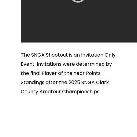
The SNGA Shootout is an Invitation Only
Event. Invitations were determined by
the final Player of the Year Points
Standings after the 2025 SNGA Clark
County Amateur Championships.