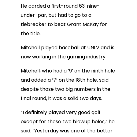
He carded a first-round 63, nine-
under-par, but had to go to a
tiebreaker to beat Grant McKay for
the title.
Mitchell played baseball at UNLV and is
now working in the gaming industry.
Mitchell, who had a ‘9’ on the ninth hole
and added a ‘7’ on the 18th hole, said
despite those two big numbers in the
final round, it was a solid two days.
“I definitely played very good golf
except for those two blowup holes,” he
said. “Yesterday was one of the better