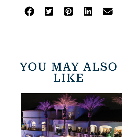
YOU MAY ALSO
LIKE