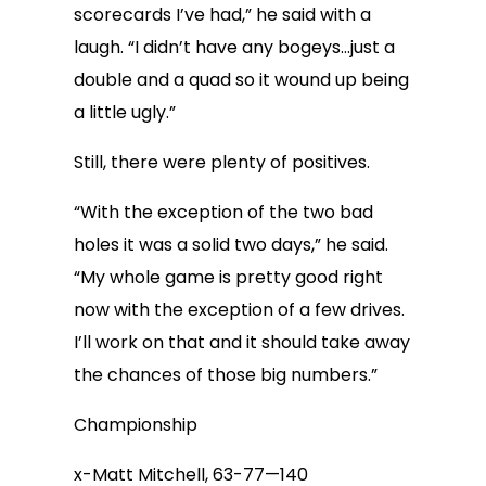
scorecards I’ve had,” he said with a
laugh. “I didn’t have any bogeys…just a
double and a quad so it wound up being
a little ugly.”
Still, there were plenty of positives.
“With the exception of the two bad
holes it was a solid two days,” he said.
“My whole game is pretty good right
now with the exception of a few drives.
I’ll work on that and it should take away
the chances of those big numbers.”
Championship
x-Matt Mitchell, 63-77—140