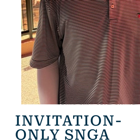
INVITATION-
ONLY SNGA