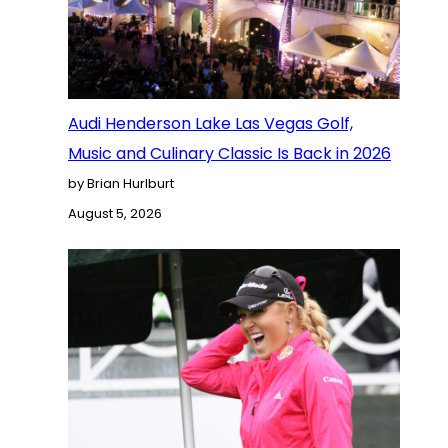
Audi Henderson Lake Las Vegas Golf,
Music and Culinary Classic Is Back in 2026
by Brian Hurlburt
August 5, 2026