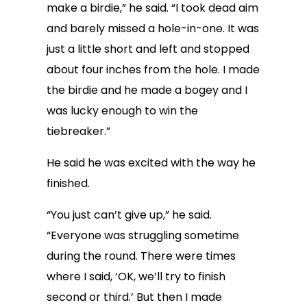
make a birdie,” he said. “I took dead aim
and barely missed a hole-in-one. It was
just a little short and left and stopped
about four inches from the hole. I made
the birdie and he made a bogey and I
was lucky enough to win the
tiebreaker.”
He said he was excited with the way he
finished.
“You just can’t give up,” he said.
“Everyone was struggling sometime
during the round. There were times
where I said, ‘OK, we’ll try to finish
second or third.’ But then I made