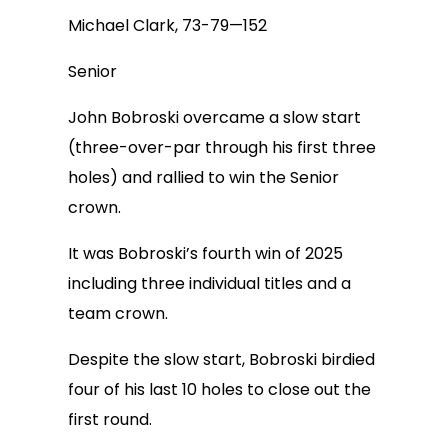
Michael Clark, 73-79—152
Senior
John Bobroski overcame a slow start
(three-over-par through his first three
holes) and rallied to win the Senior
crown.
It was Bobroski’s fourth win of 2025
including three individual titles and a
team crown.
Despite the slow start, Bobroski birdied
four of his last 10 holes to close out the
first round.