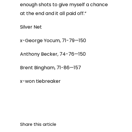
enough shots to give myself a chance
at the end and it all paid off.”
Silver Net
x-George Yocum, 71-79—150
Anthony Becker, 74-76—150
Brent Bingham, 71-86—157
x-won tiebreaker
Share this article