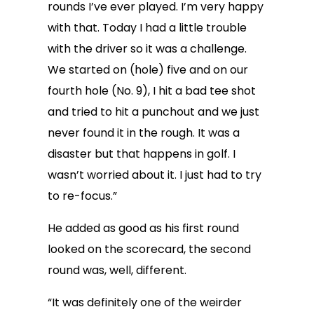
rounds I’ve ever played. I’m very happy
with that. Today I had a little trouble
with the driver so it was a challenge.
We started on (hole) five and on our
fourth hole (No. 9), I hit a bad tee shot
and tried to hit a punchout and we just
never found it in the rough. It was a
disaster but that happens in golf. I
wasn’t worried about it. I just had to try
to re-focus.”
He added as good as his first round
looked on the scorecard, the second
round was, well, different.
“It was definitely one of the weirder