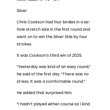
Silver
Chris Cookson had four birdies in a six-
hole stretch late in the first round and
went on to win the Silver title by four
strokes.
It was Cookson’s third win of 2025.
“Yesterday was kind of an easy round,”
he said of the first day. “There was no
stress. It was a comfortable round.”
He added that surprised him.
“I hadn’t played either course so I kind