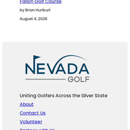
Fallon Golf Course
by Brian Hurlburt
August 4, 2026
Uniting Golfers Across the Silver State​
About
Contact Us
Volunteer