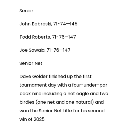
Senior
John Bobroski, 71-74—145
Todd Roberts, 71-76—147
Joe Sawaia, 71-76—147
Senior Net
Dave Golder finished up the first
tournament day with a four-under-par
back nine including a net eagle and two
birdies (one net and one natural) and
won the Senior Net title for his second
win of 2025.