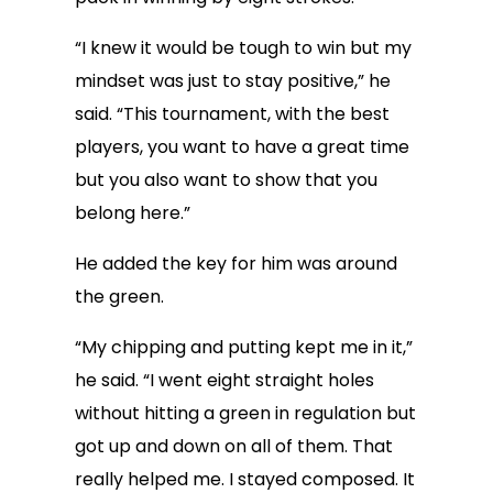
“I knew it would be tough to win but my
mindset was just to stay positive,” he
said. “This tournament, with the best
players, you want to have a great time
but you also want to show that you
belong here.”
He added the key for him was around
the green.
“My chipping and putting kept me in it,”
he said. “I went eight straight holes
without hitting a green in regulation but
got up and down on all of them. That
really helped me. I stayed composed. It