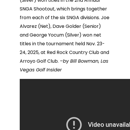
(Silver) won titles in the 2nd Annual
SNGA Shootout, which brings together
from each of the six SNGA divisions. Joe
Alvarez (Net), Dave Golder (Senior)
and George Yocum (Silver) won net
titles in the tournament held Nov. 23-
24, 2025, at Red Rock Country Club and
Arroyo Golf Club.
–by Bill Bowman, Las
Vegas Golf Insider