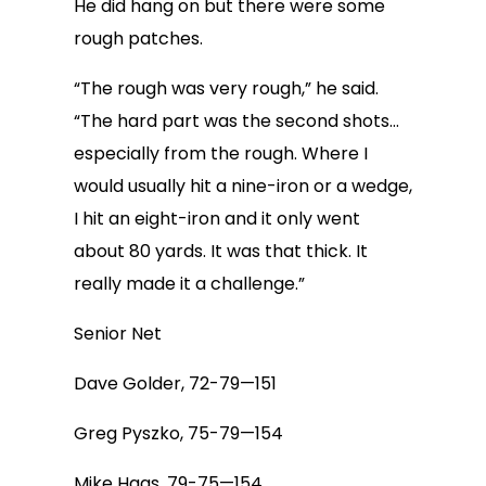
He did hang on but there were some
rough patches.
“The rough was very rough,” he said.
“The hard part was the second shots…
especially from the rough. Where I
would usually hit a nine-iron or a wedge,
I hit an eight-iron and it only went
about 80 yards. It was that thick. It
really made it a challenge.”
Senior Net
Dave Golder, 72-79—151
Greg Pyszko, 75-79—154
Mike Haas, 79-75—154