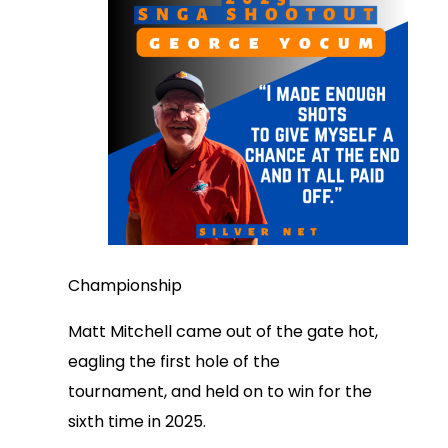
Championship
Matt Mitchell came out of the gate hot,
eagling the first hole of the
tournament, and held on to win for the
sixth time in 2025.