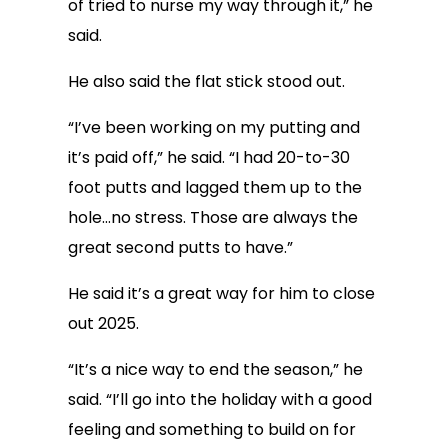
of tried to nurse my way through it,” he
said.
He also said the flat stick stood out.
“I’ve been working on my putting and
it’s paid off,” he said. “I had 20-to-30
foot putts and lagged them up to the
hole…no stress. Those are always the
great second putts to have.”
He said it’s a great way for him to close
out 2025.
“It’s a nice way to end the season,” he
said. “I’ll go into the holiday with a good
feeling and something to build on for