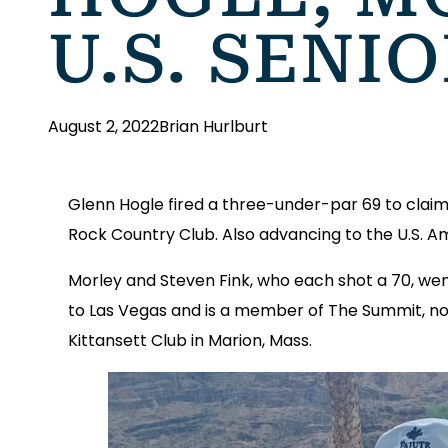
U.S. SENI
August 2, 2022
Brian Hurlburt
Glenn Hogle fired a three-under-par 69 to claim 
Rock Country Club. Also advancing to the U.S. A
Morley and Steven Fink, who each shot a 70, wen
to Las Vegas and is a member of The Summit, now
Kittansett Club in Marion, Mass.