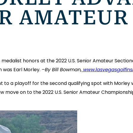
OR AMATEUR
medalist honors at the 2022 U.S. Senior Amateur Sectional
m was Earl Morley.
–By Bill Bowman,
www.lasvegasgolfins
t to a playoff for the second qualifying spot with Morle
 move on to the 2022 U.S. Senior Amateur Championship w