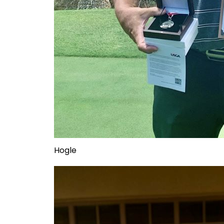
Hogle