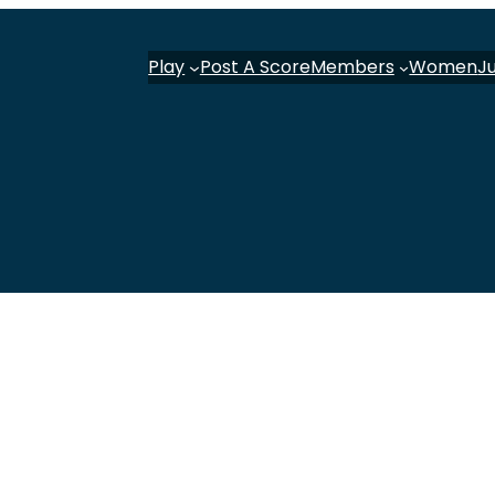
Play
Post A Score
Members
Women
J