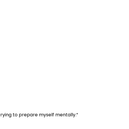
 trying to prepare myself mentally.”