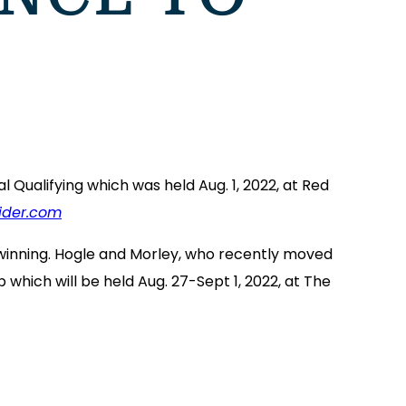
 Qualifying which was held Aug. 1, 2022, at Red
ider.com
y winning. Hogle and Morley, who recently moved
hich will be held Aug. 27-Sept 1, 2022, at The