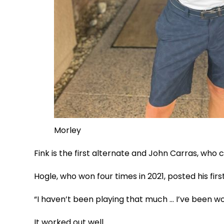
Morley
Fink is the first alternate and John Carras, who c
Hogle, who won four times in 2021, posted his firs
“I haven’t been playing that much … I’ve been wor
It worked out well.