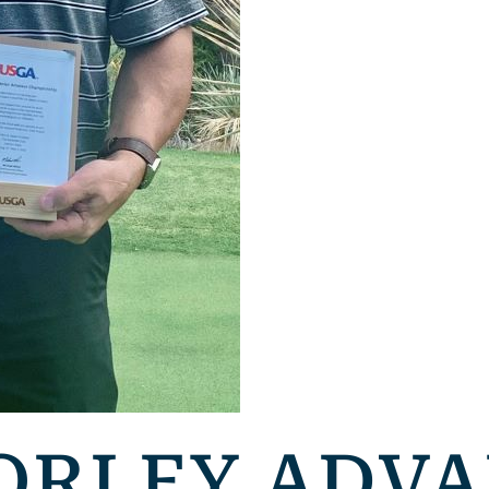
ORLEY ADVA