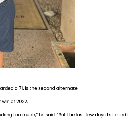
arded a 71, is the second alternate.
t win of 2022.
king too much,” he said. “But the last few days I started