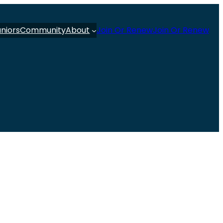
uniors
Community
About
Join Or Renew
Join Or Renew