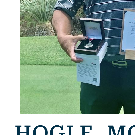
HOGLE, M