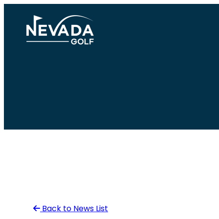
Skip
to
content
Back to News List