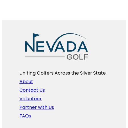
Uniting Golfers Across the Silver State​
About
Contact Us
Volunteer
Partner with Us
FAQs