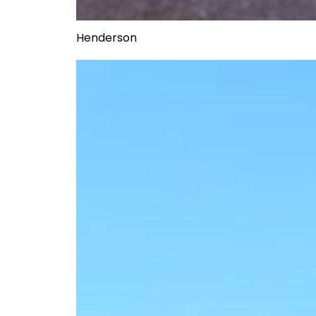
Henderson