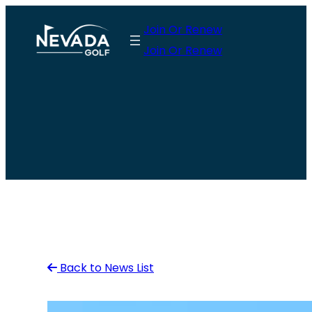
Skip
Join Or Renew
to
Join Or Renew
content
Back to News List