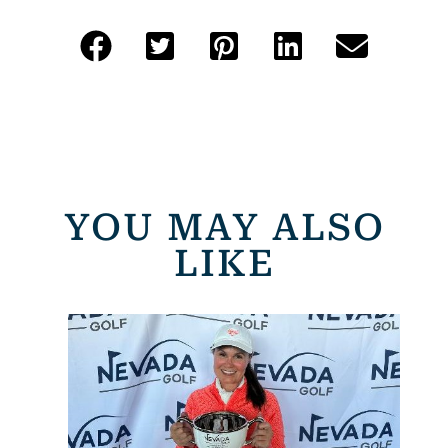
YOU MAY ALSO
LIKE