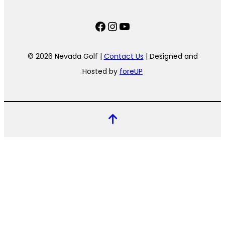
Facebook
Instagram
YouTube
© 2026 Nevada Golf |
Contact Us
| Designed and
Hosted by
foreUP