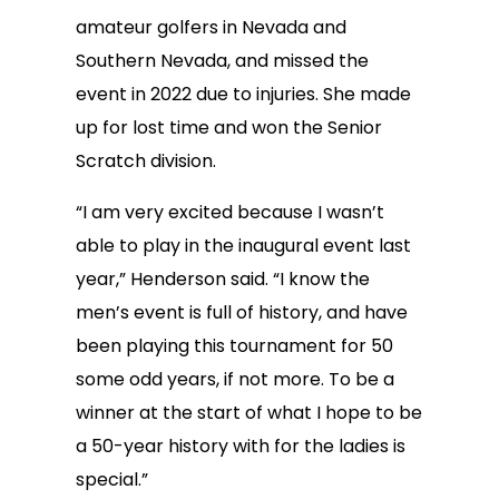
amateur golfers in Nevada and
Southern Nevada, and missed the
event in 2022 due to injuries. She made
up for lost time and won the Senior
Scratch division.
“I am very excited because I wasn’t
able to play in the inaugural event last
year,” Henderson said. “I know the
men’s event is full of history, and have
been playing this tournament for 50
some odd years, if not more. To be a
winner at the start of what I hope to be
a 50-year history with for the ladies is
special.”