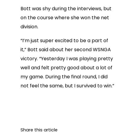
Bott was shy during the interviews, but
on the course where she won the net
division.
“I’m just super excited to be a part of
it,” Bott said about her second WSNGA
victory. “Yesterday I was playing pretty
well and felt pretty good about a lot of
my game. During the final round, I did
not feel the same, but I survived to win.”
Share this article