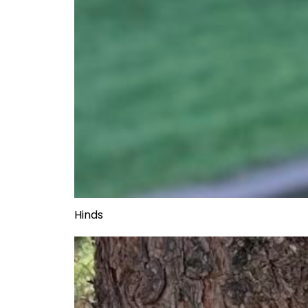
Hinds