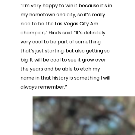
“I’m very happy to win it because it’s in
my hometown and city, so it’s really
nice to be the Las Vegas City Am
champion,” Hinds said. “It’s definitely
very cool to be part of something
that’s just starting, but also getting so
big. It will be cool to see it grow over
the years and be able to etch my
name in that history is something I will
always remember.”