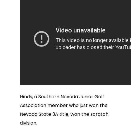
Hinds, a Southern Nevada Junior Golf
Association member who just won the
Nevada State 3A title, won the scratch
division.