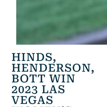
HINDS,
HENDERSON,
BOTT WIN
2023 LAS
VEGAS