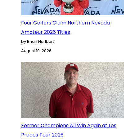
Four Golfers Claim Northern Nevada
Amateur 2026 Titles
by Brian Hurlburt
August 10, 2026
Former Champions All Win Again at Los
Prados Tour 2026