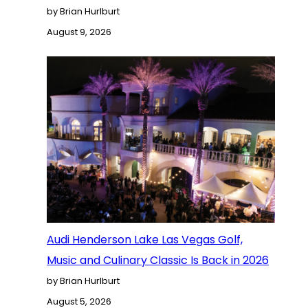
by Brian Hurlburt
August 9, 2026
Audi Henderson Lake Las Vegas Golf,
Music and Culinary Classic Is Back in 2026
by Brian Hurlburt
August 5, 2026