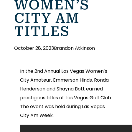
WOMEN’S
CITY AM
TITLES
October 28, 2023
Brandon Atkinson
In the 2nd Annual Las Vegas Women’s
City Amateur, Emmerson Hinds, Ronda
Henderson and Shayna Bott earned
prestigious titles at Las Vegas Golf Club.
The event was held during Las Vegas
City Am Week.