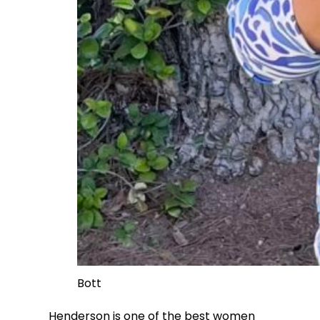
Bott
Henderson is one of the best women