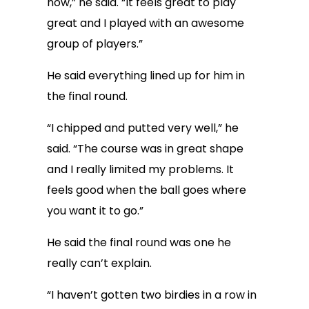
now,” he said. “It feels great to play
great and I played with an awesome
group of players.”
He said everything lined up for him in
the final round.
“I chipped and putted very well,” he
said. “The course was in great shape
and I really limited my problems. It
feels good when the ball goes where
you want it to go.”
He said the final round was one he
really can’t explain.
“I haven’t gotten two birdies in a row in