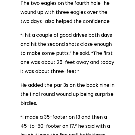
The two eagles on the fourth hole–he
wound up with three eagles over the
two days–also helped the confidence.
“I hit a couple of good drives both days
and hit the second shots close enough
to make some putts,” he said. “The first
one was about 25-feet away and today
it was about three-feet.”
He added the par 3s on the back nine in
the final round wound up being surprise
birdies.
“I made a 35-footer on 13 and then a
45-to-50-footer on 17,” he said with a