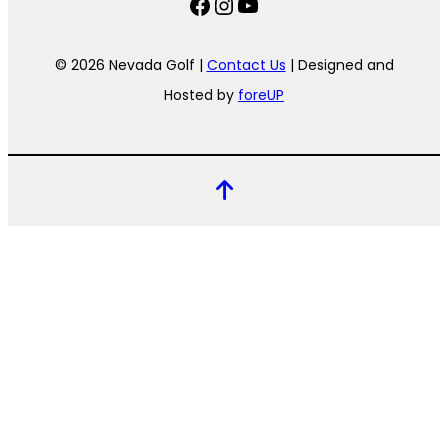
Facebook
Instagram
YouTube
© 2026 Nevada Golf |
Contact Us
| Designed and
Hosted by
foreUP