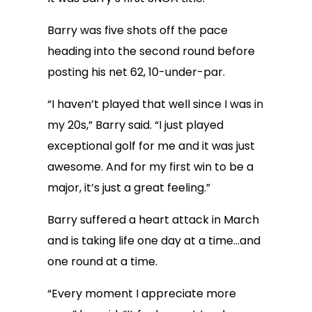
Barry was five shots off the pace
heading into the second round before
posting his net 62, 10-under-par.
“I haven’t played that well since I was in
my 20s,” Barry said. “I just played
exceptional golf for me and it was just
awesome. And for my first win to be a
major, it’s just a great feeling.”
Barry suffered a heart attack in March
and is taking life one day at a time…and
one round at a time.
“Every moment I appreciate more