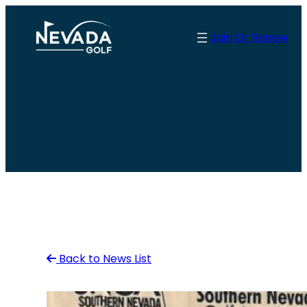
Skip
to
Join Or Renew
content
Back to News List