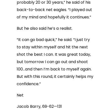
probably 20 or 30 years,” he said of his
back-to-back net eagles. “I played out
of my mind and hopefully it continues.”
But he also said he’s a realist.
“It can go bad quick,” he said. “I just try
to stay within myself and hit the next
shot the best I can. It was great today,
but tomorrow I can go out and shoot
100…and then I’m back to myself again.
But with this round, it certainly helps my
confidence.”
Net
Jacob Barry, 69-62—131