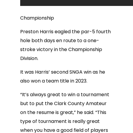
Championship
Preston Harris eagled the par-5 fourth
hole both days en route to a one-
stroke victory in the Championship
Division.
It was Harris’ second SNGA win as he
also won a team title in 2023.
“It’s always great to win a tournament
but to put the Clark County Amateur
on the resume is great,” he said. “This
type of tournament is really great
when you have a good field of players