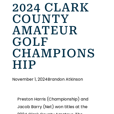
2024 CLARK
COUNTY
AMATEUR
GOLF
CHAMPIONS
HIP
November 1, 2024
Brandon Atkinson
Preston Harris (Championship) and
Jacob Barry (Net) won titles at the