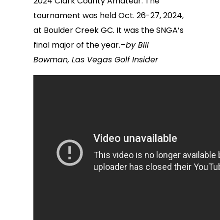
2024 Clark County Amateur. The
tournament was held Oct. 26-27, 2024,
at Boulder Creek GC. It was the SNGA’s
final major of the year.
–by Bill
Bowman, Las Vegas Golf Insider