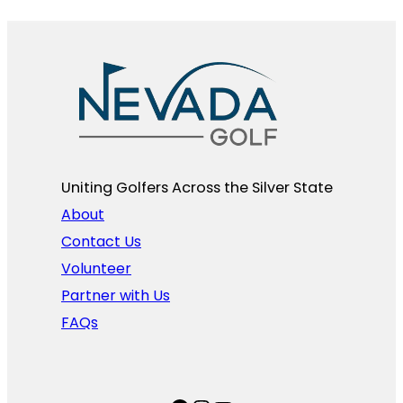
Uniting Golfers Across the Silver State​
About
Contact Us
Volunteer
Partner with Us
FAQs