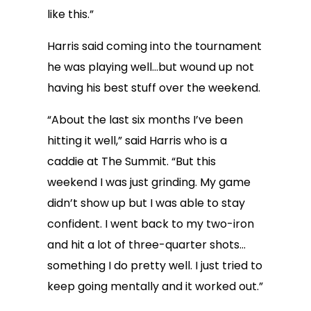
like this.”
Harris said coming into the tournament
he was playing well…but wound up not
having his best stuff over the weekend.
“About the last six months I’ve been
hitting it well,” said Harris who is a
caddie at The Summit. “But this
weekend I was just grinding. My game
didn’t show up but I was able to stay
confident. I went back to my two-iron
and hit a lot of three-quarter shots…
something I do pretty well. I just tried to
keep going mentally and it worked out.”