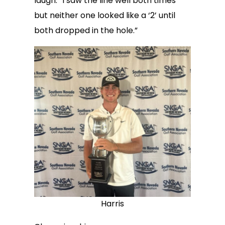
laugh. “I saw the line well both times
but neither one looked like a ‘2’ until
both dropped in the hole.”
Harris