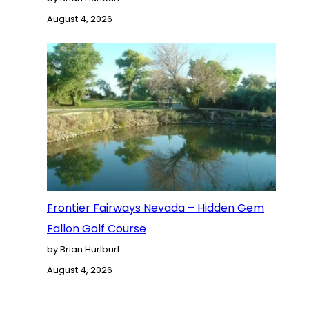
August 4, 2026
Frontier Fairways Nevada – Hidden Gem
Fallon Golf Course
by Brian Hurlburt
August 4, 2026