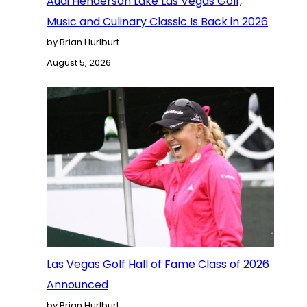
Audi Henderson Lake Las Vegas Golf,
Music and Culinary Classic Is Back in 2026
by Brian Hurlburt
August 5, 2026
Las Vegas Golf Hall of Fame Class of 2026
Announced
by Brian Hurlburt