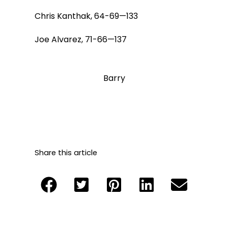
Chris Kanthak, 64-69—133
Joe Alvarez, 71-66—137
Barry
Share this article