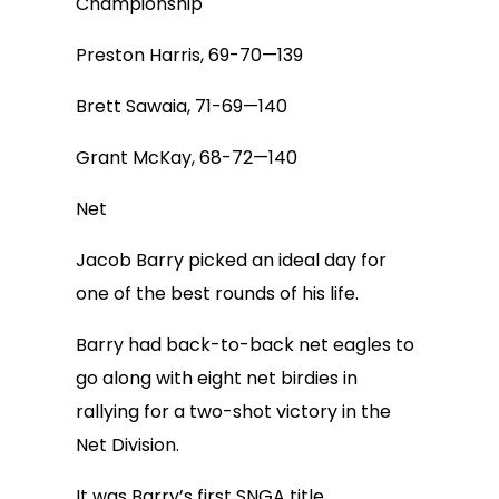
Championship
Preston Harris, 69-70—139
Brett Sawaia, 71-69—140
Grant McKay, 68-72—140
Net
Jacob Barry picked an ideal day for
one of the best rounds of his life.
Barry had back-to-back net eagles to
go along with eight net birdies in
rallying for a two-shot victory in the
Net Division.
It was Barry’s first SNGA title.