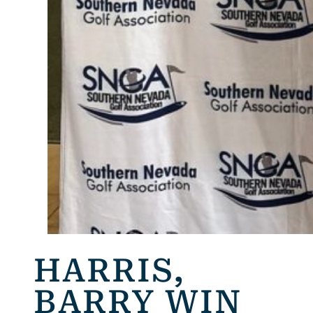
HARRIS,
BARRY WIN