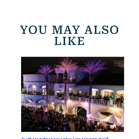
YOU MAY ALSO
LIKE