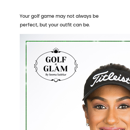
Your golf game may not always be
perfect, but your outfit can be.