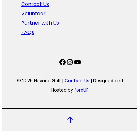
Contact Us
Volunteer
Partner with Us
FAQs
Facebook
Instagram
YouTube
© 2026 Nevada Golf |
Contact Us
| Designed and
Hosted by
foreUP