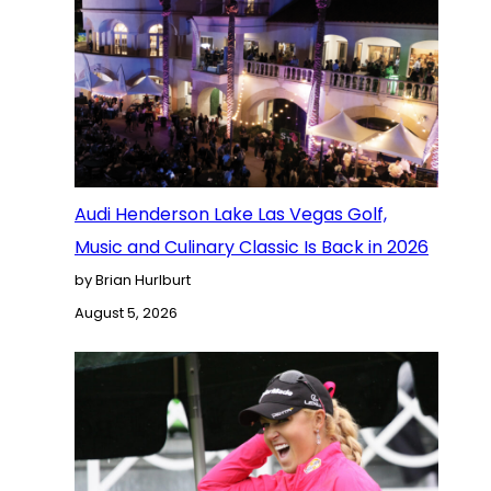
Audi Henderson Lake Las Vegas Golf,
Music and Culinary Classic Is Back in 2026
by Brian Hurlburt
August 5, 2026