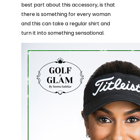
best part about this accessory, is that
there is something for every woman
and this can take a regular shirt and
turn it into something sensational.