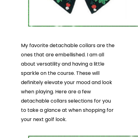
My favorite detachable collars are the
ones that are embellished. I am all
about versatility and having a little
sparkle on the course. These will
definitely elevate your mood and look
when playing. Here are a few
detachable collars selections for you
to take a glance at when shopping for
your next golf look.