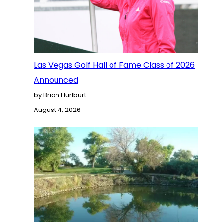
Las Vegas Golf Hall of Fame Class of 2026
Announced
by Brian Hurlburt
August 4, 2026