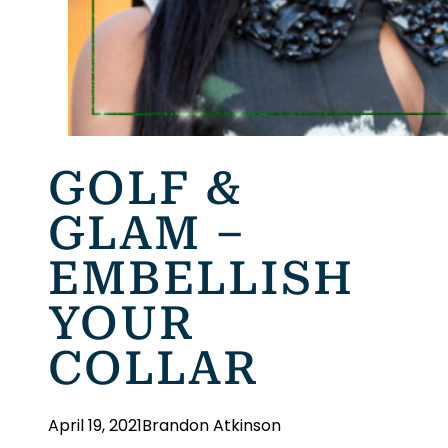
GOLF &
GLAM –
EMBELLISH
YOUR
COLLAR
April 19, 2021
Brandon Atkinson