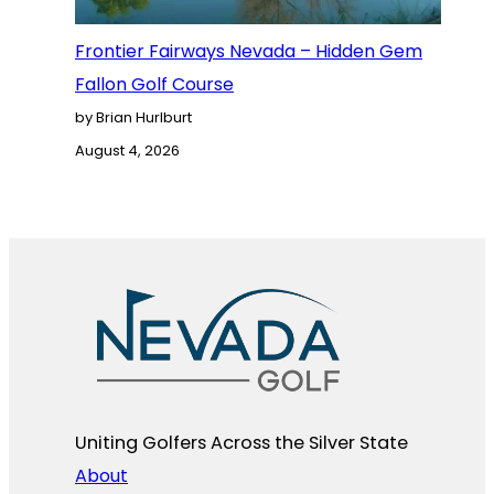
Frontier Fairways Nevada – Hidden Gem
Fallon Golf Course
by Brian Hurlburt
August 4, 2026
Uniting Golfers Across the Silver State​
About