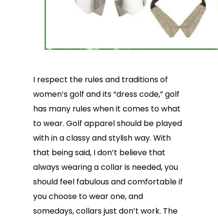
I respect the rules and traditions of
women’s golf and its “dress code,” golf
has many rules when it comes to what
to wear. Golf apparel should be played
with in a classy and stylish way. With
that being said, I don’t believe that
always wearing a collar is needed, you
should feel fabulous and comfortable if
you choose to wear one, and
somedays, collars just don’t work. The