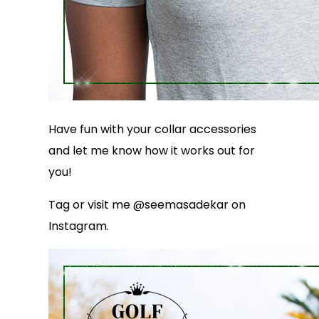
Have fun with your collar accessories
and let me know how it works out for
you!
Tag or visit me @seemasadekar on
Instagram.