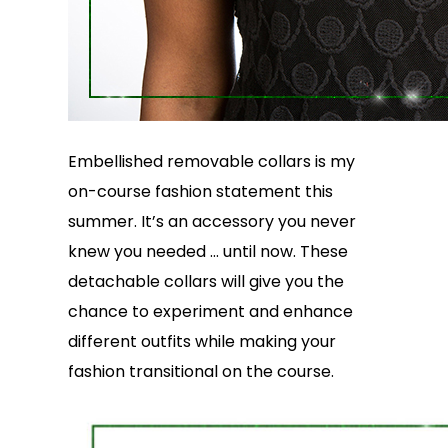
Embellished removable collars is my
on-course fashion statement this
summer. It’s an accessory you never
knew you needed … until now. These
detachable collars will give you the
chance to experiment and enhance
different outfits while making your
fashion transitional on the course.