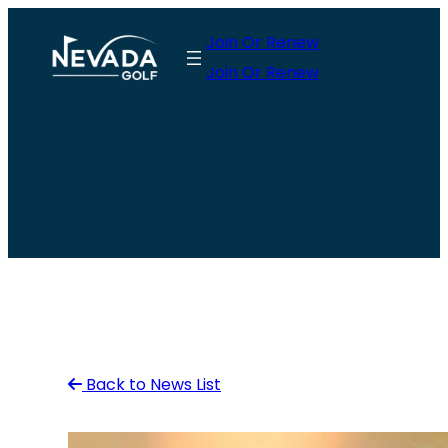
Skip
Join Or Renew
to
Join Or Renew
content
Back to News List