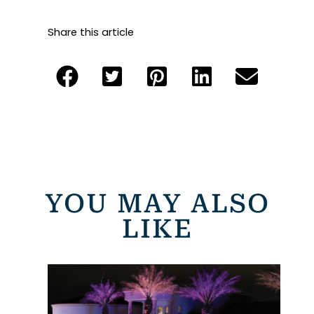
Share this article
YOU MAY ALSO
LIKE