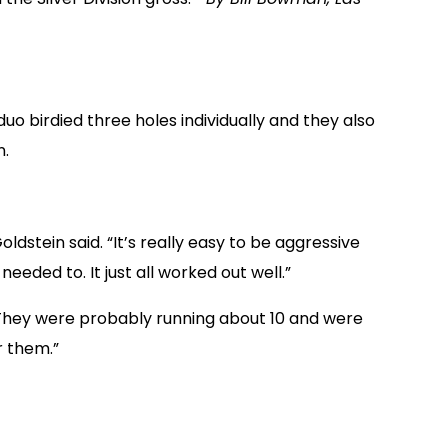
uo birdied three holes individually and they also
n.
oldstein said. “It’s really easy to be aggressive
eeded to. It just all worked out well.”
 “They were probably running about 10 and were
r them.”