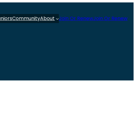
uniors
Community
About
Join Or Renew
Join Or Renew