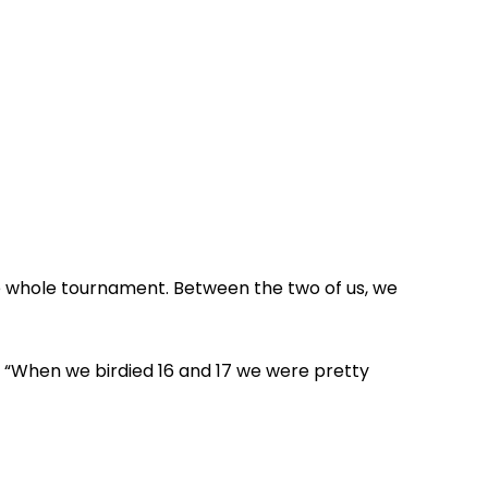
e whole tournament. Between the two of us, we
d. “When we birdied 16 and 17 we were pretty