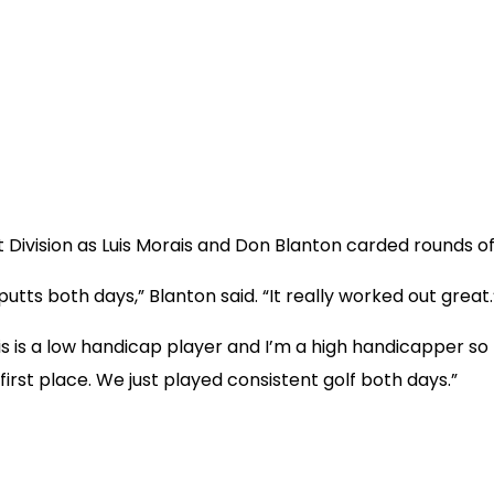
et Division as Luis Morais and Don Blanton carded rounds o
putts both days,” Blanton said. “It really worked out great.
s is a low handicap player and I’m a high handicapper so 
first place. We just played consistent golf both days.”