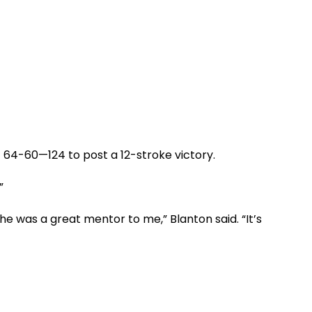
f 64-60—124 to post a 12-stroke victory.
”
he was a great mentor to me,” Blanton said. “It’s