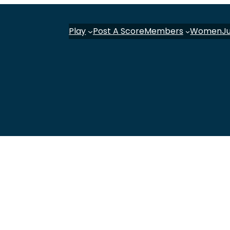
Play
Post A Score
Members
Women
J