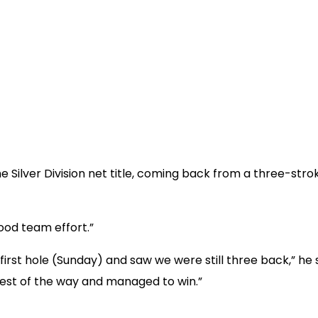
 Silver Division net title, coming back from a three-strok
good team effort.”
first hole (Sunday) and saw we were still three back,” he s
rest of the way and managed to win.”