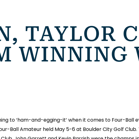
N, TAYLOR 
M WINNING 
g to ‘ham-and-egging-it’ when it comes to Four-Ball eve
Four-Ball Amateur held May 5-6 at Boulder City Golf Club
lf Club. John Garrett and Kevin Parrish were the champs in 