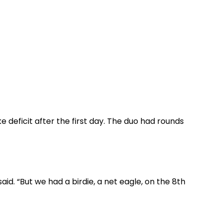
e deficit after the first day. The duo had rounds
aid. “But we had a birdie, a net eagle, on the 8th