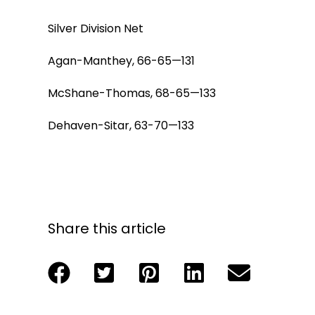
Silver Division Net
Agan-Manthey, 66-65—131
McShane-Thomas, 68-65—133
Dehaven-Sitar, 63-70—133
Share this article