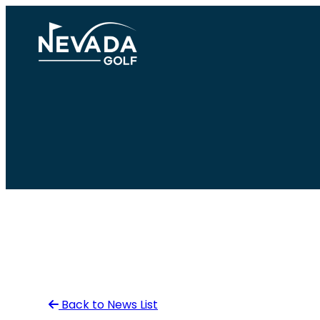
Skip
to
content
Back to News List