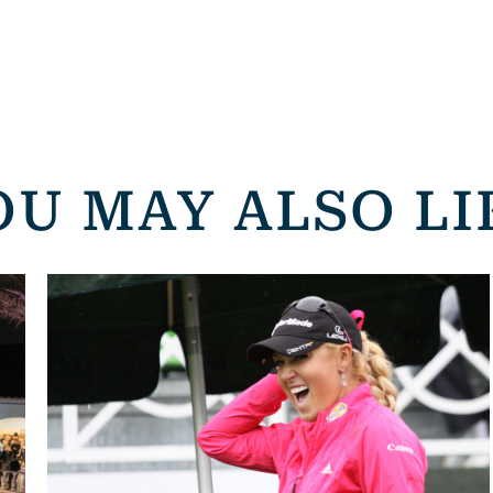
OU MAY ALSO LI