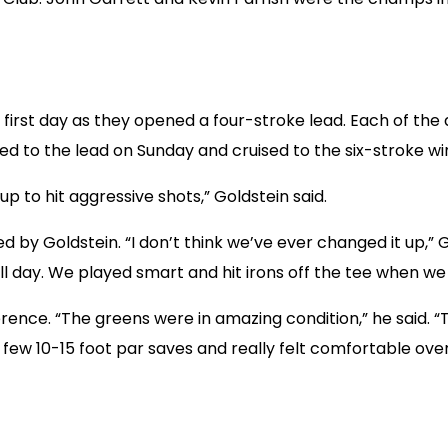
first day as they opened a four-stroke lead. Each of the d
d to the lead on Sunday and cruised to the six-stroke wi
up to hit aggressive shots,” Goldstein said.
ed by Goldstein. “I don’t think we’ve ever changed it up,” G
ll day. We played smart and hit irons off the tee when we n
erence. “The greens were in amazing condition,” he said.
few 10-15 foot par saves and really felt comfortable ove