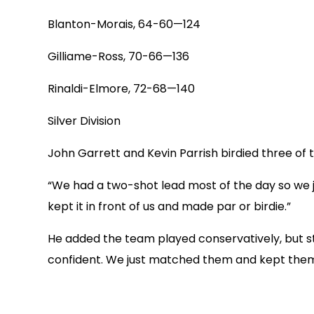
Blanton-Morais, 64-60—124
Gilliame-Ross, 70-66—136
Rinaldi-Elmore, 72-68—140
Silver Division
John Garrett and Kevin Parrish birdied three of th
“We had a two-shot lead most of the day so we 
kept it in front of us and made par or birdie.”
He added the team played conservatively, but sti
confident. We just matched them and kept them