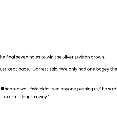
e final seven holes to win the Silver Division crown.
just kept pace,” Garrett said. “We only had one bogey th
ll scored well. “We didn’t see anyone pushing us,” he sai
 an arm’s length away.”