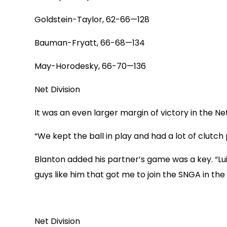
Goldstein-Taylor, 62-66—128
Bauman-Fryatt, 66-68—134
May-Horodesky, 66-70—136
Net Division
It was an even larger margin of victory in the N
“We kept the ball in play and had a lot of clutch 
Blanton added his partner’s game was a key. “Lui
guys like him that got me to join the SNGA in the 
Net Division