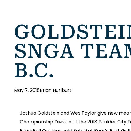
GOLDSTEI
SNGA TEA
B.C.
May 7, 2018
Brian Hurlburt
Joshua Goldstein and Wes Taylor give new meanin
Championship Division of the 2018 Boulder City 
Four-Ball Qualifier held Feb. 9 at Bear’s Best Go