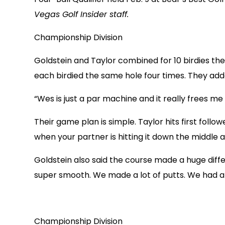
Vegas Golf Insider staff.
Championship Division
Goldstein and Taylor combined for 10 birdies the 
each birdied the same hole four times. They adde
“Wes is just a par machine and it really frees me 
Their game plan is simple. Taylor hits first follow
when your partner is hitting it down the middle a
Goldstein also said the course made a huge diff
super smooth. We made a lot of putts. We had a 
Championship Division