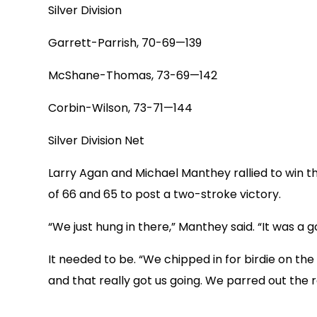
Silver Division
Garrett-Parrish, 70-69—139
McShane-Thomas, 73-69—142
Corbin-Wilson, 73-71—144
Silver Division Net
Larry Agan and Michael Manthey rallied to win the
of 66 and 65 to post a two-stroke victory.
“We just hung in there,” Manthey said. “It was a 
It needed to be. “We chipped in for birdie on the 
and that really got us going. We parred out the 