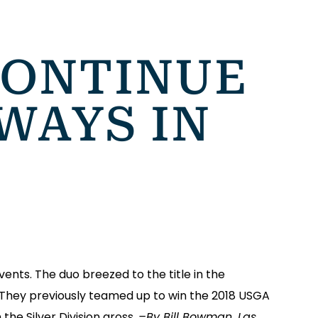
CONTINUE
WAYS IN
nts. The duo breezed to the title in the
. They previously teamed up to win the 2018 USGA
the Silver Division gross.
–By Bill Bowman, Las