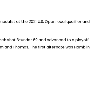
dalist at the 2021 U.S. Open local qualifier and
ach shot 3-under 69 and advanced to a playoff
Lim and Thomas. The first alternate was Hamblin