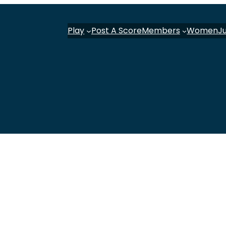
Play
Post A Score
Members
Women
J