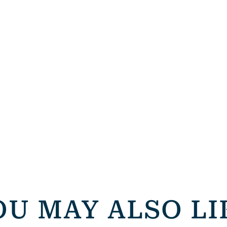
OU MAY ALSO LI