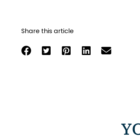
Share this article
Y