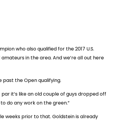
ion who also qualified for the 2017 U.S.
 amateurs in the area. And we’re all out here
e past the Open qualifying.
e par it’s like an old couple of guys dropped off
e to do any work on the green.”
ple weeks prior to that. Goldstein is already