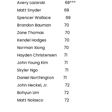
Avery Lazarski 69***
Matt Snyder 69
Spencer Wallace 69
Brandon Bauman 70
Zane Thomas 70
Kendel Hodges 70
Norman Xiong 70
Hayden Christensen 71
John Young Kim 71
Skyler Ngo 71
Daniel Northington 71
John Heckel, Jr. 72
Bohyun Lim 72
Matt Nolasco 72