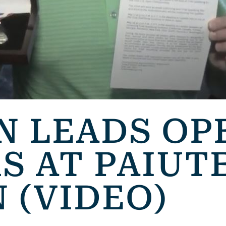
N LEADS OP
S AT PAIUT
 (VIDEO)