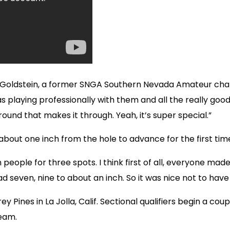
id Goldstein, a former SNGA Southern Nevada Amateur champ
playing professionally with them and all the really good
ound that makes it through. Yeah, it’s super special.”
 about one inch from the hole to advance for the first tim
n people for three spots. I think first of all, everyone mad
had seven, nine to about an inch. So it was nice not to hav
y Pines in La Jolla, Calif. Sectional qualifiers begin a cou
ream.