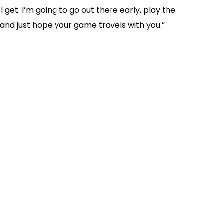
 I get. I’m going to go out there early, play the
e and just hope your game travels with you.”