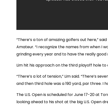
“There’s a ton of amazing golfers out here,” sa
Amateur. “I recognize the names from when I was 
grinding every year and to have the really good r
Lim hit his approach on the third playoff hole to
“There’s a lot of tension,” Lim said. “There’s seve
and then third hole was a 190 yard, par three. I 
The U.S. Open is scheduled for June 17-20 at Torre
looking ahead to his shot at the big U.S. Open d