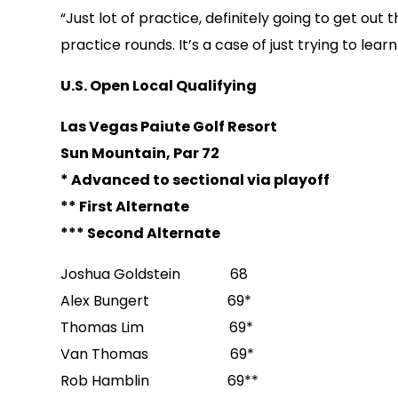
“Just lot of practice, definitely going to get out t
practice rounds. It’s a case of just trying to le
U.S. Open Local Qualifying
Las Vegas Paiute Golf Resort
Sun Mountain, Par 72
* Advanced to sectional via playoff
** First Alternate
*** Second Alternate
Joshua Goldstein 68
Alex Bungert 69*
Thomas Lim 69*
Van Thomas 69*
Rob Hamblin 69**