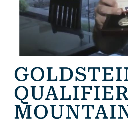
GOLDSTEI
QUALIFIER
MOUNTAIN