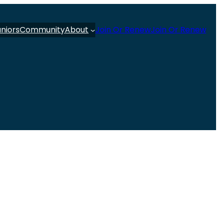
uniors
Community
About
Join Or Renew
Join Or Renew