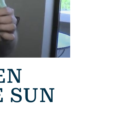
EN
E SUN