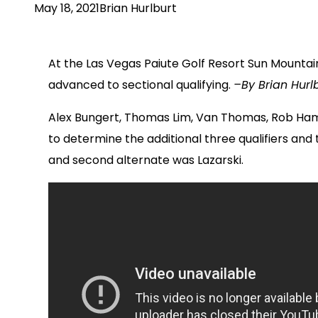
May 18, 2021
Brian Hurlburt
At the Las Vegas Paiute Golf Resort Sun Mountain
advanced to sectional qualifying.
–By Brian Hurlb
Alex Bungert, Thomas Lim, Van Thomas, Rob Hamb
to determine the additional three qualifiers an
and second alternate was Lazarski.