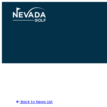
Skip
to
content
Back to News List