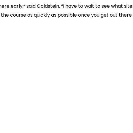
here early,” said Goldstein. “I have to wait to see what site
arn the course as quickly as possible once you get out ther