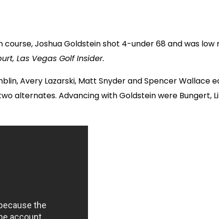
 course, Joshua Goldstein shot 4-under 68 and was low me
urt, Las Vegas Golf Insider.
lin, Avery Lazarski, Matt Snyder and Spencer Wallace e
d two alternates. Advancing with Goldstein were Bungert, 