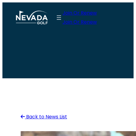
Skip
Join Or Renew
to
Join Or Renew
content
Back to News List