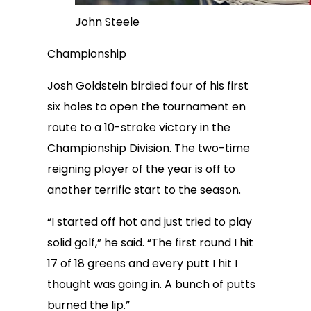
John Steele
Championship
Josh Goldstein birdied four of his first
six holes to open the tournament en
route to a 10-stroke victory in the
Championship Division. The two-time
reigning player of the year is off to
another terrific start to the season.
“I started off hot and just tried to play
solid golf,” he said. “The first round I hit
17 of 18 greens and every putt I hit I
thought was going in. A bunch of putts
burned the lip.”