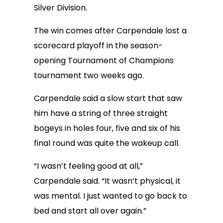
Silver Division.
The win comes after Carpendale lost a
scorecard playoff in the season-
opening Tournament of Champions
tournament two weeks ago.
Carpendale said a slow start that saw
him have a string of three straight
bogeys in holes four, five and six of his
final round was quite the wakeup call.
“I wasn’t feeling good at all,”
Carpendale said. “It wasn’t physical, it
was mental. I just wanted to go back to
bed and start all over again.”