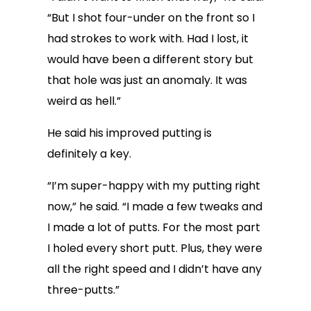
“But I shot four-under on the front so I
had strokes to work with. Had I lost, it
would have been a different story but
that hole was just an anomaly. It was
weird as hell.”
He said his improved putting is
definitely a key.
“I’m super-happy with my putting right
now,” he said. “I made a few tweaks and
I made a lot of putts. For the most part
I holed every short putt. Plus, they were
all the right speed and I didn’t have any
three-putts.”