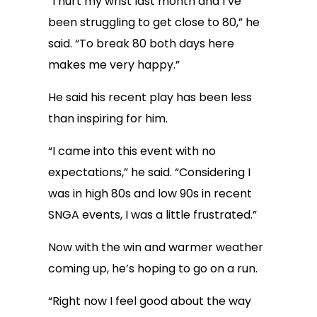
“I hurt my wrist last month and I’ve
been struggling to get close to 80,” he
said. “To break 80 both days here
makes me very happy.”
He said his recent play has been less
than inspiring for him.
“I came into this event with no
expectations,” he said. “Considering I
was in high 80s and low 90s in recent
SNGA events, I was a little frustrated.”
Now with the win and warmer weather
coming up, he’s hoping to go on a run.
“Right now I feel good about the way