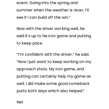
event. Going into the spring and
summer when the weather is nicer, I’ll
see if I can build off this win.”
Now with the driver working well, he
said it’s up to his iron game and putting
to keep pace.
“I’m confident with the driver,” he said.
“Now I just want to keep working on my
approach shots. My iron game, and
putting can certainly help my game as
well. I did make some good comeback
putts both days which also helped.”
Net