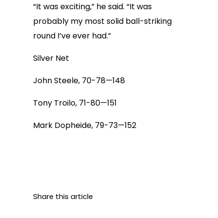
“It was exciting,” he said. “It was
probably my most solid ball-striking
round I’ve ever had.”
Silver Net
John Steele, 70-78—148
Tony Troilo, 71-80—151
Mark Dopheide, 79-73—152
Share this article