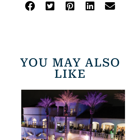
YOU MAY ALSO
LIKE