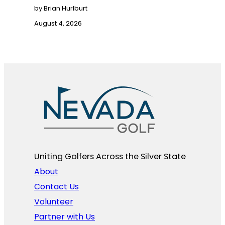
by Brian Hurlburt
August 4, 2026
Uniting Golfers Across the Silver State​
About
Contact Us
Volunteer
Partner with Us