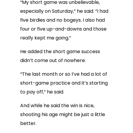
“My short game was unbelievable,
especially on Saturday,” he said. “I had
five birdies and no bogeys. I also had
four or five up-and-downs and those
really kept me going.”
He added the short game success
didn’t come out of nowhere.
“The last month or so I’ve had a lot of
short-game practice and it’s starting
to pay off,” he said.
And while he said the win is nice,
shooting his age might be just a little
better.