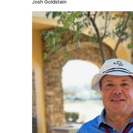
Josh Goldstein