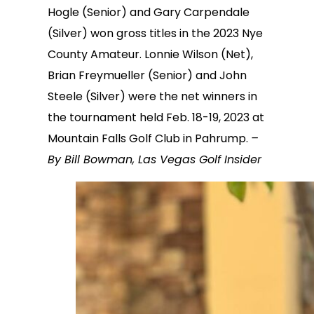
Hogle (Senior) and Gary Carpendale
(Silver) won gross titles in the 2023 Nye
County Amateur. Lonnie Wilson (Net),
Brian Freymueller (Senior) and John
Steele (Silver) were the net winners in
the tournament held Feb. 18-19, 2023 at
Mountain Falls Golf Club in Pahrump.
–
By Bill Bowman, Las Vegas Golf Insider