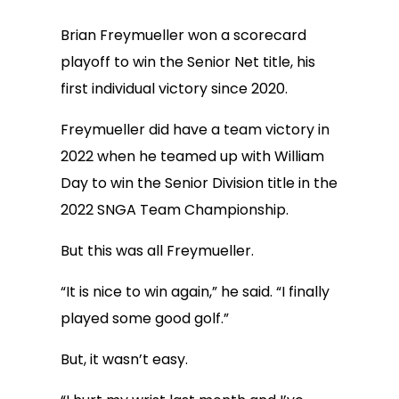
Brian Freymueller won a scorecard
playoff to win the Senior Net title, his
first individual victory since 2020.
Freymueller did have a team victory in
2022 when he teamed up with William
Day to win the Senior Division title in the
2022 SNGA Team Championship.
But this was all Freymueller.
“It is nice to win again,” he said. “I finally
played some good golf.”
But, it wasn’t easy.