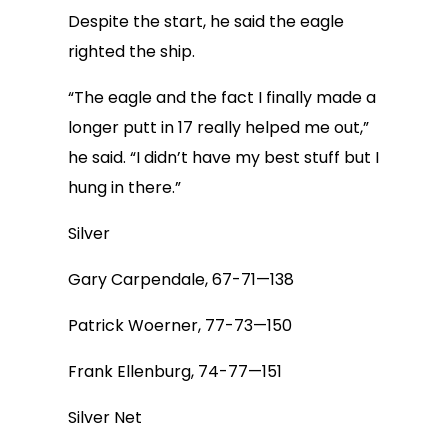
Despite the start, he said the eagle
righted the ship.
“The eagle and the fact I finally made a
longer putt in 17 really helped me out,”
he said. “I didn’t have my best stuff but I
hung in there.”
Silver
Gary Carpendale, 67-71—138
Patrick Woerner, 77-73—150
Frank Ellenburg, 74-77—151
Silver Net