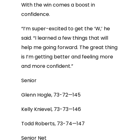
With the win comes a boost in
confidence.
“I’m super-excited to get the ‘W,’ he
said. “I learned a few things that will
help me going forward. The great thing
is I’m getting better and feeling more
and more confident.”
Senior
Glenn Hogle, 73-72—145
Kelly Knievel, 73-73—146
Todd Roberts, 73-74—147
Senior Net