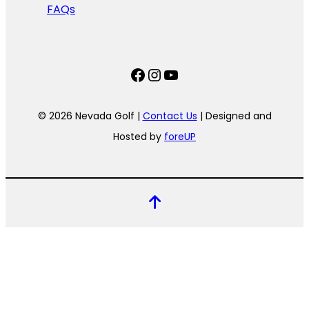
FAQs
Facebook
Instagram
YouTube
© 2026 Nevada Golf |
Contact Us
| Designed and
Hosted by
foreUP