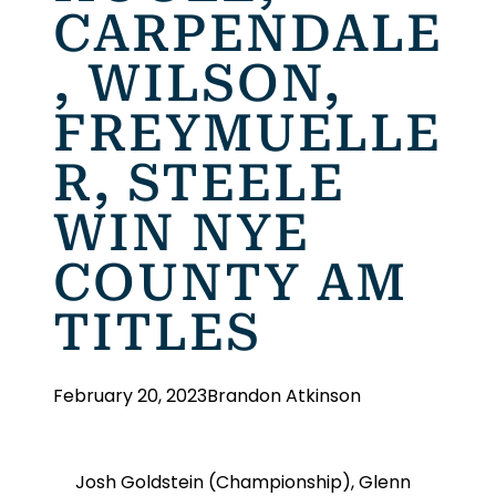
CARPENDALE
, WILSON,
FREYMUELLE
R, STEELE
WIN NYE
COUNTY AM
TITLES
February 20, 2023
Brandon Atkinson
Josh Goldstein (Championship), Glenn