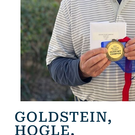
GOLDSTEIN,
HOGLE,