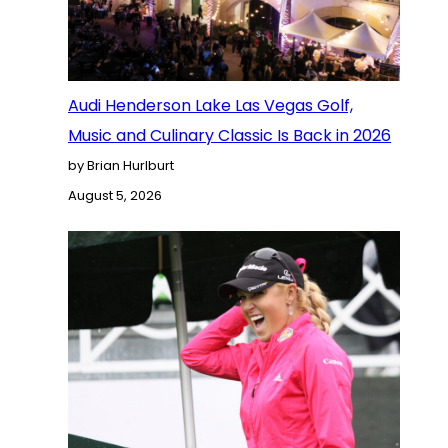
Audi Henderson Lake Las Vegas Golf,
Music and Culinary Classic Is Back in 2026
by Brian Hurlburt
August 5, 2026