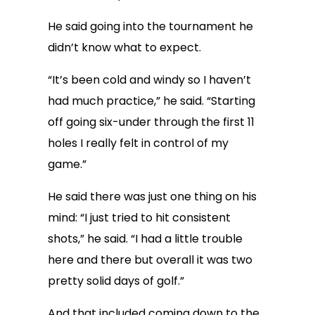
He said going into the tournament he
didn’t know what to expect.
“It’s been cold and windy so I haven’t
had much practice,” he said. “Starting
off going six-under through the first 11
holes I really felt in control of my
game.”
He said there was just one thing on his
mind: “I just tried to hit consistent
shots,” he said. “I had a little trouble
here and there but overall it was two
pretty solid days of golf.”
And that included coming down to the