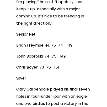
I’m playing,” he said. “Hopefully I can
keep it up…especially with a major
coming up. It’s nice to be trending in
the right direction.”
Senior Net
Brian Freymueller, 75-74—149
John Bobroski, 74-75—149
Chris Boyer, 73-78—151
Silver
Gary Carpendale played his final seven
holes in four-under-par with an eagle
and two birdies to post a victory in the