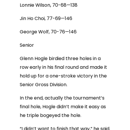
Lonnie Wilson, 70-68—138
Jin Ho Choi, 77-69—146
George Wolf, 70-76—146
Senior
Glenn Hogle birdied three holes in a
row early in his final round and made it
hold up for a one-stroke victory in the
Senior Gross Division.
In the end, actually the tournament’s
final hole, Hogle didn’t make it easy as
he triple bogeyed the hole.
“I didn’t want to finish that way,” he said.