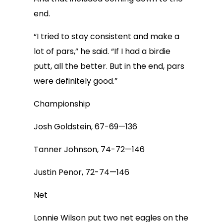
end.
“I tried to stay consistent and make a
lot of pars,” he said. “If I had a birdie
putt, all the better. But in the end, pars
were definitely good.”
Championship
Josh Goldstein, 67-69—136
Tanner Johnson, 74-72—146
Justin Penor, 72-74—146
Net
Lonnie Wilson put two net eagles on the