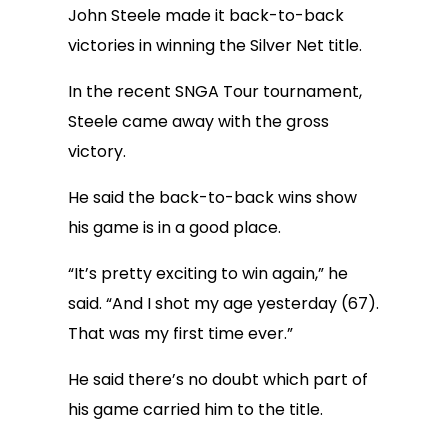
John Steele made it back-to-back
victories in winning the Silver Net title.
In the recent SNGA Tour tournament,
Steele came away with the gross
victory.
He said the back-to-back wins show
his game is in a good place.
“It’s pretty exciting to win again,” he
said. “And I shot my age yesterday (67).
That was my first time ever.”
He said there’s no doubt which part of
his game carried him to the title.