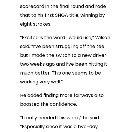
scorecard in the final round and rode
that to his first SNGA title, winning by
eight strokes.
“Excited is the word I would use,” Wilson
said. “I’ve been struggling off the tee
but I made the switch to a new driver
two weeks ago and I’ve been hitting it
much better. This one seems to be
working very well.”
He added finding more fairways also
boosted the confidence.
“I really needed this week,” he said.
“Especially since it was a two-day