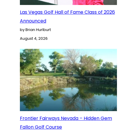
Las Vegas Golf Hall of Fame Class of 2026
Announced
by Brian Hurlburt
August 4, 2026
Frontier Fairways Nevada – Hidden Gem
Fallon Golf Course