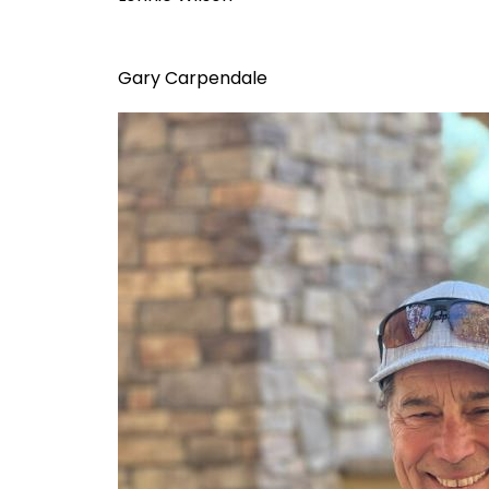
Gary Carpendale