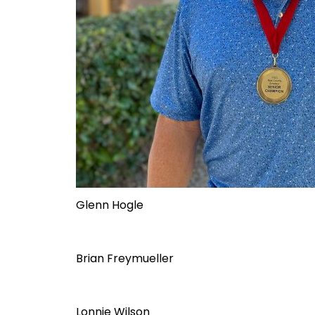
Glenn Hogle
Brian Freymueller
Lonnie Wilson