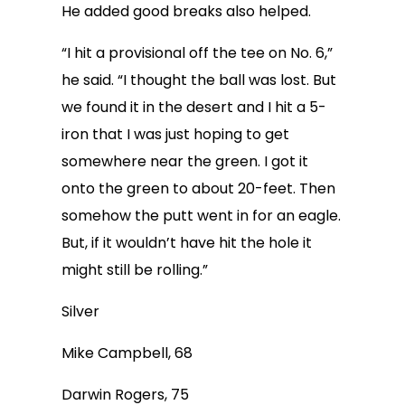
He added good breaks also helped.
“I hit a provisional off the tee on No. 6,”
he said. “I thought the ball was lost. But
we found it in the desert and I hit a 5-
iron that I was just hoping to get
somewhere near the green. I got it
onto the green to about 20-feet. Then
somehow the putt went in for an eagle.
But, if it wouldn’t have hit the hole it
might still be rolling.”
Silver
Mike Campbell, 68
Darwin Rogers, 75