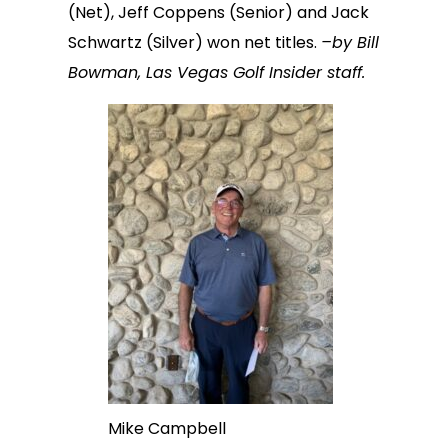
(Net), Jeff Coppens (Senior) and Jack
Schwartz (Silver) won net titles.
–by Bill
Bowman, Las Vegas Golf Insider staff.
Mike Campbell