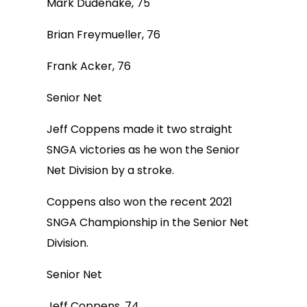
Mark Dudenake, 75
Brian Freymueller, 76
Frank Acker, 76
Senior Net
Jeff Coppens made it two straight
SNGA victories as he won the Senior
Net Division by a stroke.
Coppens also won the recent 2021
SNGA Championship in the Senior Net
Division.
Senior Net
Jeff Coppens, 74