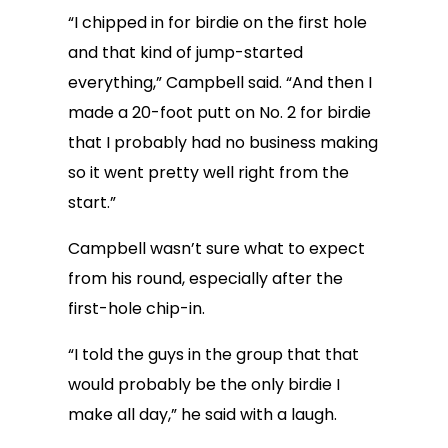
“I chipped in for birdie on the first hole
and that kind of jump-started
everything,” Campbell said. “And then I
made a 20-foot putt on No. 2 for birdie
that I probably had no business making
so it went pretty well right from the
start.”
Campbell wasn’t sure what to expect
from his round, especially after the
first-hole chip-in.
“I told the guys in the group that that
would probably be the only birdie I
make all day,” he said with a laugh.