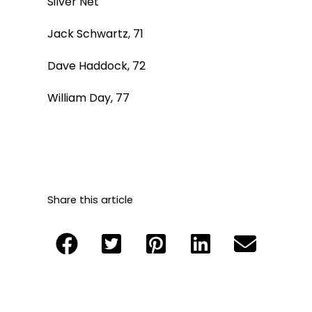
Silver Net
Jack Schwartz, 71
Dave Haddock, 72
William Day, 77
Share this article