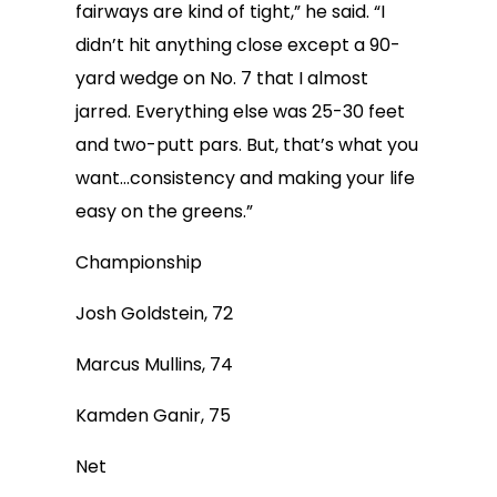
fairways are kind of tight,” he said. “I
didn’t hit anything close except a 90-
yard wedge on No. 7 that I almost
jarred. Everything else was 25-30 feet
and two-putt pars. But, that’s what you
want…consistency and making your life
easy on the greens.”
Championship
Josh Goldstein, 72
Marcus Mullins, 74
Kamden Ganir, 75
Net