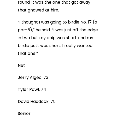
round, it was the one that got away
that gnawed at him.
“I thought I was going to birdie No. 17 (a
par-5),” he said. “I was just off the edge
in two but my chip was short and my
birdie putt was short. I really wanted
that one.”
Net
Jerry Algeo, 73
Tyler Pawl, 74
David Haddock, 75
Senior