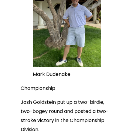
Mark Dudenake
Championship
Josh Goldstein put up a two-birdie,
two-bogey round and posted a two-
stroke victory in the Championship
Division.