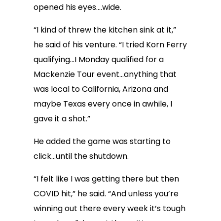
opened his eyes….wide.
“I kind of threw the kitchen sink at it,”
he said of his venture. “I tried Korn Ferry
qualifying…I Monday qualified for a
Mackenzie Tour event…anything that
was local to California, Arizona and
maybe Texas every once in awhile, I
gave it a shot.”
He added the game was starting to
click…until the shutdown.
“I felt like I was getting there but then
COVID hit,” he said. “And unless you’re
winning out there every week it’s tough