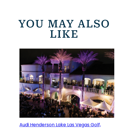
YOU MAY ALSO
LIKE
Audi Henderson Lake Las Vegas Golf,