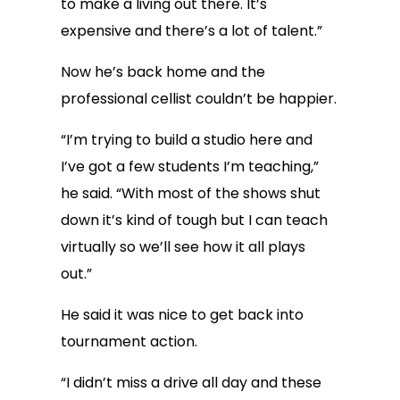
to make a living out there. It’s
expensive and there’s a lot of talent.”
Now he’s back home and the
professional cellist couldn’t be happier.
“I’m trying to build a studio here and
I’ve got a few students I’m teaching,”
he said. “With most of the shows shut
down it’s kind of tough but I can teach
virtually so we’ll see how it all plays
out.”
He said it was nice to get back into
tournament action.
“I didn’t miss a drive all day and these