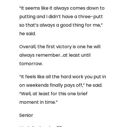
“It seems like it always comes down to
putting and I didn’t have a three-putt
so that’s always a good thing for me,”
he said.
Overall, the first victory is one he will
always remember…at least until
tomorrow.
“It feels like all the hard work you put in
on weekends finally pays off,” he said.
“Well, at least for this one brief
moment in time.”
Senior