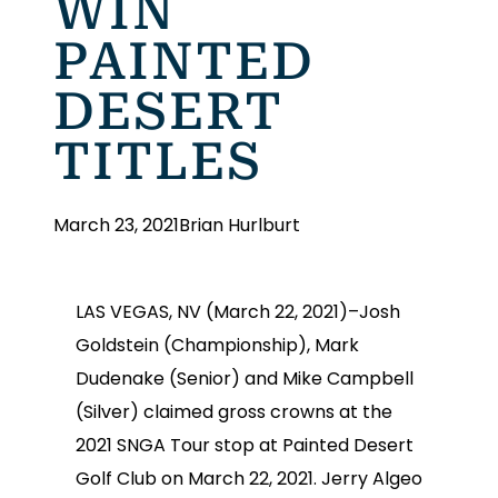
WIN
PAINTED
DESERT
TITLES
March 23, 2021
Brian Hurlburt
LAS VEGAS, NV (March 22, 2021)–Josh
Goldstein (Championship), Mark
Dudenake (Senior) and Mike Campbell
(Silver) claimed gross crowns at the
2021 SNGA Tour stop at Painted Desert
Golf Club on March 22, 2021. Jerry Algeo