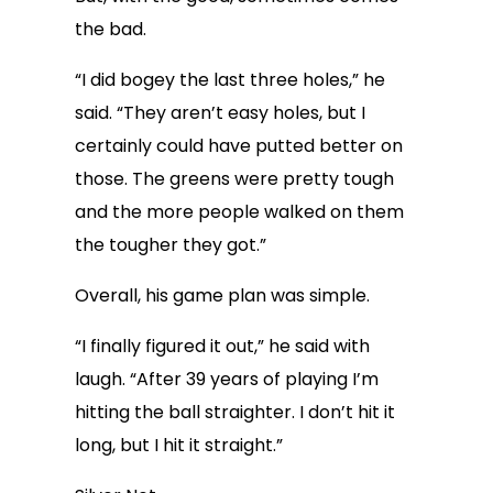
the bad.
“I did bogey the last three holes,” he
said. “They aren’t easy holes, but I
certainly could have putted better on
those. The greens were pretty tough
and the more people walked on them
the tougher they got.”
Overall, his game plan was simple.
“I finally figured it out,” he said with
laugh. “After 39 years of playing I’m
hitting the ball straighter. I don’t hit it
long, but I hit it straight.”