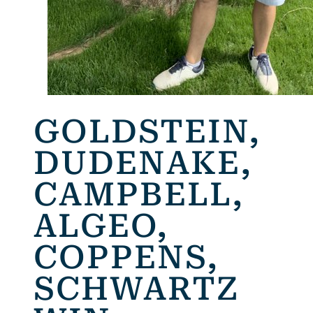
GOLDSTEIN,
DUDENAKE,
CAMPBELL,
ALGEO,
COPPENS,
SCHWARTZ