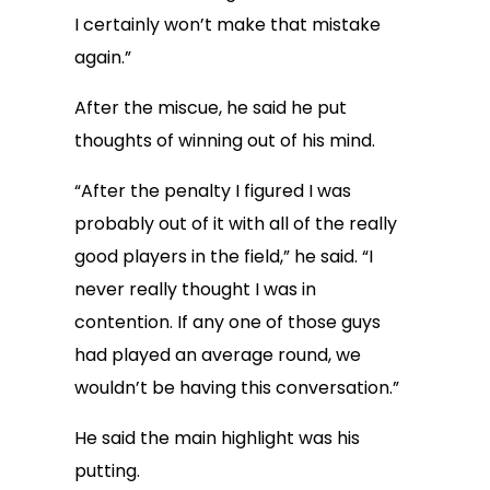
I certainly won’t make that mistake
again.”
After the miscue, he said he put
thoughts of winning out of his mind.
“After the penalty I figured I was
probably out of it with all of the really
good players in the field,” he said. “I
never really thought I was in
contention. If any one of those guys
had played an average round, we
wouldn’t be having this conversation.”
He said the main highlight was his
putting.