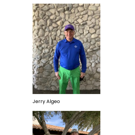
Jerry Algeo