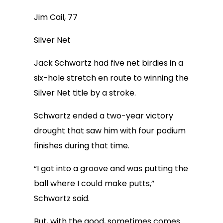
Jim Cail, 77
Silver Net
Jack Schwartz had five net birdies in a
six-hole stretch en route to winning the
Silver Net title by a stroke.
Schwartz ended a two-year victory
drought that saw him with four podium
finishes during that time.
“I got into a groove and was putting the
ball where I could make putts,”
Schwartz said.
But, with the good, sometimes comes