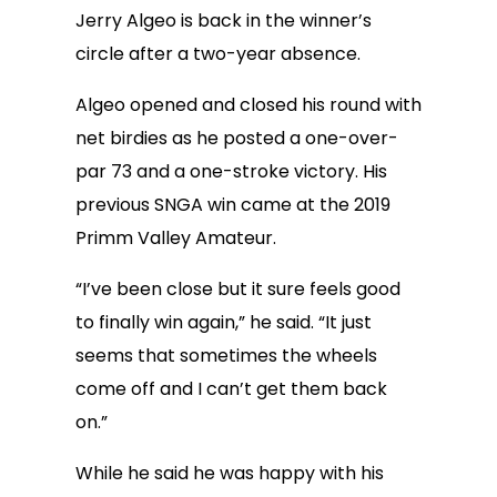
Jerry Algeo is back in the winner’s
circle after a two-year absence.
Algeo opened and closed his round with
net birdies as he posted a one-over-
par 73 and a one-stroke victory. His
previous SNGA win came at the 2019
Primm Valley Amateur.
“I’ve been close but it sure feels good
to finally win again,” he said. “It just
seems that sometimes the wheels
come off and I can’t get them back
on.”
While he said he was happy with his