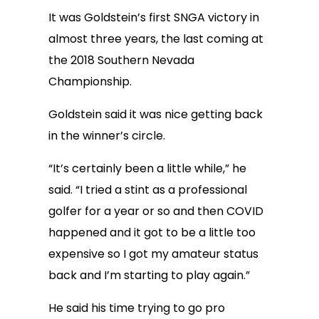
It was Goldstein’s first SNGA victory in
almost three years, the last coming at
the 2018 Southern Nevada
Championship.
Goldstein said it was nice getting back
in the winner’s circle.
“It’s certainly been a little while,” he
said. “I tried a stint as a professional
golfer for a year or so and then COVID
happened and it got to be a little too
expensive so I got my amateur status
back and I’m starting to play again.”
He said his time trying to go pro