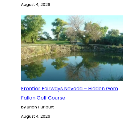
August 4, 2026
Frontier Fairways Nevada – Hidden Gem
Fallon Golf Course
by Brian Hurlburt
August 4, 2026