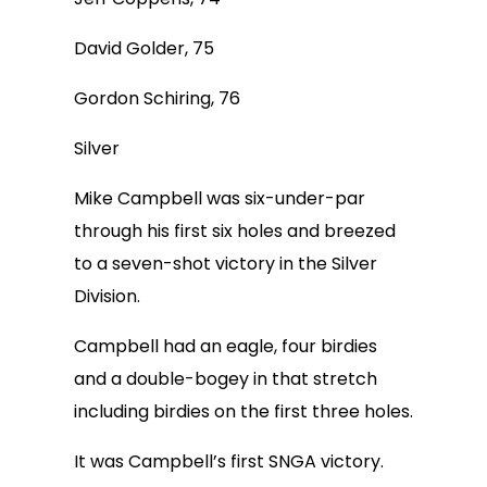
David Golder, 75
Gordon Schiring, 76
Silver
Mike Campbell was six-under-par
through his first six holes and breezed
to a seven-shot victory in the Silver
Division.
Campbell had an eagle, four birdies
and a double-bogey in that stretch
including birdies on the first three holes.
It was Campbell’s first SNGA victory.