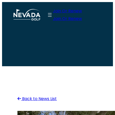
Skip
Join Or Renew
to
Join Or Renew
content
Back to News List