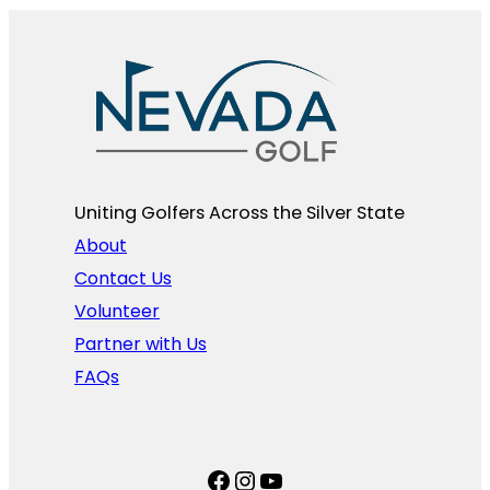
Uniting Golfers Across the Silver State​
About
Contact Us
Volunteer
Partner with Us
FAQs
Facebook
Instagram
YouTube