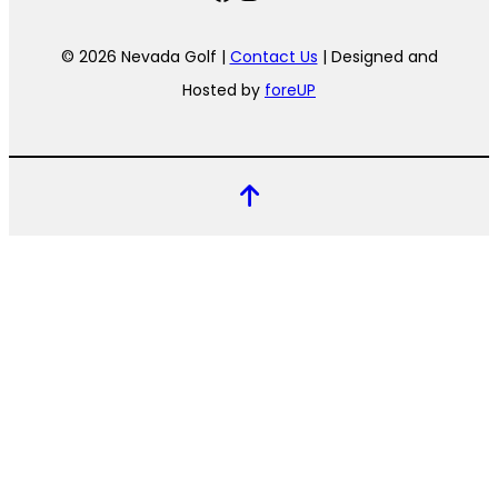
© 2026 Nevada Golf |
Contact Us
| Designed and
Hosted by
foreUP