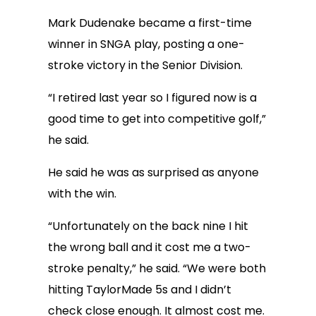
Mark Dudenake became a first-time
winner in SNGA play, posting a one-
stroke victory in the Senior Division.
“I retired last year so I figured now is a
good time to get into competitive golf,”
he said.
He said he was as surprised as anyone
with the win.
“Unfortunately on the back nine I hit
the wrong ball and it cost me a two-
stroke penalty,” he said. “We were both
hitting TaylorMade 5s and I didn’t
check close enough. It almost cost me.