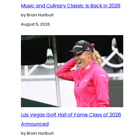
Music and Culinary Classic Is Back in 2026
by Brian Hurlburt
August 5, 2026
Las Vegas Golf Hall of Fame Class of 2026
Announced
by Brian Hurlburt