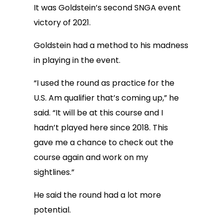
It was Goldstein’s second SNGA event
victory of 2021.
Goldstein had a method to his madness
in playing in the event.
“I used the round as practice for the
U.S. Am qualifier that’s coming up,” he
said. “It will be at this course and I
hadn’t played here since 2018. This
gave me a chance to check out the
course again and work on my
sightlines.”
He said the round had a lot more
potential.