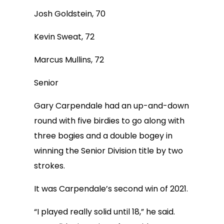
Josh Goldstein, 70
Kevin Sweat, 72
Marcus Mullins, 72
Senior
Gary Carpendale had an up-and-down
round with five birdies to go along with
three bogies and a double bogey in
winning the Senior Division title by two
strokes.
It was Carpendale’s second win of 2021.
“I played really solid until 18,” he said.