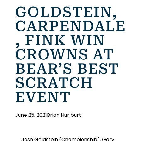
GOLDSTEIN,
CARPENDALE
, FINK WIN
CROWNS AT
BEAR’S BEST
SCRATCH
EVENT
June 25, 2021
Brian Hurlburt
Josh Goldstein (Championship), Gary