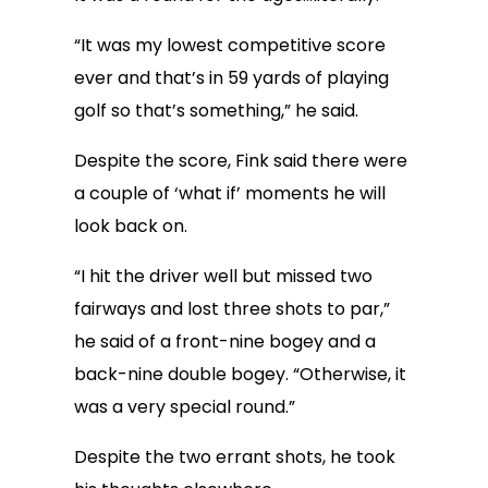
“It was my lowest competitive score
ever and that’s in 59 yards of playing
golf so that’s something,” he said.
Despite the score, Fink said there were
a couple of ‘what if’ moments he will
look back on.
“I hit the driver well but missed two
fairways and lost three shots to par,”
he said of a front-nine bogey and a
back-nine double bogey. “Otherwise, it
was a very special round.”
Despite the two errant shots, he took