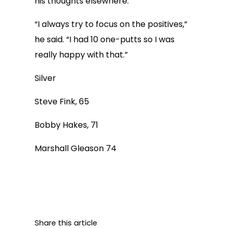
his thoughts elsewhere.
“I always try to focus on the positives,”
he said. “I had 10 one-putts so I was
really happy with that.”
Silver
Steve Fink, 65
Bobby Hakes, 71
Marshall Gleason 74
Share this article