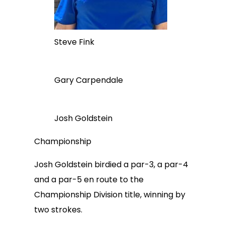
Steve Fink
Gary Carpendale
Josh Goldstein
Championship
Josh Goldstein birdied a par-3, a par-4
and a par-5 en route to the
Championship Division title, winning by
two strokes.