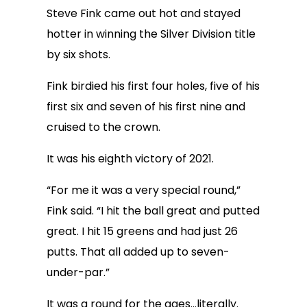
Steve Fink came out hot and stayed
hotter in winning the Silver Division title
by six shots.
Fink birdied his first four holes, five of his
first six and seven of his first nine and
cruised to the crown.
It was his eighth victory of 2021.
“For me it was a very special round,”
Fink said. “I hit the ball great and putted
great. I hit 15 greens and had just 26
putts. That all added up to seven-
under-par.”
It was a round for the ages…literally.