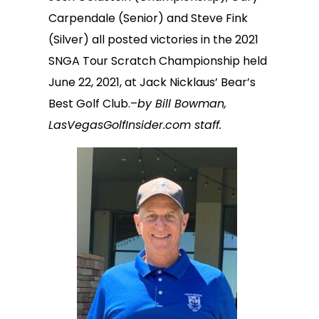
Carpendale (Senior) and Steve Fink
(Silver) all posted victories in the 2021
SNGA Tour Scratch Championship held
June 22, 2021, at Jack Nicklaus’ Bear’s
Best Golf Club.–
by Bill Bowman,
LasVegasGolfInsider.com staff.