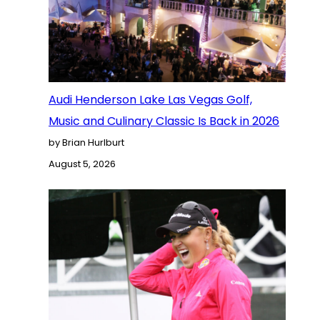
Audi Henderson Lake Las Vegas Golf,
Music and Culinary Classic Is Back in 2026
by Brian Hurlburt
August 5, 2026