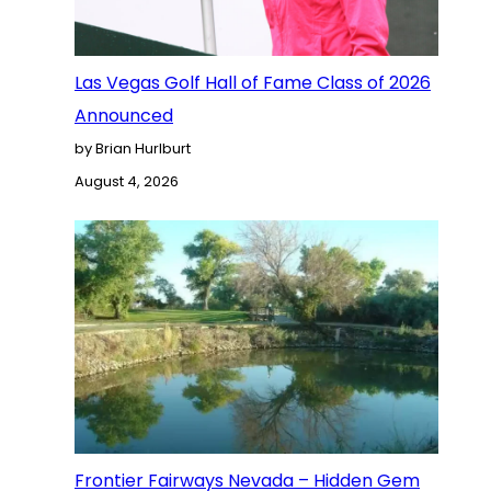
Las Vegas Golf Hall of Fame Class of 2026
Announced
by Brian Hurlburt
August 4, 2026
Frontier Fairways Nevada – Hidden Gem