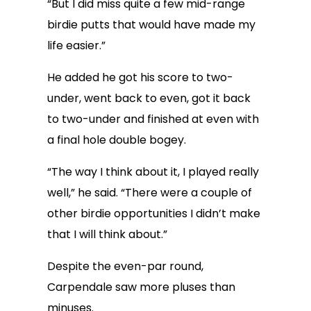
“But I did miss quite a few mid-range
birdie putts that would have made my
life easier.”
He added he got his score to two-
under, went back to even, got it back
to two-under and finished at even with
a final hole double bogey.
“The way I think about it, I played really
well,” he said. “There were a couple of
other birdie opportunities I didn’t make
that I will think about.”
Despite the even-par round,
Carpendale saw more pluses than
minuses.