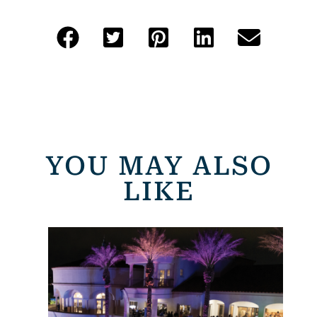
YOU MAY ALSO
LIKE