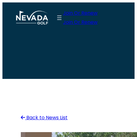
Skip
Join Or Renew
to
Join Or Renew
content
Back to News List