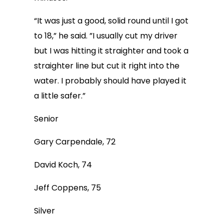
“It was just a good, solid round until I got
to 18,” he said. ”I usually cut my driver
but I was hitting it straighter and took a
straighter line but cut it right into the
water. I probably should have played it
a little safer.”
Senior
Gary Carpendale, 72
David Koch, 74
Jeff Coppens, 75
Silver