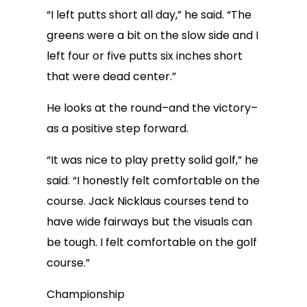
“I left putts short all day,” he said. “The
greens were a bit on the slow side and I
left four or five putts six inches short
that were dead center.”
He looks at the round–and the victory–
as a positive step forward.
“It was nice to play pretty solid golf,” he
said. “I honestly felt comfortable on the
course. Jack Nicklaus courses tend to
have wide fairways but the visuals can
be tough. I felt comfortable on the golf
course.”
Championship