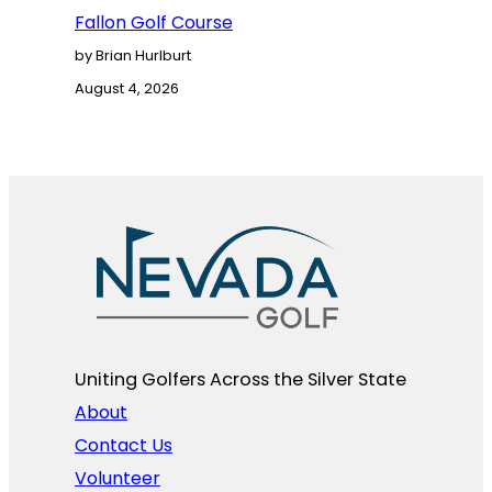
Fallon Golf Course
by Brian Hurlburt
August 4, 2026
Uniting Golfers Across the Silver State​
About
Contact Us
Volunteer