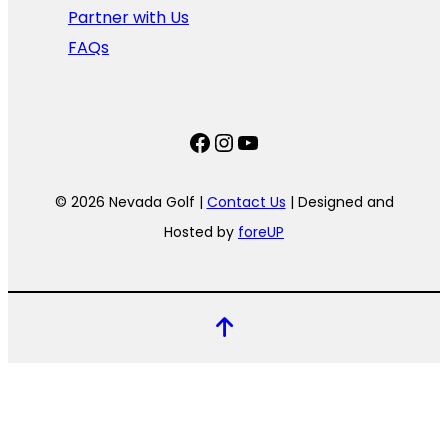
Partner with Us
FAQs
Facebook
Instagram
YouTube
© 2026 Nevada Golf |
Contact Us
| Designed and
Hosted by
foreUP