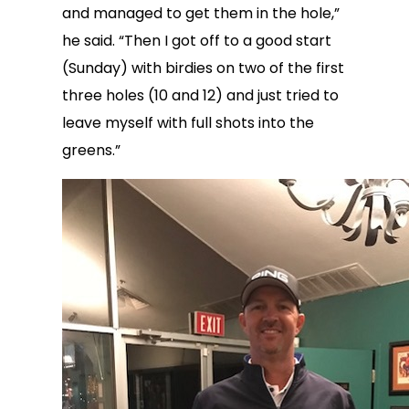
and managed to get them in the hole,”
he said. “Then I got off to a good start
(Sunday) with birdies on two of the first
three holes (10 and 12) and just tried to
leave myself with full shots into the
greens.”