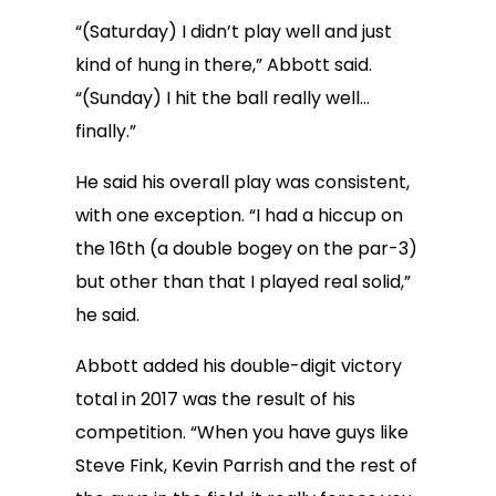
“(Saturday) I didn’t play well and just
kind of hung in there,” Abbott said.
“(Sunday) I hit the ball really well…
finally.”
He said his overall play was consistent,
with one exception. “I had a hiccup on
the 16th (a double bogey on the par-3)
but other than that I played real solid,”
he said.
Abbott added his double-digit victory
total in 2017 was the result of his
competition. “When you have guys like
Steve Fink, Kevin Parrish and the rest of