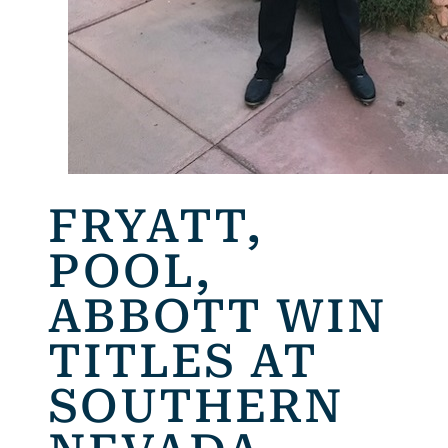
FRYATT,
POOL,
ABBOTT WIN
TITLES AT
SOUTHERN