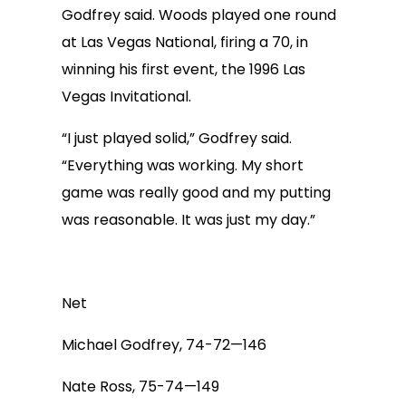
Godfrey said. Woods played one round
at Las Vegas National, firing a 70, in
winning his first event, the 1996 Las
Vegas Invitational.
“I just played solid,” Godfrey said.
“Everything was working. My short
game was really good and my putting
was reasonable. It was just my day.”
Net
Michael Godfrey, 74-72—146
Nate Ross, 75-74—149