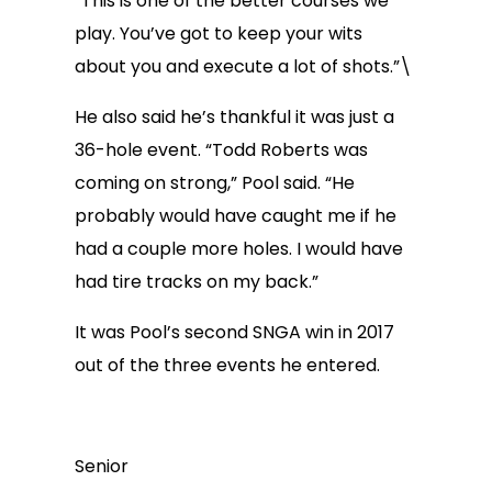
“This is one of the better courses we
play. You’ve got to keep your wits
about you and execute a lot of shots.”\
He also said he’s thankful it was just a
36-hole event. “Todd Roberts was
coming on strong,” Pool said. “He
probably would have caught me if he
had a couple more holes. I would have
had tire tracks on my back.”
It was Pool’s second SNGA win in 2017
out of the three events he entered.
Senior