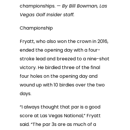
championships.
— By Bill Bowman, Las
Vegas Golf Insider staff.
Championship
Fryatt, who also won the crown in 2016,
ended the opening day with a four-
stroke lead and breezed to a nine-shot
victory. He birdied three of the final
four holes on the opening day and
wound up with 10 birdies over the two
days.
“I always thought that par is a good
score at Las Vegas National,” Fryatt
said. “The par 3s are as much of a