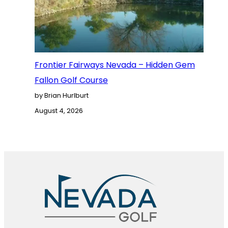
Frontier Fairways Nevada – Hidden Gem
Fallon Golf Course
by Brian Hurlburt
August 4, 2026