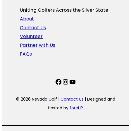
Uniting Golfers Across the Silver State​
About
Contact Us
Volunteer
Partner with Us
FAQs
Facebook
Instagram
YouTube
© 2026 Nevada Golf |
Contact Us
| Designed and
Hosted by
foreUP