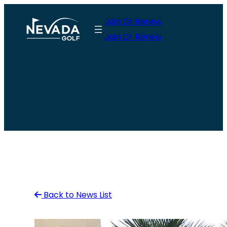
Skip
Join Or Renew
to
Join Or Renew
content
Back to News List