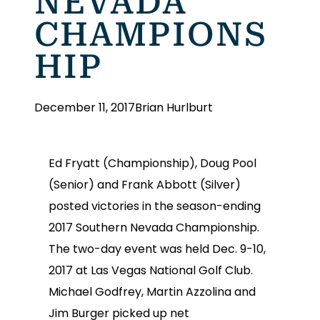
NEVADA
CHAMPIONS
HIP
December 11, 2017
Brian Hurlburt
Ed Fryatt (Championship), Doug Pool
(Senior) and Frank Abbott (Silver)
posted victories in the season-ending
2017 Southern Nevada Championship.
The two-day event was held Dec. 9-10,
2017 at Las Vegas National Golf Club.
Michael Godfrey, Martin Azzolina and
Jim Burger picked up net