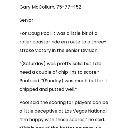
Gary McCollum, 75-77—152
Senior
For Doug Pool, it was a little bit of a
roller coaster ride en route to a three-
stroke victory in the Senior Division.
“(Saturday) was pretty solid but I did
need a couple of chip-ins to score,”
Pool said. “(Sunday) was much better. I
chipped and putted well.”
Pool said the scoring for players can be
a little deceptive at Las Vegas National.
“I’m happy with those scores,” he said.