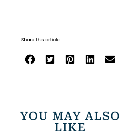
Share this article
YOU MAY ALSO
LIKE