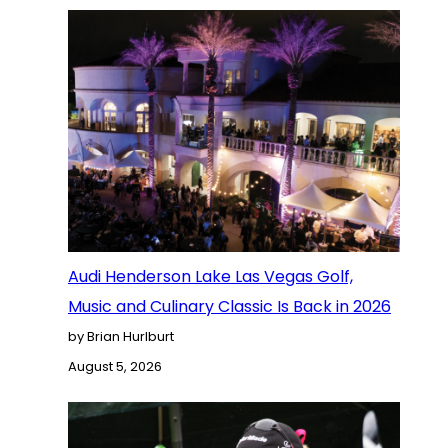
Audi Henderson Lake Las Vegas Golf,
Music and Culinary Classic Is Back in 2026
by Brian Hurlburt
August 5, 2026