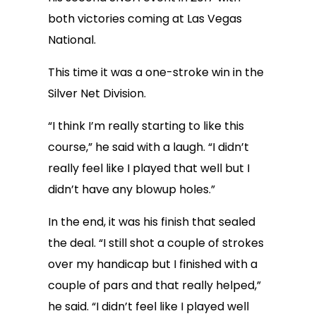
both victories coming at Las Vegas
National.
This time it was a one-stroke win in the
Silver Net Division.
“I think I’m really starting to like this
course,” he said with a laugh. “I didn’t
really feel like I played that well but I
didn’t have any blowup holes.”
In the end, it was his finish that sealed
the deal. “I still shot a couple of strokes
over my handicap but I finished with a
couple of pars and that really helped,”
he said. “I didn’t feel like I played well