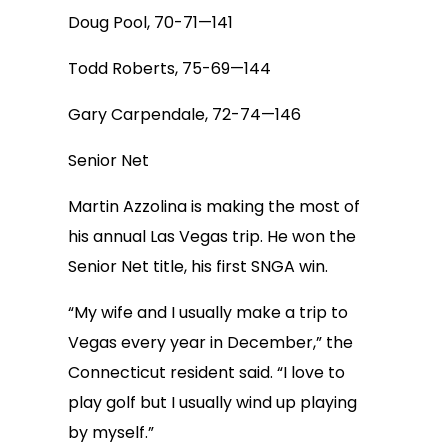
Doug Pool, 70-71—141
Todd Roberts, 75-69—144
Gary Carpendale, 72-74—146
Senior Net
Martin Azzolina is making the most of
his annual Las Vegas trip. He won the
Senior Net title, his first SNGA win.
“My wife and I usually make a trip to
Vegas every year in December,” the
Connecticut resident said. “I love to
play golf but I usually wind up playing
by myself.”