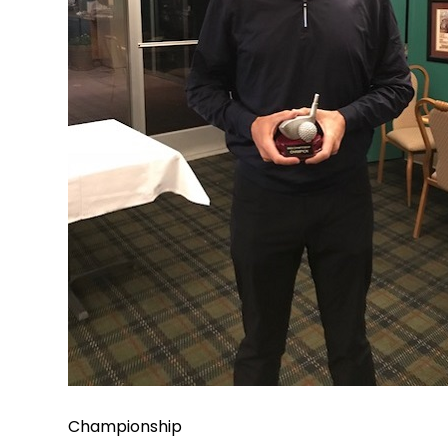
Championship