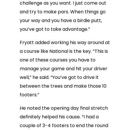
challenge as you want. I just come out
and try to make pars. When things go
your way and you have a birdie putt,
you’ve got to take advantage.”
Fryatt added working his way around at
a course like National is the key. “This is
one of these courses you have to
manage your game and hit your driver
well,” he said. “You’ve got to drive it
between the trees and make those 10
footers.”
He noted the opening day final stretch
definitely helped his cause. “I had a
couple of 3-4 footers to end the round