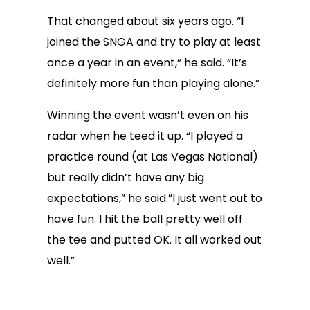
That changed about six years ago. “I
joined the SNGA and try to play at least
once a year in an event,” he said. “It’s
definitely more fun than playing alone.”
Winning the event wasn’t even on his
radar when he teed it up. “I played a
practice round (at Las Vegas National)
but really didn’t have any big
expectations,” he said.”I just went out to
have fun. I hit the ball pretty well off
the tee and putted OK. It all worked out
well.”