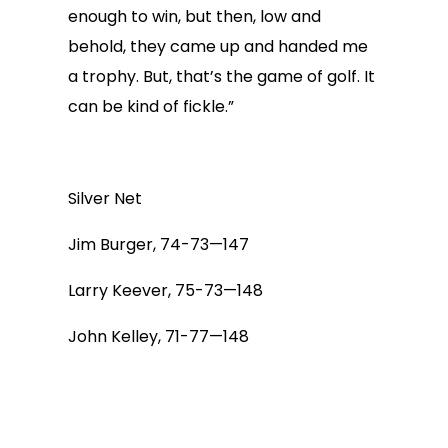
enough to win, but then, low and
behold, they came up and handed me
a trophy. But, that’s the game of golf. It
can be kind of fickle.”
Silver Net
Jim Burger, 74-73—147
Larry Keever, 75-73—148
John Kelley, 71-77—148