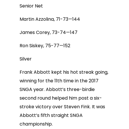
Senior Net
Martin Azzolina, 71-73—144
James Corey, 73-74—147
Ron Siskey, 75-77—152
Silver
Frank Abbott kept his hot streak going,
winning for the 11th time in the 2017
SNGA year. Abbott’s three-birdie
second round helped him post a six-
stroke victory over Steven Fink. It was
Abbott’s fifth straight SNGA
championship.