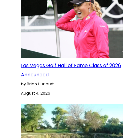
Las Vegas Golf Hall of Fame Class of 2026
Announced
by Brian Hurlburt
August 4, 2026