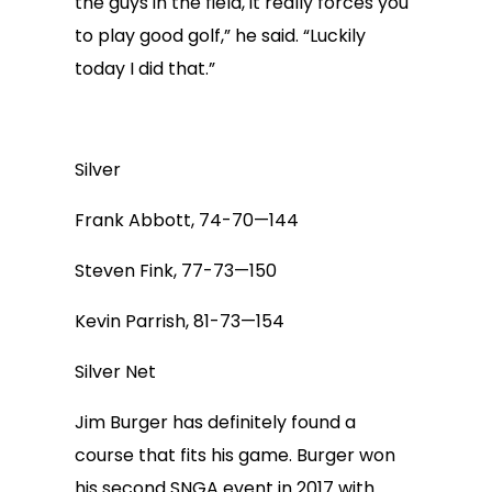
the guys in the field, it really forces you
to play good golf,” he said. “Luckily
today I did that.”
Silver
Frank Abbott, 74-70—144
Steven Fink, 77-73—150
Kevin Parrish, 81-73—154
Silver Net
Jim Burger has definitely found a
course that fits his game. Burger won
his second SNGA event in 2017 with