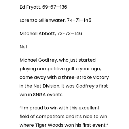
Ed Fryatt, 69-67—136
Lorenzo Gillenwater, 74-71—145
Mitchell Abbott, 73-73—146
Net
Michael Godfrey, who just started
playing competitive golf a year ago,
came away with a three-stroke victory
in the Net Division. It was Godfrey’s first
win in SNGA events.
“I’m proud to win with this excellent
field of competitors and it’s nice to win
where Tiger Woods won his first event,”