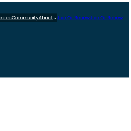
uniors
Community
About
Join Or Renew
Join Or Renew