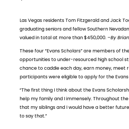
Las Vegas residents Tom Fitzgerald and Jack To
graduating seniors and fellow Southern Nevadans
valued in total at more than $450,000.
–By Brian
These four “Evans Scholars” are members of th
opportunities to under-resourced high school stu
chance to caddie each day, earn money, meet rol
participants were eligible to apply for the Evans
“The first thing I think about the Evans Scholar
help my family and I immensely. Throughout the 
that my siblings and I would have a better future
to say that.”