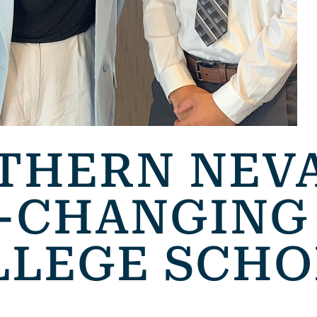
THERN NEV
E-CHANGING
LLEGE SCHO