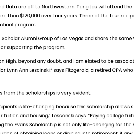
and Uata are off to Northwestern. Tangitau will attend the 
re than $120,000 over four years. Three of the four recipi
School program.
s Scholar Alumni Group of Las Vegas and share the same vi
 for supporting the program.
 High, beyond any doubt, and I am elated to be associated
Lynn Ann Lescinski,” says Fitzgerald, a retired CPA who g
 from the scholarships is very evident.
ipients is life-changing because this scholarship allow
 tuition and housing,” Lescenski says. “Paying college tuit
g the Evans Scholarship is not only life-changing for the 
rden of obtaining loans or dipping into retirement, if any