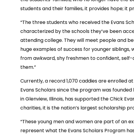
students and their families, it provides hope; it
“The three students who received the Evans Scho
characterized by the schools they’ve been accep
attending college. They will meet people and be
huge examples of success for younger siblings, w
from awkward, shy freshmen to confident, self-as
them.”
Currently, a record 1,070 caddies are enrolled a
Evans Scholars since the program was founded 
in Glenview, Illinois, has supported the Chick E
charities, it is the nation’s largest scholarship 
“These young men and women are part of an exc
represent what the Evans Scholars Program has 