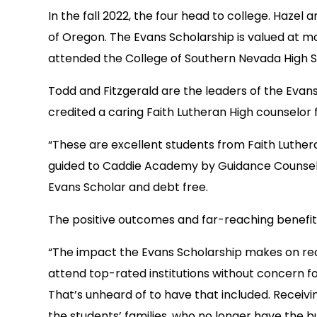
In the fall 2022, the four head to college. Hazel 
of Oregon. The Evans Scholarship is valued at mo
attended the College of Southern Nevada High 
Todd and Fitzgerald are the leaders of the Evan
credited a caring Faith Lutheran High counselor
“These are excellent students from Faith Lutheran
guided to Caddie Academy by Guidance Counselor 
Evans Scholar and debt free.
The positive outcomes and far-reaching benefits
“The impact the Evans Scholarship makes on rec
attend top-rated institutions without concern for
That’s unheard of to have that included. Receivin
the students’ families, who no longer have the bu