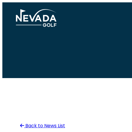
Skip
to
content
Back to News List