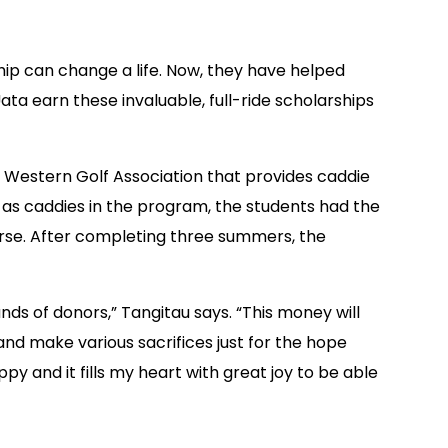
ip can change a life. Now, they have helped
a earn these invaluable, full-ride scholarships
Western Golf Association that provides caddie
t as caddies in the program, the students had the
urse. After completing three summers, the
ds of donors,” Tangitau says. “This money will
nd make various sacrifices just for the hope
y and it fills my heart with great joy to be able