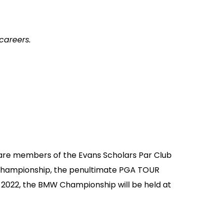
careers.
 are members of the Evans Scholars Par Club
 Championship, the penultimate PGA TOUR
 2022, the BMW Championship will be held at