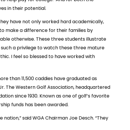
s in their potential.
 They have not only worked hard academically,
o make a difference for their families by
ble otherwise. These three students illustrate
en such a privilege to watch these three mature
hic. I feel so blessed to have worked with
 more than 11,500 caddies have graduated as
r. The Western Golf Association, headquartered
ation since 1930. Known as one of golf’s favorite
olarship funds has been awarded.
e nation,” said WGA Chairman Joe Desch. “They