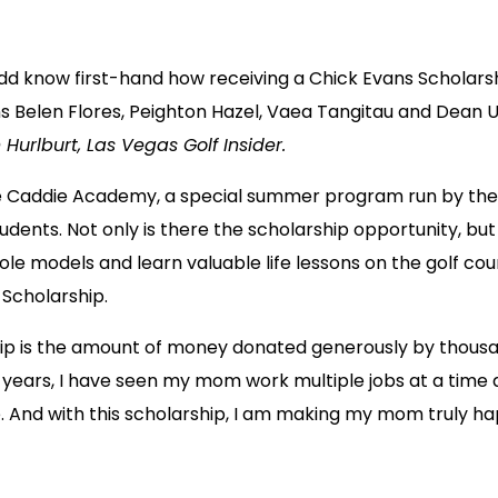
dd know first-hand how receiving a Chick Evans Scholarsh
 Belen Flores, Peighton Hazel, Vaea Tangitau and Dean Uat
 Hurlburt, Las Vegas Golf Insider.
e Caddie Academy, a special summer program run by the 
dents. Not only is there the scholarship opportunity, bu
e models and learn valuable life lessons on the golf co
 Scholarship.
ship is the amount of money donated generously by thousan
years, I have seen my mom work multiple jobs at a time a
. And with this scholarship, I am making my mom truly happ