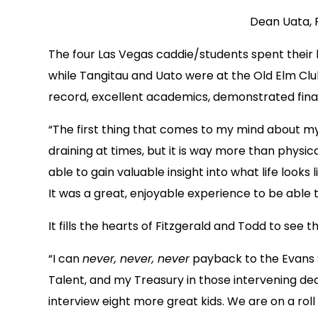
Dean Uata, 
The four Las Vegas caddie/students spent their
while Tangitau and Uato were at the Old Elm Club.
record, excellent academics, demonstrated fina
“The first thing that comes to my mind about my 
draining at times, but it is way more than phys
able to gain valuable insight into what life looks
It was a great, enjoyable experience to be able 
It fills the hearts of Fitzgerald and Todd to see
“I can
never, never, never
payback to the Evans S
Talent, and my Treasury in those intervening deca
interview eight more great kids. We are on a rol