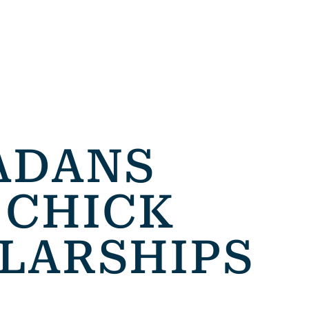
ADANS
 CHICK
LARSHIPS