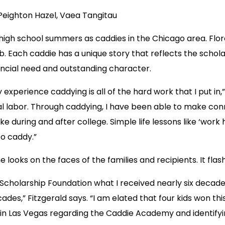
Peighton Hazel, Vaea Tangitau
 high school summers as caddies in the Chicago area. Fl
 Each caddie has a unique story that reflects the scholars
ncial need and outstanding character.
experience caddying is all of the hard work that I put in,
ical labor. Through caddying, I have been able to make co
 like during and after college. Simple life lessons like ‘w
to caddy.”
 the looks on the faces of the families and recipients. It 
cholarship Foundation what I received nearly six decades
des,” Fitzgerald says. “I am elated that four kids won thi
l in Las Vegas regarding the Caddie Academy and identifyi