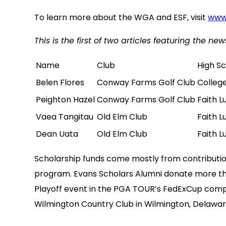
To learn more about the WGA and ESF, visit
www
This is the first of two articles featuring the 
Name
Club
High S
Belen Flores
Conway Farms Golf Club
Colleg
Peighton Hazel
Conway Farms Golf Club
Faith L
Vaea Tangitau
Old Elm Club
Faith L
Dean Uata
Old Elm Club
Faith L
Scholarship funds come mostly from contributio
program. Evans Scholars Alumni donate more th
Playoff event in the PGA TOUR’s FedExCup compe
Wilmington Country Club in Wilmington, Delaware