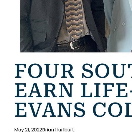
FOUR SOU
EARN LIF
EVANS CO
May 21, 2022
Brian Hurlburt