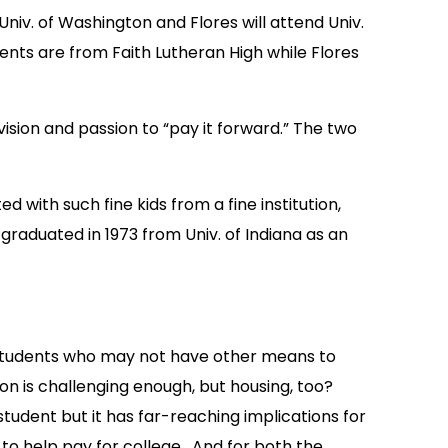
Univ. of Washington and Flores will attend Univ.
ents are from Faith Lutheran High while Flores
sion and passion to “pay it forward.” The two
 with such fine kids from a fine institution,
raduated in 1973 from Univ. of Indiana as an
s students who may not have other means to
ion is challenging enough, but housing, too?
student but it has far-reaching implications for
, to help pay for college. And for both the