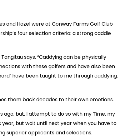
ores and Hazel were at Conway Farms Golf Club
hip’s four selection criteria: a strong caddie
” Tangitau says. “Caddying can be physically
nnections with these golfers and have also been
ork hard’ have been taught to me through caddying.
flashes them back decades to their own emotions.
 ago, but, I attempt to do so with my Time, my
s year, but wait until next year when you have to
ng superior applicants and selections.