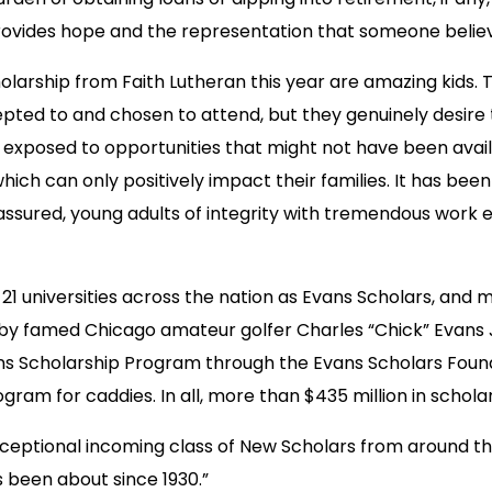
 provides hope and the representation that someone believe
larship from Faith Lutheran this year are amazing kids.
ted to and chosen to attend, but they genuinely desire t
 exposed to opportunities that might not have been availa
hich can only positively impact their families. It has be
sured, young adults of integrity with tremendous work et
t 21 universities across the nation as Evans Scholars, and
by famed Chicago amateur golfer Charles “Chick” Evans J
vans Scholarship Program through the Evans Scholars Found
program for caddies. In all, more than $435 million in sch
eptional incoming class of New Scholars from around th
been about since 1930.”