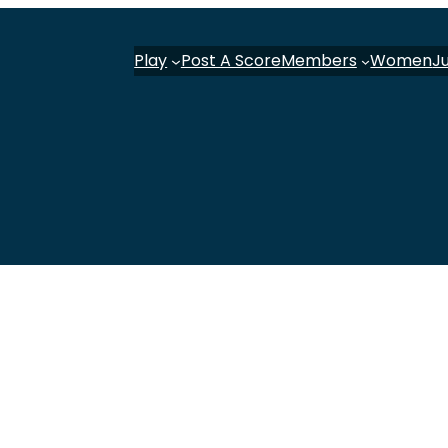
Play
Post A Score
Members
Women
J