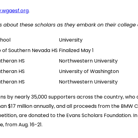
.wgaesf.org
.
news about these scholars as they embark on their college 
chool
University
e of Southern Nevada HS
Finalized May 1
utheran HS
Northwestern University
utheran HS
University of Washington
utheran HS
Northwestern University
ns by nearly 35,000 supporters across the country, who
an $17 million annually, and all proceeds from the BMW
tition, are donated to the Evans Scholars Foundation. In
, from Aug. 16-21.