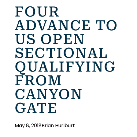
FOUR
ADVANCE TO
US OPEN
SECTIONAL
QUALIFYING
FROM
CANYON
GATE
May 8, 2018
Brian Hurlburt