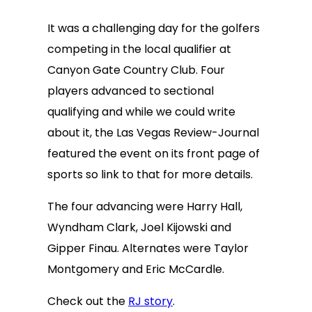
It was a challenging day for the golfers
competing in the local qualifier at
Canyon Gate Country Club. Four
players advanced to sectional
qualifying and while we could write
about it, the Las Vegas Review-Journal
featured the event on its front page of
sports so link to that for more details.
The four advancing were Harry Hall,
Wyndham Clark, Joel Kijowski and
Gipper Finau. Alternates were Taylor
Montgomery and Eric McCardle.
Check out the
RJ story
.