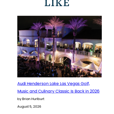
LIKE
Audi Henderson Lake Las Vegas Golf,
Music and Culinary Classic Is Back in 2026
by Brian Hurlburt
August 5, 2026