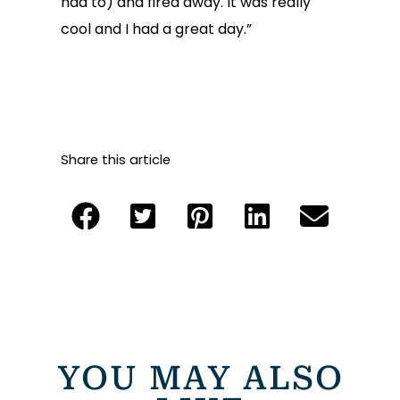
had to) and fired away. It was really
cool and I had a great day.”
Share this article
YOU MAY ALSO