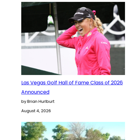
Las Vegas Golf Hall of Fame Class of 2026
Announced
by Brian Hurlburt
August 4, 2026