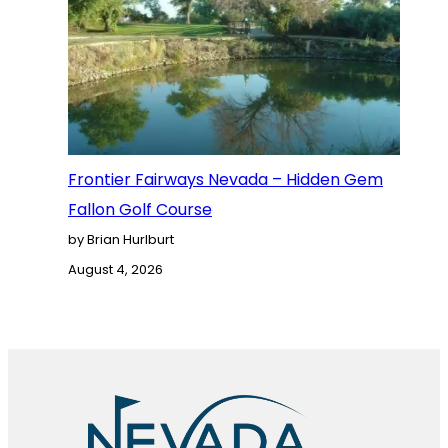
Frontier Fairways Nevada – Hidden Gem
Fallon Golf Course
by Brian Hurlburt
August 4, 2026