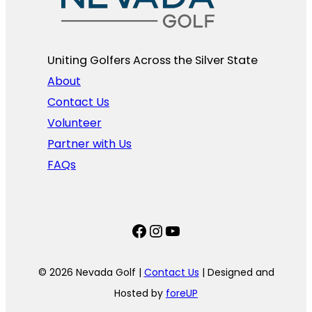
Uniting Golfers Across the Silver State​
About
Contact Us
Volunteer
Partner with Us
FAQs
Facebook
Instagram
YouTube
© 2026 Nevada Golf |
Contact Us
| Designed and
Hosted by
foreUP