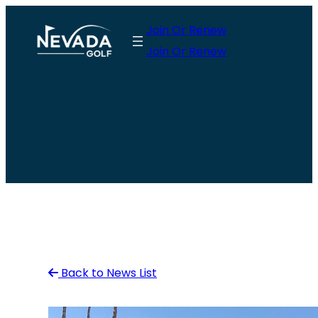
Skip
Join Or Renew
to
Join Or Renew
content
Back to News List