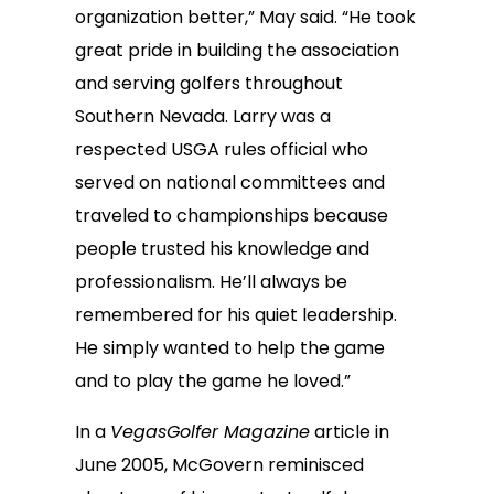
organization better,” May said. “He took
great pride in building the association
and serving golfers throughout
Southern Nevada. Larry was a
respected USGA rules official who
served on national committees and
traveled to championships because
people trusted his knowledge and
professionalism. He’ll always be
remembered for his quiet leadership.
He simply wanted to help the game
and to play the game he loved.”
In a
VegasGolfer Magazine
article in
June 2005, McGovern reminisced