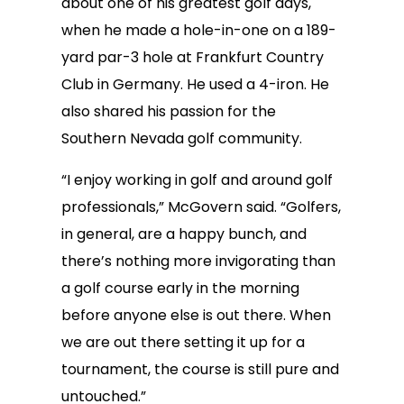
about one of his greatest golf days,
when he made a hole-in-one on a 189-
yard par-3 hole at Frankfurt Country
Club in Germany. He used a 4-iron. He
also shared his passion for the
Southern Nevada golf community.
“I enjoy working in golf and around golf
professionals,” McGovern said. “Golfers,
in general, are a happy bunch, and
there’s nothing more invigorating than
a golf course early in the morning
before anyone else is out there. When
we are out there setting it up for a
tournament, the course is still pure and
untouched.”