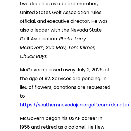
two decades as a board member,
United States Golf Association rules
official, and executive director. He was
also a leader with the Nevada State
Golf Association.
Photo: Larry
McGovern, Sue May, Tom Kilmer,
Chuck Buys.
McGovern passed away July 2, 2026, at
the age of 92. Services are pending. In
lieu of flowers, donations are requested
to
https://southernnevadajuniorgolf.com/donate/
McGovern began his USAF career in
1956 and retired as a colonel. He flew