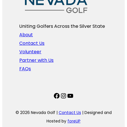
Uniting Golfers Across the Silver State​
About
Contact Us
Volunteer
Partner with Us
FAQs
Facebook
Instagram
YouTube
© 2026 Nevada Golf |
Contact Us
| Designed and
Hosted by
foreUP