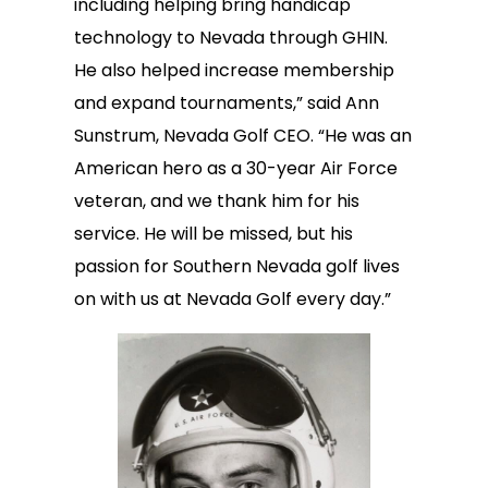
including helping bring handicap
technology to Nevada through GHIN.
He also helped increase membership
and expand tournaments,” said Ann
Sunstrum, Nevada Golf CEO. “He was an
American hero as a 30-year Air Force
veteran, and we thank him for his
service. He will be missed, but his
passion for Southern Nevada golf lives
on with us at Nevada Golf every day.”