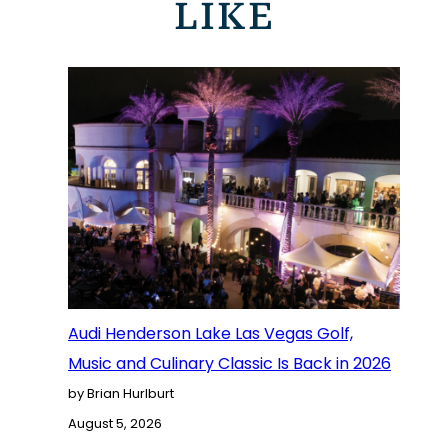
LIKE
Audi Henderson Lake Las Vegas Golf,
Music and Culinary Classic Is Back in 2026
by Brian Hurlburt
August 5, 2026