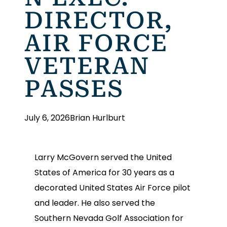
DIRECTOR,
AIR FORCE
VETERAN
PASSES
July 6, 2026
Brian Hurlburt
Larry McGovern served the United
States of America for 30 years as a
decorated United States Air Force pilot
and leader. He also served the
Southern Nevada Golf Association for