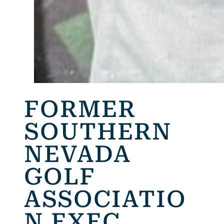
FORMER
SOUTHERN
NEVADA
GOLF
ASSOCIATIO
N EXEC.