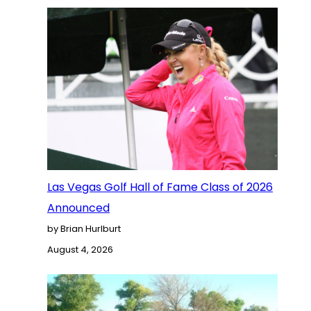
Las Vegas Golf Hall of Fame Class of 2026
Announced
by Brian Hurlburt
August 4, 2026