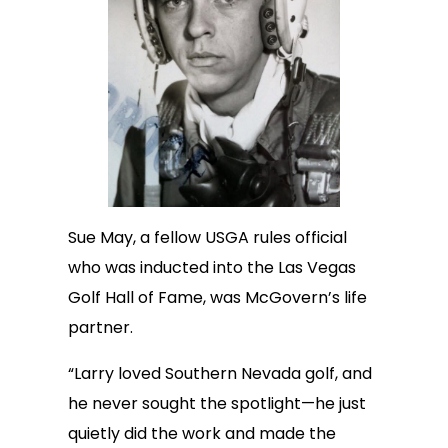
Sue May, a fellow USGA rules official
who was inducted into the Las Vegas
Golf Hall of Fame, was McGovern’s life
partner.
“Larry loved Southern Nevada golf, and
he never sought the spotlight—he just
quietly did the work and made the