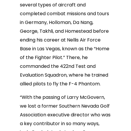
several types of aircraft and
completed combat missions and tours
in Germany, Holloman, Da Nang,
George, Takhli, and Homestead before
ending his career at Nellis Air Force
Base in Las Vegas, known as the “Home
of the Fighter Pilot.” There, he
commanded the 422nd Test and
Evaluation Squadron, where he trained
allied pilots to fly the F-4 Phantom.
“With the passing of Larry McGovern,
we lost a former Southern Nevada Golf
Association executive director who was
a key contributor in so many ways,