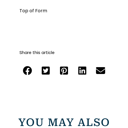
Top of Form
Share this article
YOU MAY ALSO