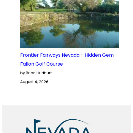
Frontier Fairways Nevada – Hidden Gem
Fallon Golf Course
by Brian Hurlburt
August 4, 2026