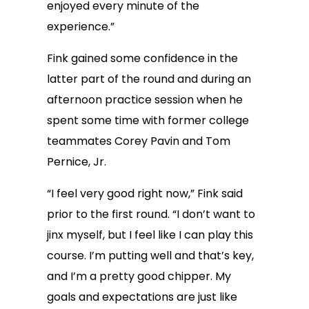
enjoyed every minute of the
experience.”
Fink gained some confidence in the
latter part of the round and during an
afternoon practice session when he
spent some time with former college
teammates Corey Pavin and Tom
Pernice, Jr.
“I feel very good right now,” Fink said
prior to the first round. “I don’t want to
jinx myself, but I feel like I can play this
course. I’m putting well and that’s key,
and I’m a pretty good chipper. My
goals and expectations are just like