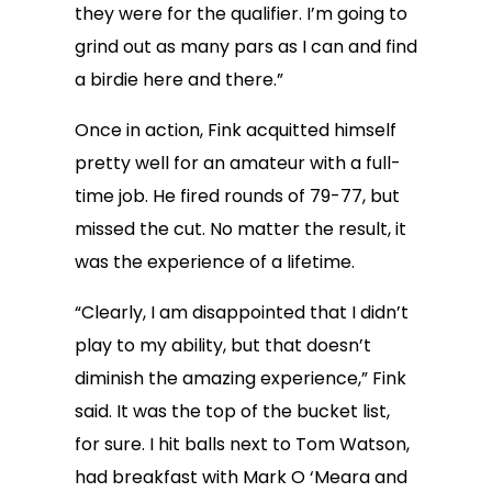
they were for the qualifier. I’m going to
grind out as many pars as I can and find
a birdie here and there.”
Once in action, Fink acquitted himself
pretty well for an amateur with a full-
time job. He fired rounds of 79-77, but
missed the cut. No matter the result, it
was the experience of a lifetime.
“Clearly, I am disappointed that I didn’t
play to my ability, but that doesn’t
diminish the amazing experience,” Fink
said. It was the top of the bucket list,
for sure. I hit balls next to Tom Watson,
had breakfast with Mark O ‘Meara and