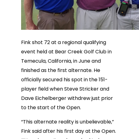
Fink shot 72 at a regional qualifying
event held at Bear Creek Golf Club in
Temecula, California, in June and
finished as the first alternate. He
officially secured his spot in the 151-
player field when Steve Stricker and
Dave Eichelberger withdrew just prior
to the start of the Open.
“This alternate reality is unbelievable,”
Fink said after his first day at the Open.