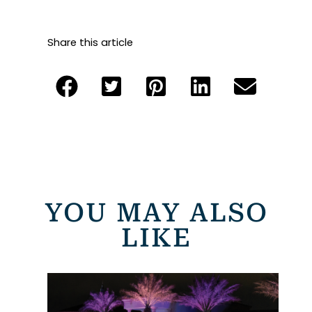
Share this article
YOU MAY ALSO
LIKE