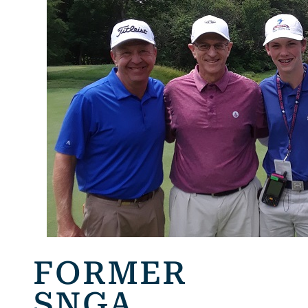
FORMER
SNGA