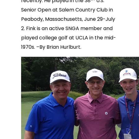
recently. He played in the 38
U.S.
Senior Open at Salem Country Club in
Peabody, Massachusetts, June 29-July
2. Fink is an active SNGA member and
played college golf at UCLA in the mid-
1970s. –By Brian Hurlburt.