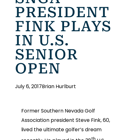
PRESIDENT
FINK PLAYS
IN U.S.
SENIOR
OPEN
July 6, 2017
Brian Hurlburt
Former Southern Nevada Golf
Association president Steve Fink, 60,
lived the ultimate golfer’s dream
th