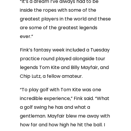
“It’s a dream I’ve always had to be
inside the ropes with some of the
greatest players in the world and these
are some of the greatest legends
ever.”
Fink’s fantasy week included a Tuesday
practice round played alongside tour
legends Tom Kite and Billy Mayfair, and
Chip Lutz, a fellow amateur.
“To play golf with Tom Kite was one
incredible experience,” Fink said. “What
a golf swing he has and what a
gentleman. Mayfair blew me away with
how far and how high he hit the ball. I