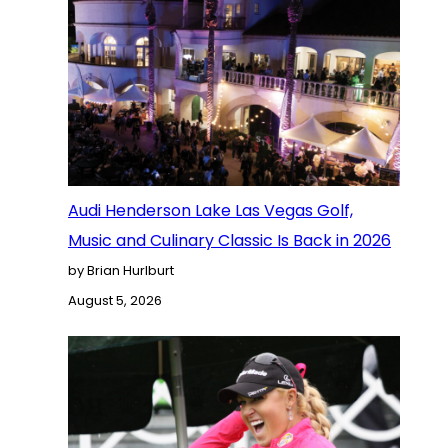
Audi Henderson Lake Las Vegas Golf,
Music and Culinary Classic Is Back in 2026
by Brian Hurlburt
August 5, 2026