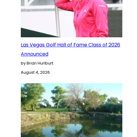
Las Vegas Golf Hall of Fame Class of 2026
Announced
by Brian Hurlburt
August 4, 2026