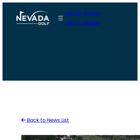
Skip
Join Or Renew
to
Join Or Renew
content
Back to News List