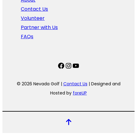
Contact Us
Volunteer
Partner with Us
FAQs
Facebook
Instagram
YouTube
© 2026 Nevada Golf |
Contact Us
| Designed and
Hosted by
foreUP