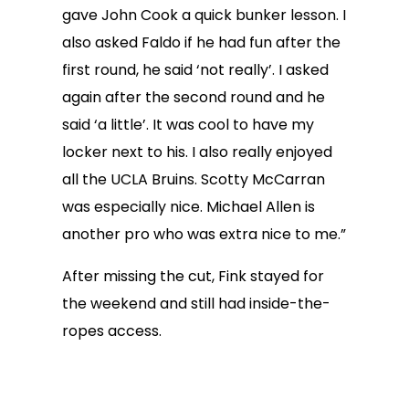
gave John Cook a quick bunker lesson. I
also asked Faldo if he had fun after the
first round, he said ‘not really’. I asked
again after the second round and he
said ‘a little’. It was cool to have my
locker next to his. I also really enjoyed
all the UCLA Bruins. Scotty McCarran
was especially nice. Michael Allen is
another pro who was extra nice to me.”
After missing the cut, Fink stayed for
the weekend and still had inside-the-
ropes access.