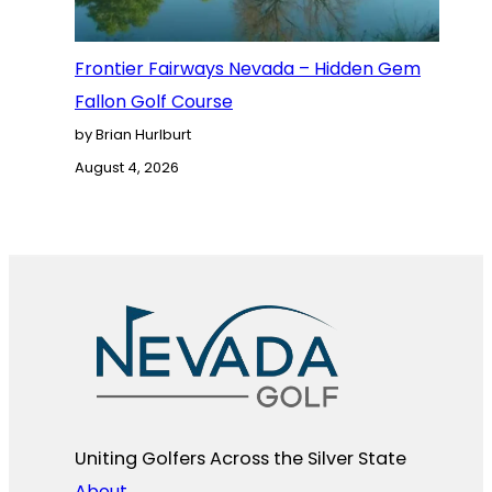
Frontier Fairways Nevada – Hidden Gem
Fallon Golf Course
by Brian Hurlburt
August 4, 2026
Uniting Golfers Across the Silver State​
About