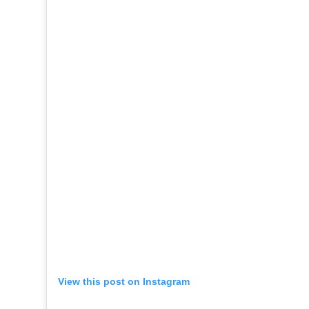
View this post on Instagram