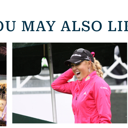
OU MAY ALSO LI