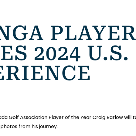
NGA PLAYER
S 2024 U.S.
ERIENCE
a Golf Association Player of the Year Craig Barlow will t
photos from his journey.