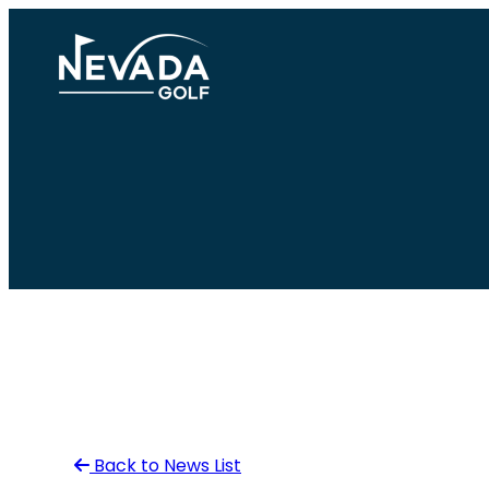
Skip
to
content
Back to News List