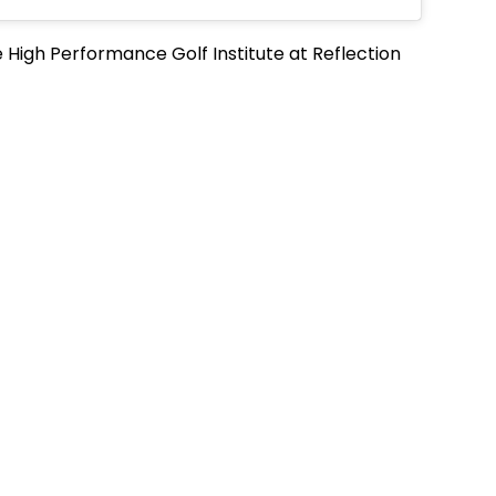
e High Performance Golf Institute at Reflection