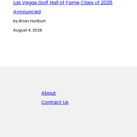
Las Vegas Golf Hall of Fame Class of 2026
Announced
by Brian Hurlburt
August 4, 2026
About
Contact Us