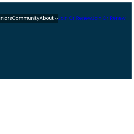
uniors
Community
About
Join Or Renew
Join Or Renew