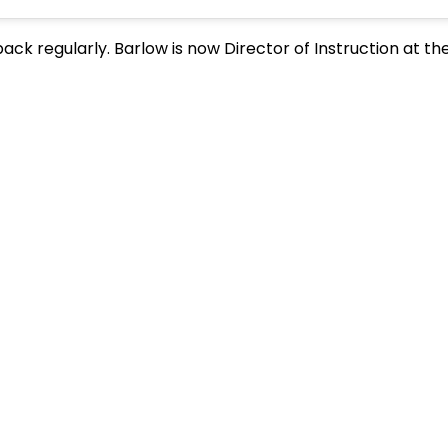
ack regularly. Barlow is now Director of Instruction at th