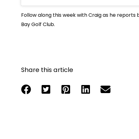
Follow along this week with Craig as he reports b
Bay Golf Club.
Share this article