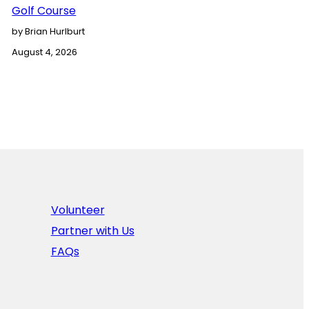
Golf Course
by Brian Hurlburt
August 4, 2026
Volunteer
Partner with Us
FAQs