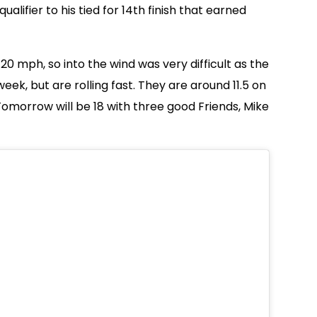
lifier to his tied for 14th finish that earned
 20 mph, so into the wind was very difficult as the
eek, but are rolling fast. They are around 11.5 on
omorrow will be 18 with three good Friends, Mike