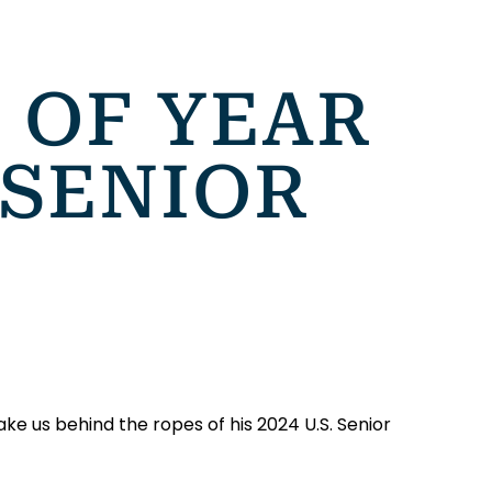
 OF YEAR
 SENIOR
ake us behind the ropes of his 2024 U.S. Senior