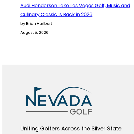
Audi Henderson Lake Las Vegas Golf, Music and
Culinary Classic Is Back in 2026
by Brian Hurlburt
August 5, 2026
Uniting Golfers Across the Silver State​