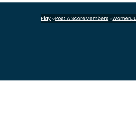
Play
Post A Score
Members
Women
J