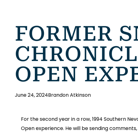
FORMER S
CHRONICLE
OPEN EXP
June 24, 2024
Brandon Atkinson
For the second year in a row, 1994 Southern Nevad
Open experience. He will be sending comments, 