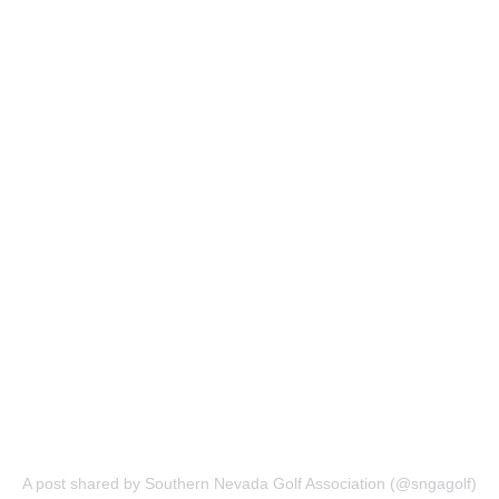
A post shared by Southern Nevada Golf Association (@sngagolf)