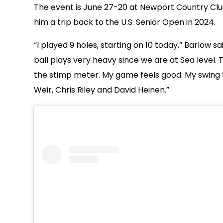
The event is June 27-20 at Newport Country Club i
him a trip back to the U.S. Senior Open in 2024.
“I played 9 holes, starting on 10 today,” Barlow s
ball plays very heavy since we are at Sea level. 
the stimp meter. My game feels good. My swing t
Weir, Chris Riley and David Heinen.”