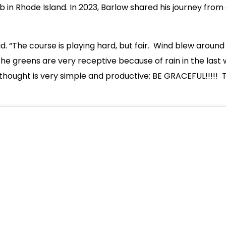
n Rhode Island. In 2023, Barlow shared his journey from qua
aid. “The course is playing hard, but fair. Wind blew around
The greens are very receptive because of rain in the last w
hought is very simple and productive: BE GRACEFUL!!!!! T