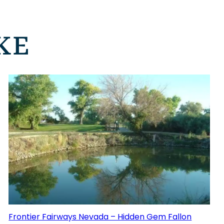
KE
Frontier Fairways Nevada – Hidden Gem Fallon