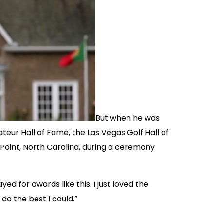
But when he was
teur Hall of Fame, the Las Vegas Golf Hall of
 Point, North Carolina, during a ceremony
ed for awards like this. I just loved the
do the best I could.”