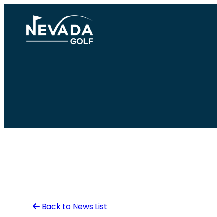
Skip
to
content
Back to News List