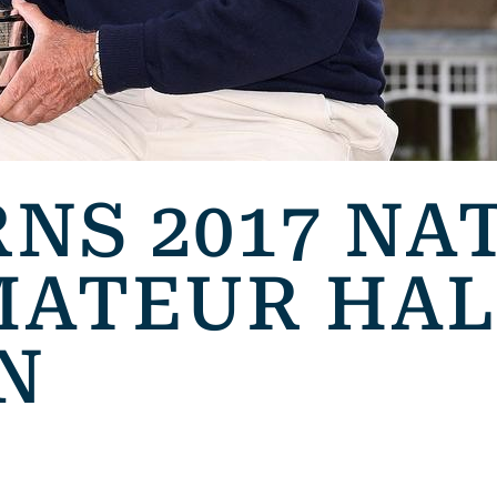
NS 2017 NA
MATEUR HAL
N