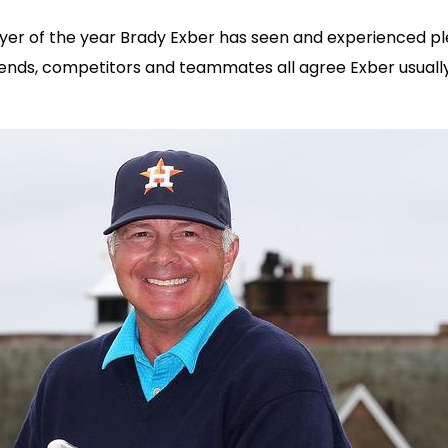
 of the year Brady Exber has seen and experienced plenty i
 friends, competitors and teammates all agree Exber usual