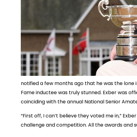
notified a few months ago that he was the lone i
Fame inductee was truly stunned. Exber was offic
coinciding with the annual National Senior Amat
“First off, I can’t believe they voted me in,” Exb
challenge and competition. All the awards and su