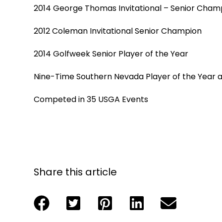
2014 George Thomas Invitational – Senior Cham
2012 Coleman Invitational Senior Champion
2014 Golfweek Senior Player of the Year
Nine-Time Southern Nevada Player of the Year 
Competed in 35 USGA Events
Share this article