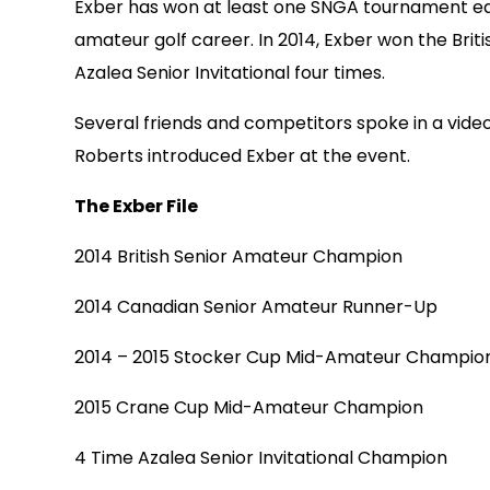
Exber has won at least one SNGA tournament each
amateur golf career. In 2014, Exber won the Bri
Azalea Senior Invitational four times.
Several friends and competitors spoke in a vid
Roberts introduced Exber at the event.
The Exber File
2014 British Senior Amateur Champion
2014 Canadian Senior Amateur Runner-Up
2014 – 2015 Stocker Cup Mid-Amateur Champio
2015 Crane Cup Mid-Amateur Champion
4 Time Azalea Senior Invitational Champion