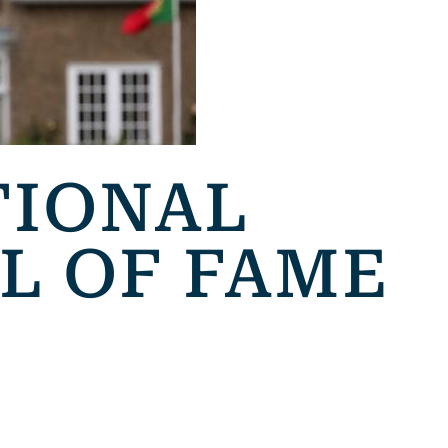
TIONAL
L OF FAME