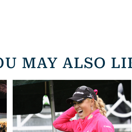
OU MAY ALSO LI