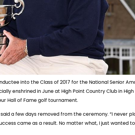
nductee into the Class of 2017 for the National Senior Ama
ially enshrined in June at High Point Country Club in High
eur Hall of Fame golf tournament.
er said a few days removed from the ceremony. “I never play
ccess came as a result. No matter what, I just wanted to 