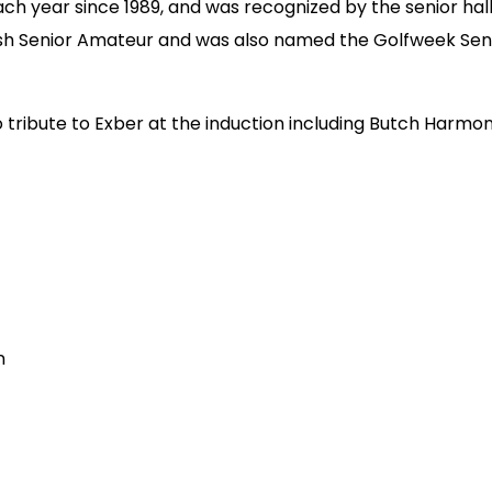
 year since 1989, and was recognized by the senior hall o
tish Senior Amateur and was also named the Golfweek Seni
eo tribute to Exber at the induction including Butch Har
n