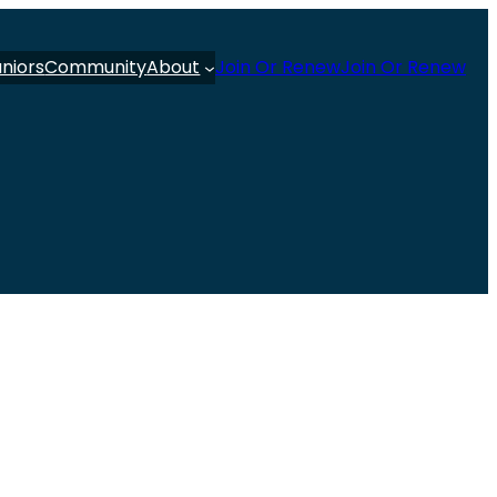
uniors
Community
About
Join Or Renew
Join Or Renew