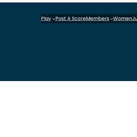
Play
Post A Score
Members
Women
J