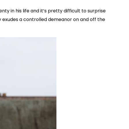
n his life and it’s pretty difficult to surprise
ly exudes a controlled demeanor on and off the