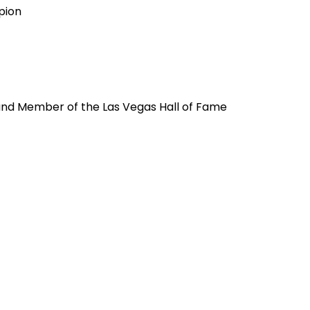
pion
and Member of the Las Vegas Hall of Fame