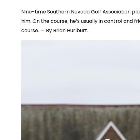
Nine-time Southern Nevada Golf Association player
him. On the course, he’s usually in control and
course. — By Brian Hurlburt.