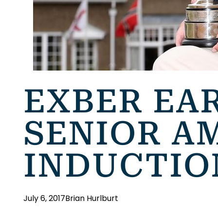
EXBER EAR
SENIOR A
INDUCTIO
July 6, 2017
Brian Hurlburt