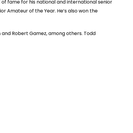
f fame for his national and international senior
or Amateur of the Year. He’s also won the
mon and Robert Gamez, among others. Todd