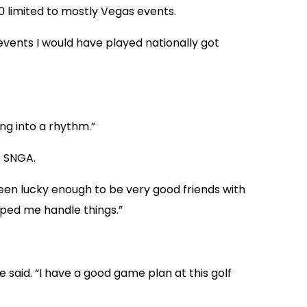
20 limited to mostly Vegas events.
 events I would have played nationally got
ng into a rhythm.”
e SNGA.
o been lucky enough to be very good friends with
ped me handle things.”
e said. “I have a good game plan at this golf