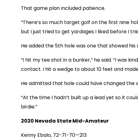
That game plan included patience.
“There’s so much target golf on the first nine h
but I just tried to get yardages I liked before I tri
He added the 5th hole was one that showed his 
“I hit my tee shot in a bunker,” he said. “I was kin
contact. I hit a wedge to about 10 feet and made 
He admitted that hole could have changed the 
“At the time I hadn’t built up a lead yet so it cou
birdie.”
2020 Nevada State Mid-Amateur
Kenny Ebalo, 72-71-70—213