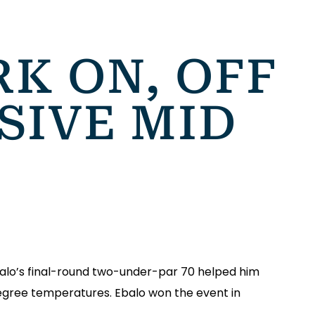
K ON, OFF
SIVE MID
balo’s final-round two-under-par 70 helped him
degree temperatures. Ebalo won the event in