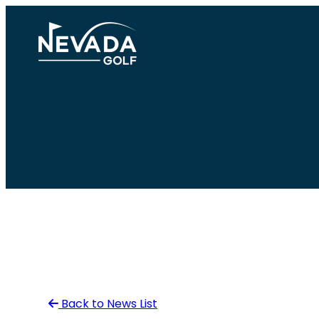
Skip
to
content
Back to News List