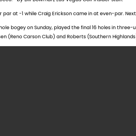
r par at -1 while Craig Erickson came in at even-par. Ne
ole bogey on Sunday, played the final 16 holes in three-u
en (Reno Carson Club) and Roberts (Southern Highlands