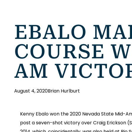
EBALO MAK
COURSE W
AM VICTO
August 4, 2020
Brian Hurlburt
Kenny Ebalo won the 2020 Nevada State Mid-Amat
post a seven-shot victory over Craig Erickson (
2014, which, coincidentally, was also held at Rio 