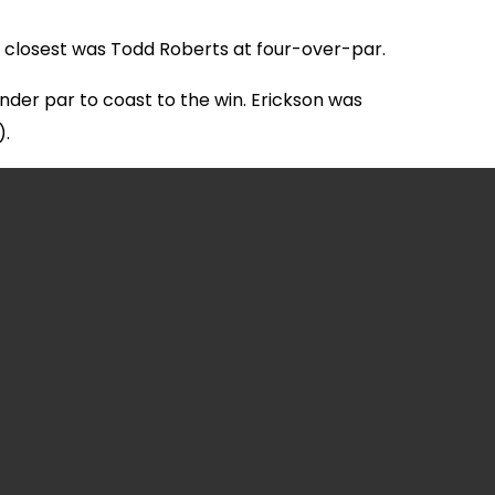
xt closest was Todd Roberts at four-over-par.
nder par to coast to the win. Erickson was
).