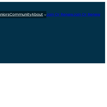
uniors
Community
About
Join Or Renew
Join Or Renew