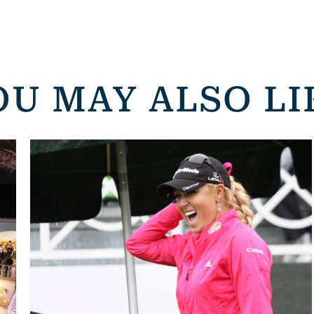
OU MAY ALSO LI