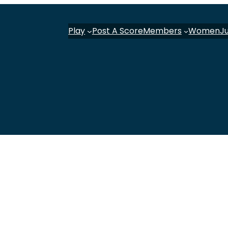
Play
Post A Score
Members
Women
J