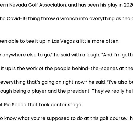
uthern Nevada Golf Association, and has seen his play in 20
 “The Covid-19 thing threw a wrench into everything as the
n able to tee it up in Las Vegas a little more often.
anywhere else to go,” he said with a laugh. “And I’m getti
it up is the work of the people behind-the-scenes at th
h everything that’s going on right now,” he said. “I’ve als
gh being a player and the president. They’ve really hel
of Rio Secco that took center stage.
I do know what you’re supposed to do at this golf course,” h