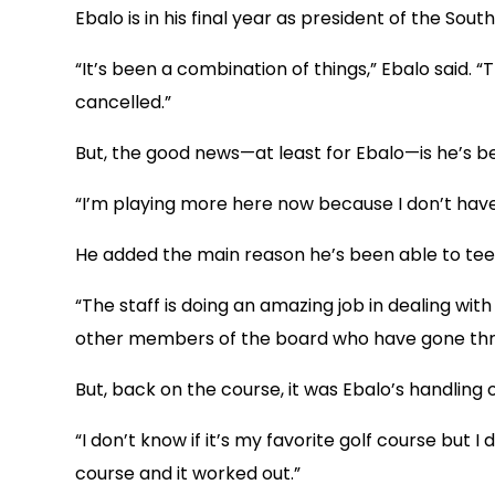
Ebalo is in his final year as president of the So
“It’s been a combination of things,” Ebalo said.
cancelled.”
But, the good news—at least for Ebalo—is he’s bee
“I’m playing more here now because I don’t have 
He added the main reason he’s been able to tee 
“The staff is doing an amazing job in dealing wit
other members of the board who have gone throu
But, back on the course, it was Ebalo’s handling 
“I don’t know if it’s my favorite golf course but 
course and it worked out.”