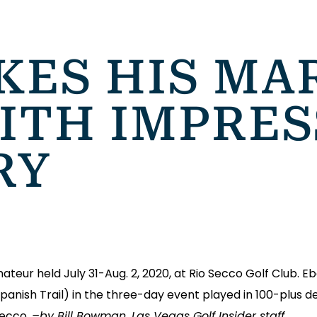
ES HIS MAR
ITH IMPRES
RY
eur held July 31-Aug. 2, 2020, at Rio Secco Golf Club. E
Spanish Trail) in the three-day event played in 100-plus 
Secco.
–by Bill Bowman, Las Vegas Golf Insider staff.