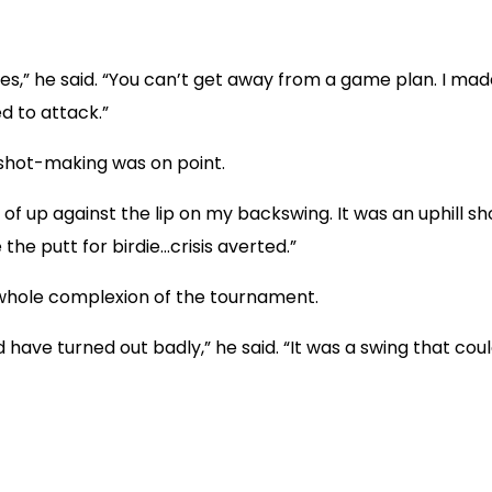
oles,” he said. “You can’t get away from a game plan. I m
ed to attack.”
shot-making was on point.
d of up against the lip on my backswing. It was an uphill sho
the putt for birdie…crisis averted.”
whole complexion of the tournament.
ld have turned out badly,” he said. “It was a swing that cou