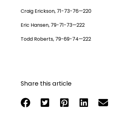
Craig Erickson, 71-73-76—220
Eric Hansen, 79-71-73—222
Todd Roberts, 79-69-74—222
Share this article