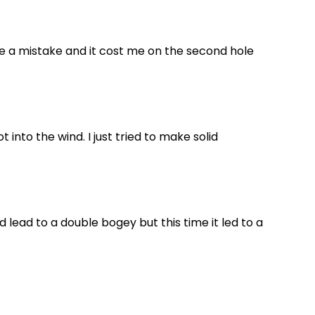
ade a mistake and it cost me on the second hole
t into the wind. I just tried to make solid
ld lead to a double bogey but this time it led to a