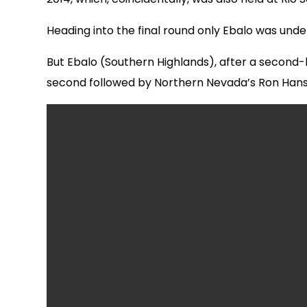
Heading into the final round only Ebalo was unde
But Ebalo (Southern Highlands), after a second-h
second followed by Northern Nevada’s Ron Hans