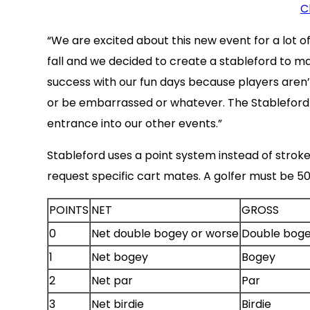
C
“We are excited about this new event for a lot
fall and we decided to create a stableford to m
success with our fun days because players aren
or be embarrassed or whatever. The Stableford fo
entrance into our other events.”
Stableford uses a point system instead of stroke
request specific cart mates. A golfer must be 50 
POINTS
NET
GROSS
0
Net double bogey or worse
Double boge
1
Net bogey
Bogey
2
Net par
Par
3
Net birdie
Birdie