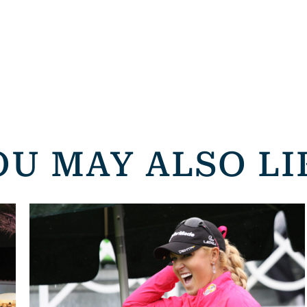
OU MAY ALSO LI