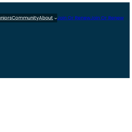
uniors
Community
About
Join Or Renew
Join Or Renew