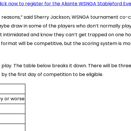
lick now to register for the Aliante WSNGA Stableford Ev
 of reasons,” said Sherry Jackson, WSNGA tournament co-
aybe draw in some of the players who don’t normally play
’t intimidated and know they can’t get trapped on one ho
rmat will be competitive, but the scoring system is more 
 play. The table below breaks it down. There will be three
by the first day of competition to be eligible.
y or worse