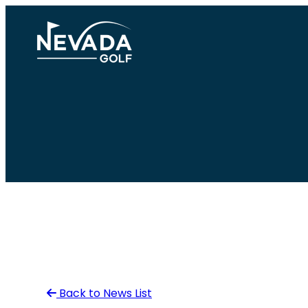
Skip
to
content
Back to News List