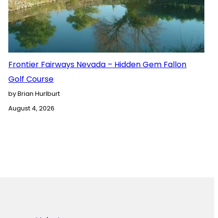
Frontier Fairways Nevada – Hidden Gem Fallon
Golf Course
by Brian Hurlburt
August 4, 2026