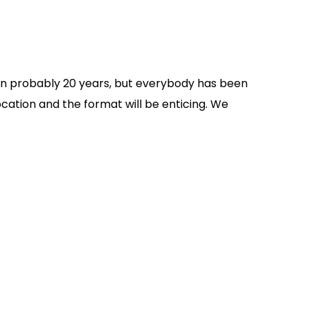
e in probably 20 years, but everybody has been
ocation and the format will be enticing. We