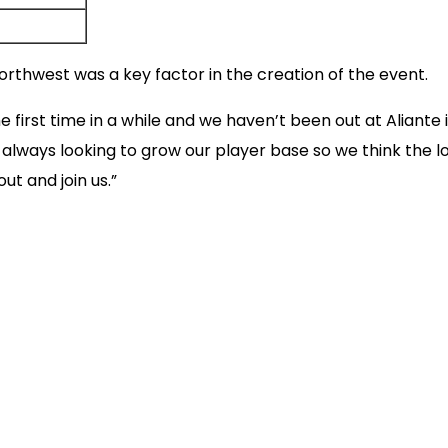
Northwest was a key factor in the creation of the event.
e first time in a while and we haven’t been out at Aliant
e always looking to grow our player base so we think the l
t and join us.”