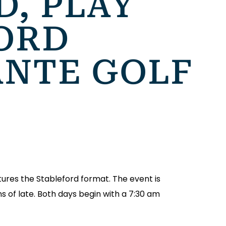
D, PLAY
ORD
ANTE GOLF
tures the Stableford format. The event is
s of late. Both days begin with a 7:30 am