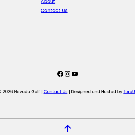
About
Contact Us
Facebook
Instagram
YouTube
© 2026 Nevada Golf |
Contact Us
| Designed and Hosted by
foreU