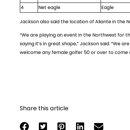
4
Net eagle
Eagle
Jackson also said the location of Aliante in the 
“We are playing an event in the Northwest for th
saying it’s in great shape,” Jackson said. “We ar
welcome any female golfer 50 or over to come ou
Share this article