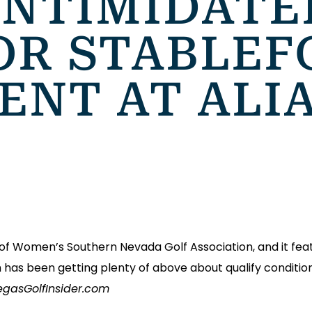
INTIMIDATE
OR STABLEF
ENT AT ALI
rs of Women’s Southern Nevada Golf Association, and it fea
h has been getting plenty of above about qualify condition
VegasGolfInsider.com