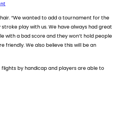
ent
chair. “We wanted to add a tournament for the
 stroke play with us. We have always had great
le with a bad score and they won’t hold people
friendly. We also believe this will be an
 flights by handicap and players are able to