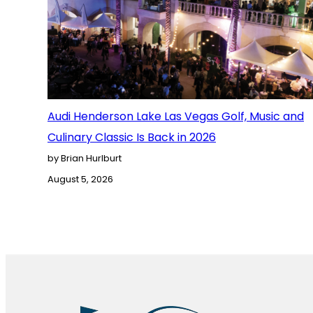
Audi Henderson Lake Las Vegas Golf, Music and
Culinary Classic Is Back in 2026
by Brian Hurlburt
August 5, 2026