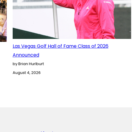
Las Vegas Golf Hall of Fame Class of 2026
Announced
by Brian Hurlburt
August 4, 2026