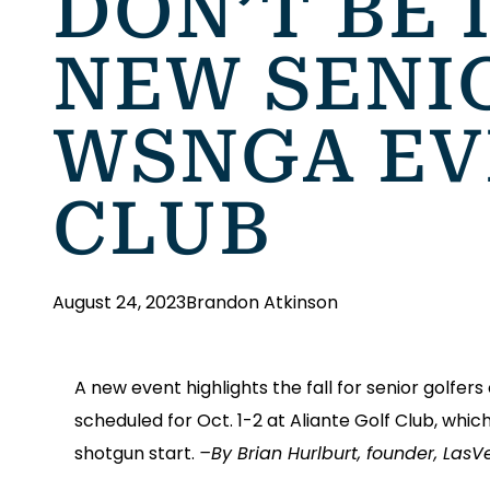
DON’T BE 
NEW SENI
WSNGA EV
CLUB
August 24, 2023
Brandon Atkinson
A new event highlights the fall for senior golfe
scheduled for Oct. 1-2 at Aliante Golf Club, whic
shotgun start.
–By Brian Hurlburt, founder, Las