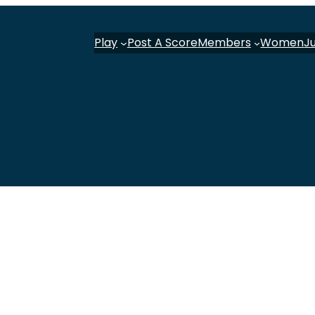
Play
Post A Score
Members
Women
J