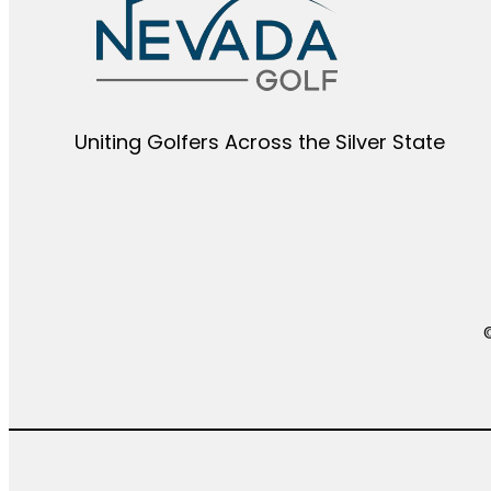
Uniting Golfers Across the Silver State​