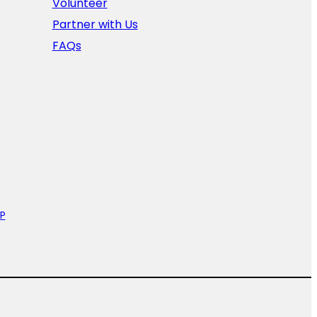
Volunteer
Partner with Us
FAQs
P