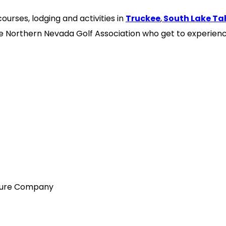
ourses, lodging and activities in
Truckee
,
South Lake Ta
the Northern Nevada Golf Association who get to experienc
nture Company