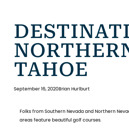
DESTINAT
NORTHERN
TAHOE
September 16, 2020
Brian Hurlburt
Folks from Southern Nevada and Northern Nevada 
areas feature beautiful golf courses.