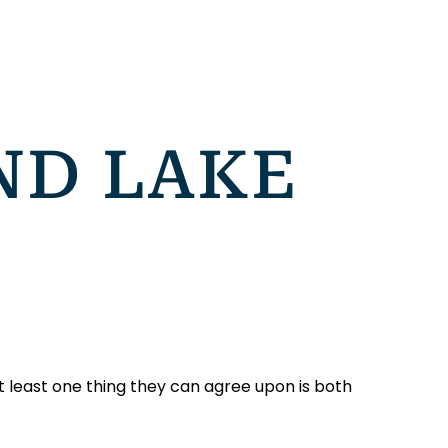
ND LAKE
 least one thing they can agree upon is both