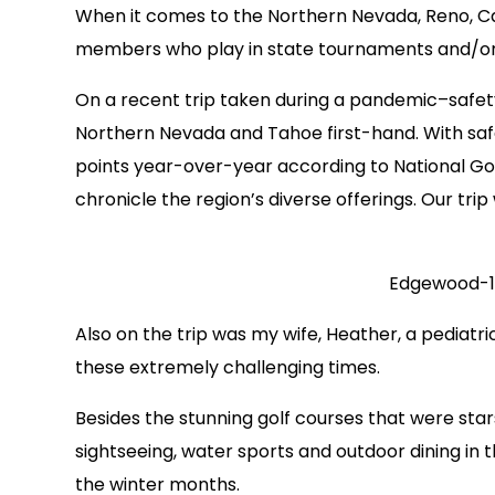
When it comes to the Northern Nevada, Reno, Car
members who play in state tournaments and/or tr
On a recent trip taken during a pandemic–safety
Northern Nevada and Tahoe first-hand. With safer
points year-over-year according to National Gol
chronicle the region’s diverse offerings. Our tri
Edgewood-
Also on the trip was my wife, Heather, a pediat
these extremely challenging times.
Besides the stunning golf courses that were star
sightseeing, water sports and outdoor dining in
the winter months.