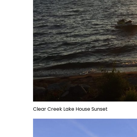
Clear Creek Lake House Sunset