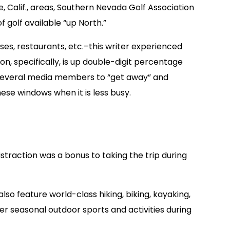
 Calif., areas, Southern Nevada Golf Association
golf available “up North.”
es, restaurants, etc.–this writer experienced
n, specifically, is up double-digit percentage
ed several media members to “get away” and
ese windows when it is less busy.
traction was a bonus to taking the trip during
so feature world-class hiking, biking, kayaking,
r seasonal outdoor sports and activities during