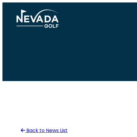
Skip
to
content
Back to News List