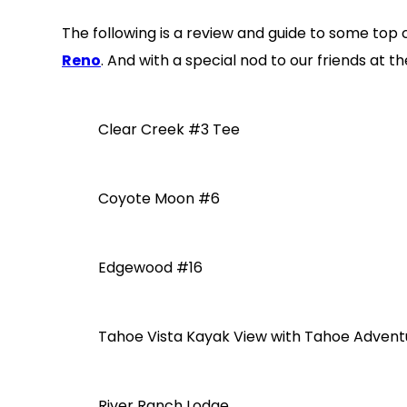
The following is a review and guide to some top c
Reno
. And with a special nod to our friends at 
Clear Creek #3 Tee
Coyote Moon #6
Edgewood #16
Tahoe Vista Kayak View with Tahoe Adve
River Ranch Lodge