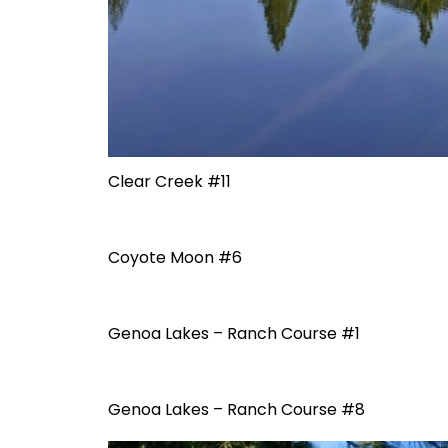
Clear Creek #11
Coyote Moon #6
Genoa Lakes – Ranch Course #1
Genoa Lakes – Ranch Course #8