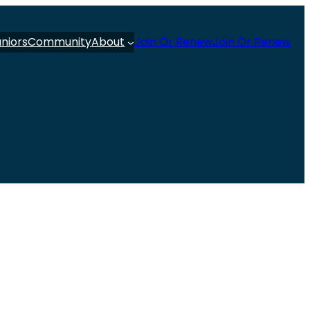
uniors
Community
About
Join Or Renew
Join Or Renew