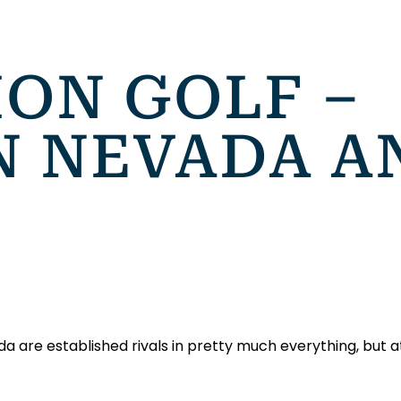
ION GOLF –
 NEVADA A
are established rivals in pretty much everything, but at