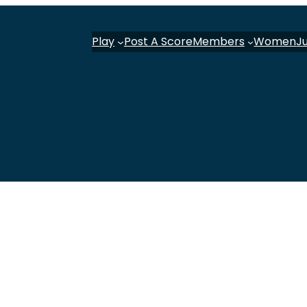
Play
Post A Score
Members
Women
J