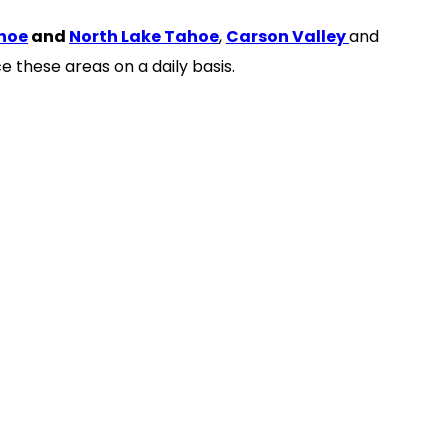
hoe
and
North Lake Tahoe
,
Carson Valley
and
e these areas on a daily basis.