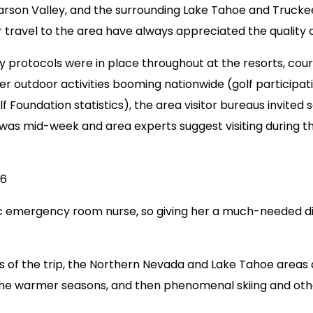
son Valley, and the surrounding Lake Tahoe and Truckee,
avel to the area have always appreciated the quality of 
 protocols were in place throughout at the resorts, cours
 outdoor activities booming nationwide (golf participatio
f Foundation statistics), the area visitor bureaus invit
p was mid-week and area experts suggest visiting during th
16
ric emergency room nurse, so giving her a much-needed dis
s of the trip, the Northern Nevada and Lake Tahoe areas al
 the warmer seasons, and then phenomenal skiing and othe