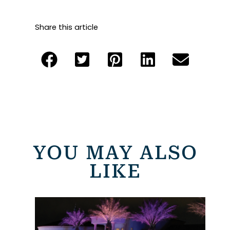
Share this article
YOU MAY ALSO
LIKE