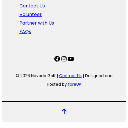
Contact Us
Volunteer
Partner with Us
FAQs
Facebook
Instagram
YouTube
© 2026 Nevada Golf |
Contact Us
| Designed and
Hosted by
foreUP