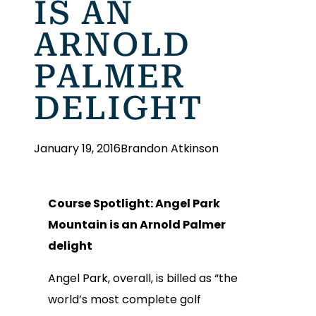
IS AN
ARNOLD
PALMER
DELIGHT
January 19, 2016
Brandon Atkinson
Course Spotlight: Angel Park
Mountain is an Arnold Palmer
delight
Angel Park, overall, is billed as “the
world’s most complete golf