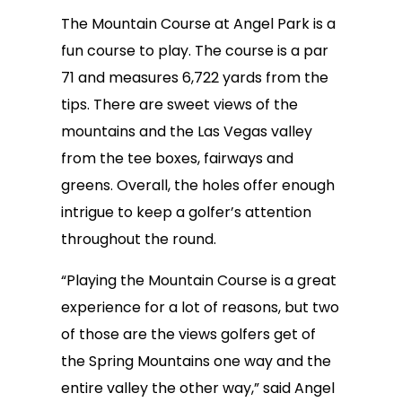
The Mountain Course at Angel Park is a
fun course to play. The course is a par
71 and measures 6,722 yards from the
tips. There are sweet views of the
mountains and the Las Vegas valley
from the tee boxes, fairways and
greens. Overall, the holes offer enough
intrigue to keep a golfer’s attention
throughout the round.
“Playing the Mountain Course is a great
experience for a lot of reasons, but two
of those are the views golfers get of
the Spring Mountains one way and the
entire valley the other way,” said Angel