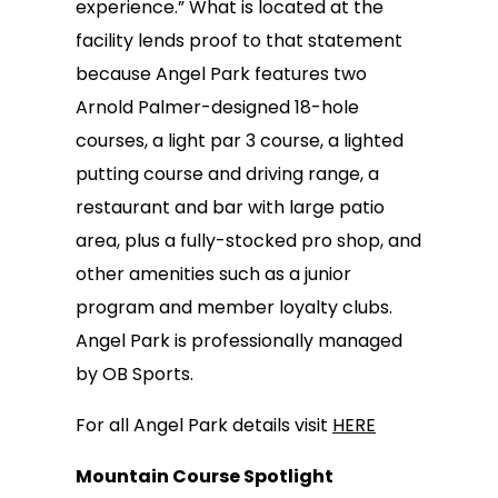
experience.” What is located at the
facility lends proof to that statement
because Angel Park features two
Arnold Palmer-designed 18-hole
courses, a light par 3 course, a lighted
putting course and driving range, a
restaurant and bar with large patio
area, plus a fully-stocked pro shop, and
other amenities such as a junior
program and member loyalty clubs.
Angel Park is professionally managed
by OB Sports.
For all Angel Park details visit
HERE
Mountain Course Spotlight