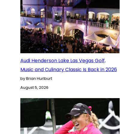
Audi Henderson Lake Las Vegas Golf,
Music and Culinary Classic Is Back in 2026
by Brian Hurlburt
August 5, 2026