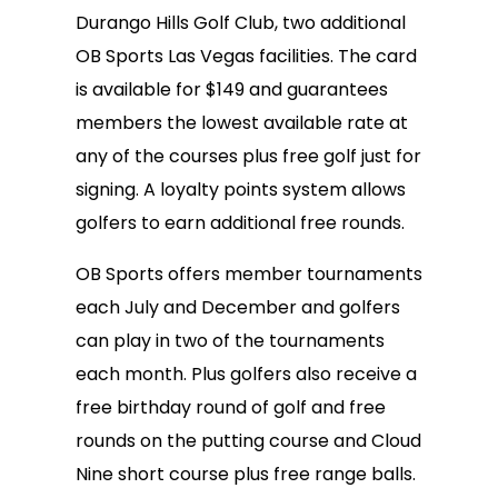
Durango Hills Golf Club, two additional
OB Sports Las Vegas facilities. The card
is available for $149 and guarantees
members the lowest available rate at
any of the courses plus free golf just for
signing. A loyalty points system allows
golfers to earn additional free rounds.
OB Sports offers member tournaments
each July and December and golfers
can play in two of the tournaments
each month. Plus golfers also receive a
free birthday round of golf and free
rounds on the putting course and Cloud
Nine short course plus free range balls.