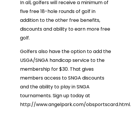
In all, golfers will receive a minimum of
five free 18-hole rounds of golf in
addition to the other free benefits,
discounts and ability to earn more free
golf.
Golfers also have the option to add the
USGA/SNGA handicap service to the
membership for $30. That gives
members access to SNGA discounts
and the ability to play in SNGA
tournaments. Sign up today at
http://www.angelpark.com/obsportscard.html.