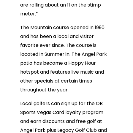
are rolling about an 11 on the stimp
meter.”
The Mountain course opened in 1990
and has been a local and visitor
favorite ever since. The course is
located in Summerlin. The Angel Park
patio has become a Happy Hour
hotspot and features live music and
other specials at certain times
throughout the year.
Local golfers can sign up for the OB
Sports Vegas Card loyalty program
and earn discounts and free golf at
Angel Park plus Legacy Golf Club and