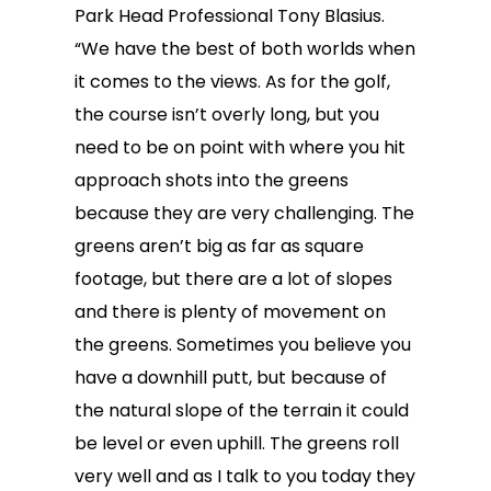
Park Head Professional Tony Blasius.
“We have the best of both worlds when
it comes to the views. As for the golf,
the course isn’t overly long, but you
need to be on point with where you hit
approach shots into the greens
because they are very challenging. The
greens aren’t big as far as square
footage, but there are a lot of slopes
and there is plenty of movement on
the greens. Sometimes you believe you
have a downhill putt, but because of
the natural slope of the terrain it could
be level or even uphill. The greens roll
very well and as I talk to you today they