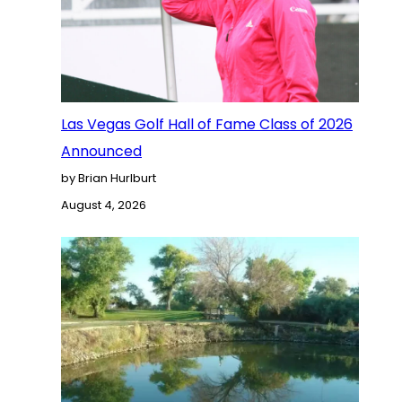
Las Vegas Golf Hall of Fame Class of 2026
Announced
by Brian Hurlburt
August 4, 2026