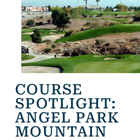
COURSE
SPOTLIGHT:
ANGEL PARK
MOUNTAIN