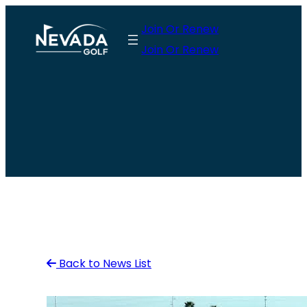
Skip
Join Or Renew
to
Join Or Renew
content
Back to News List