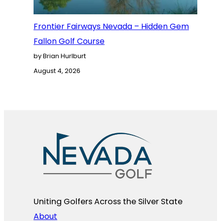
Frontier Fairways Nevada – Hidden Gem
Fallon Golf Course
by Brian Hurlburt
August 4, 2026
Uniting Golfers Across the Silver State​
About