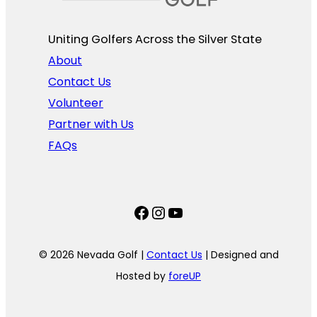
Uniting Golfers Across the Silver State​
About
Contact Us
Volunteer
Partner with Us
FAQs
Facebook
Instagram
YouTube
© 2026 Nevada Golf |
Contact Us
| Designed and
Hosted by
foreUP