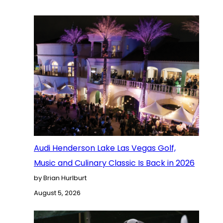
Audi Henderson Lake Las Vegas Golf,
Music and Culinary Classic Is Back in 2026
by Brian Hurlburt
August 5, 2026