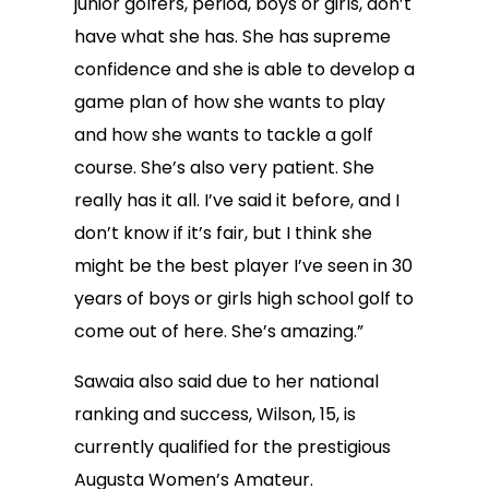
junior golfers, period, boys or girls, don’t
have what she has. She has supreme
confidence and she is able to develop a
game plan of how she wants to play
and how she wants to tackle a golf
course. She’s also very patient. She
really has it all. I’ve said it before, and I
don’t know if it’s fair, but I think she
might be the best player I’ve seen in 30
years of boys or girls high school golf to
come out of here. She’s amazing.”
Sawaia also said due to her national
ranking and success, Wilson, 15, is
currently qualified for the prestigious
Augusta Women’s Amateur.