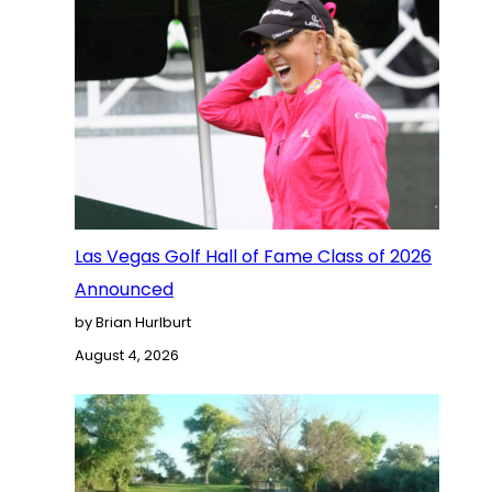
Las Vegas Golf Hall of Fame Class of 2026
Announced
by Brian Hurlburt
August 4, 2026