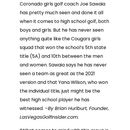
Coronado girls golf coach Joe Sawaia
has pretty much seen and done it all
when it comes to high school golf, both
boys and girls. But he has never seen
anything quite like the Cougars girls
squad that won the school’s 5th state
title (5A) and 10th between the men
and women. Sawaia says he has never
seen a team as great as the 2021
version and that Yana Wilson, who won
the individual title, just might be the
best high school player he has
witnessed.
–By Brian Hurlburt, Founder,
LasVegasGolfInsider.com.