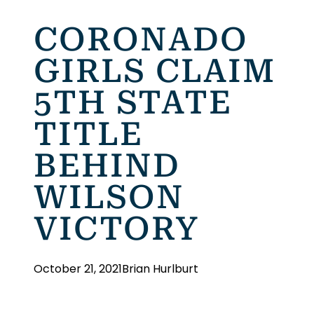
CORONADO
GIRLS CLAIM
5TH STATE
TITLE
BEHIND
WILSON
VICTORY
October 21, 2021
Brian Hurlburt