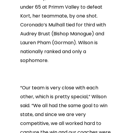
under 65 at Primm Valley to defeat
Kort, her teammate, by one shot.
Coronado’s Mulhall tied for third with
Audrey Brust (Bishop Manogue) and
Lauren Pham (Gorman). Wilson is
nationally ranked and only a
sophomore.
“Our team is very close with each
other, which is pretty special,” Wilson
said. “We all had the same goal to win
state, and since we are very
competitive, we all worked hard to
capture the win and our coaches were