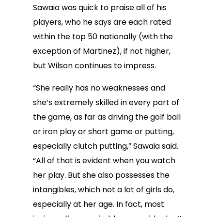
Sawaia was quick to praise all of his
players, who he says are each rated
within the top 50 nationally (with the
exception of Martinez), if not higher,
but Wilson continues to impress.
“She really has no weaknesses and
she’s extremely skilled in every part of
the game, as far as driving the golf ball
or iron play or short game or putting,
especially clutch putting,” Sawaia said.
“All of that is evident when you watch
her play. But she also possesses the
intangibles, which not a lot of girls do,
especially at her age. In fact, most