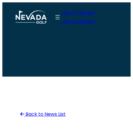
Skip
Join Or Renew
to
Join Or Renew
content
Back to News List