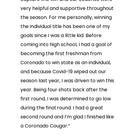
very helpful and supportive throughout
the season. For me personally, winning
the individual title has been one of my
goals since I was a little kid. Before
coming into high school, I had a goal of
becoming the first freshman from
Coronado to win state as an individual,
and because Covid-19 wiped out our
season last year, I was driven to win this
year. Being four shots back after the
first round, I was determined to go low
during the final round. I had a great
second round and I’m glad I finished like
a Coronado Cougar.”