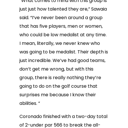
“What comes to mind with this group is
just just how talented they are,” Sawaia
said. “I’ve never been around a group
that has five players, men or women,
who could be low medalist at any time.
I mean, literally, we never knew who
was going to be medalist. Their depth is
just incredible. We’ve had good teams,
don’t get me wrong, but with this
group, there is really nothing they’re
going to do on the golf course that
surprises me because I know their
abilities. ”
Coronado finished with a two-day total
of 2-under par 566 to break the all-