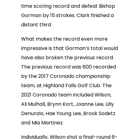
time scoring record and defeat Bishop
Gorman by 15 strokes. Clark finished a
distant third.
What makes the record even more
impressive is that Gorman’s total would
have also broken the previous record.
The previous record was 600 recorded
by the 2017 Coronado championship
team, at Highland Falls Golf Club. The
2021 Coronado team included Wilson,
Ali Mulhall, Brynn Kort, Joanne Lee, Lilly
Denunzio, Hae Young Lee, Brook Sodetz
and Mia Martinez.
Individually, Wilson shot a final-round 6-