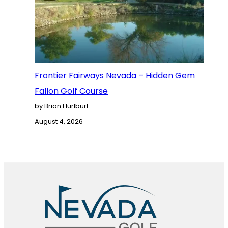
Frontier Fairways Nevada – Hidden Gem
Fallon Golf Course
by Brian Hurlburt
August 4, 2026