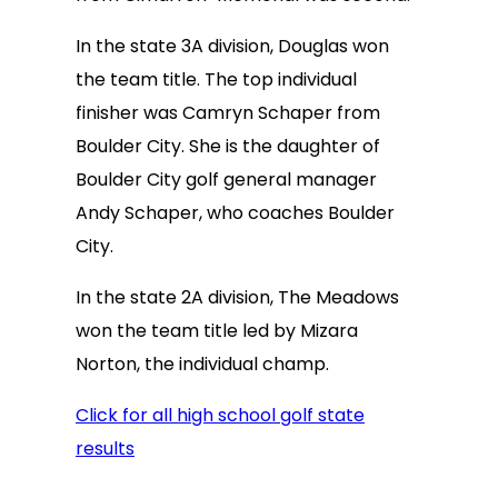
In the state 3A division, Douglas won
the team title. The top individual
finisher was Camryn Schaper from
Boulder City. She is the daughter of
Boulder City golf general manager
Andy Schaper, who coaches Boulder
City.
In the state 2A division, The Meadows
won the team title led by Mizara
Norton, the individual champ.
Click for all high school golf state
results