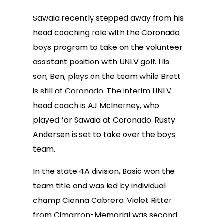
Sawaia recently stepped away from his
head coaching role with the Coronado
boys program to take on the volunteer
assistant position with UNLV golf. His
son, Ben, plays on the team while Brett
is still at Coronado. The interim UNLV
head coach is AJ McInerney, who
played for Sawaia at Coronado. Rusty
Andersen is set to take over the boys
team.
In the state 4A division, Basic won the
team title and was led by individual
champ Cienna Cabrera. Violet Ritter
from Cimarron-Memorial was second.