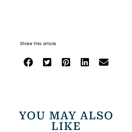
Share this article
YOU MAY ALSO
LIKE