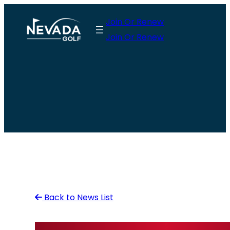
Skip
Join Or Renew
to
Join Or Renew
content
Back to News List