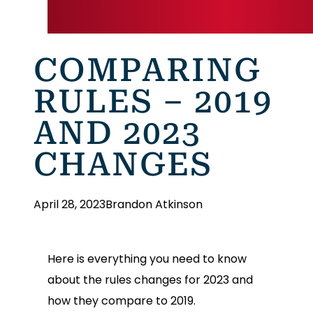
COMPARING
RULES – 2019
AND 2023
CHANGES
April 28, 2023
Brandon Atkinson
Here is everything you need to know
about the rules changes for 2023 and
how they compare to 2019.