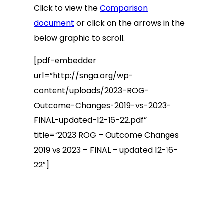
Click to view the
Comparison
document
or click on the arrows in the
below graphic to scroll.
[pdf-embedder
url=”http://snga.org/wp-
content/uploads/2023-ROG-
Outcome-Changes-2019-vs-2023-
FINAL-updated-12-16-22.pdf”
title=”2023 ROG – Outcome Changes
2019 vs 2023 – FINAL – updated 12-16-
22″]