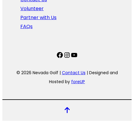
Volunteer
Partner with Us
FAQs
Facebook
Instagram
YouTube
© 2026 Nevada Golf |
Contact Us
| Designed and
Hosted by
foreUP