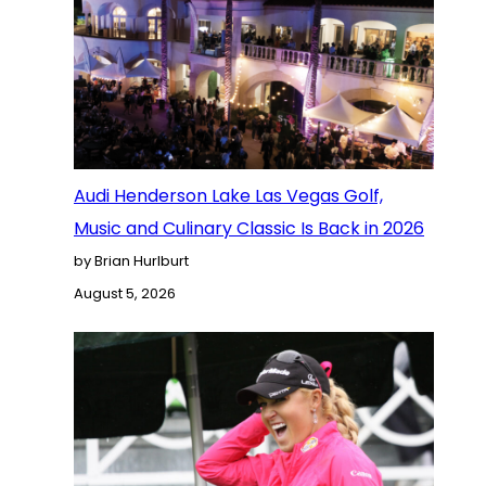
Audi Henderson Lake Las Vegas Golf,
Music and Culinary Classic Is Back in 2026
by Brian Hurlburt
August 5, 2026