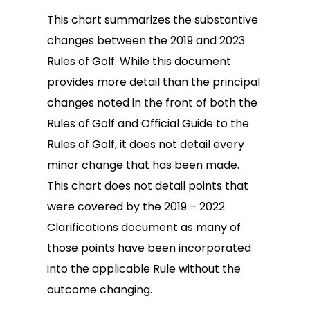
This chart summarizes the substantive
changes between the 2019 and 2023
Rules of Golf. While this document
provides more detail than the principal
changes noted in the front of both the
Rules of Golf and Official Guide to the
Rules of Golf, it does not detail every
minor change that has been made.
This chart does not detail points that
were covered by the 2019 – 2022
Clarifications document as many of
those points have been incorporated
into the applicable Rule without the
outcome changing.