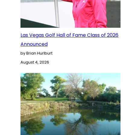
Las Vegas Golf Hall of Fame Class of 2026
Announced
by Brian Hurlburt
August 4, 2026