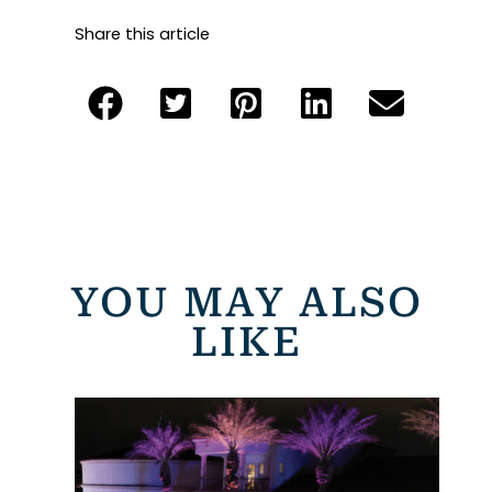
Share this article
YOU MAY ALSO
LIKE