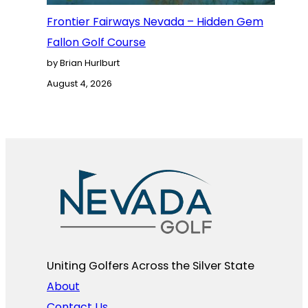
Frontier Fairways Nevada – Hidden Gem
Fallon Golf Course
by Brian Hurlburt
August 4, 2026
Uniting Golfers Across the Silver State​
About
Contact Us