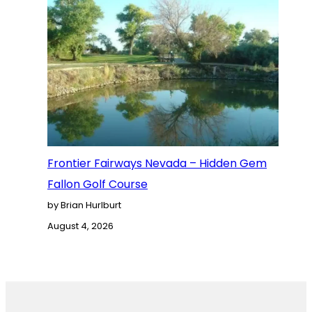
Frontier Fairways Nevada – Hidden Gem
Fallon Golf Course
by Brian Hurlburt
August 4, 2026