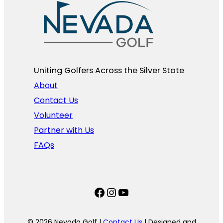
Uniting Golfers Across the Silver State​
About
Contact Us
Volunteer
Partner with Us
FAQs
Facebook
Instagram
YouTube
© 2026 Nevada Golf |
Contact Us
| Designed and