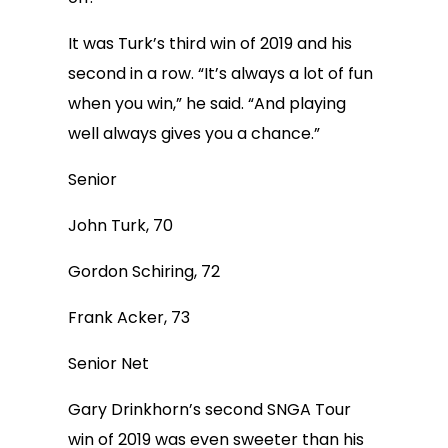
It was Turk’s third win of 2019 and his
second in a row. “It’s always a lot of fun
when you win,” he said. “And playing
well always gives you a chance.”
Senior
John Turk, 70
Gordon Schiring, 72
Frank Acker, 73
Senior Net
Gary Drinkhorn’s second SNGA Tour
win of 2019 was even sweeter than his