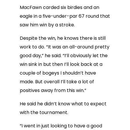
MacFawn carded six birdies and an
eagle in a five-under-par 67 round that
saw him win by a stroke.
Despite the win, he knows there is still
work to do. “It was an all-around pretty
good day,” he said. “I’ll obviously let the
win sink in but then I’ll look back at a
couple of bogeys I shouldn’t have
made. But overall I’ll take a lot of
positives away from this win.”
He said he didn’t know what to expect
with the tournament.
“I went in just looking to have a good