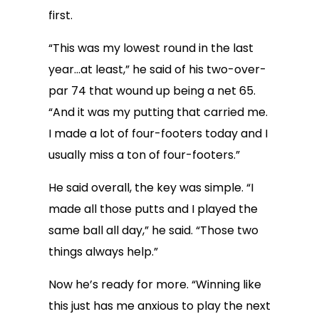
first.
“This was my lowest round in the last
year…at least,” he said of his two-over-
par 74 that wound up being a net 65.
“And it was my putting that carried me.
I made a lot of four-footers today and I
usually miss a ton of four-footers.”
He said overall, the key was simple. “I
made all those putts and I played the
same ball all day,” he said. “Those two
things always help.”
Now he’s ready for more. “Winning like
this just has me anxious to play the next