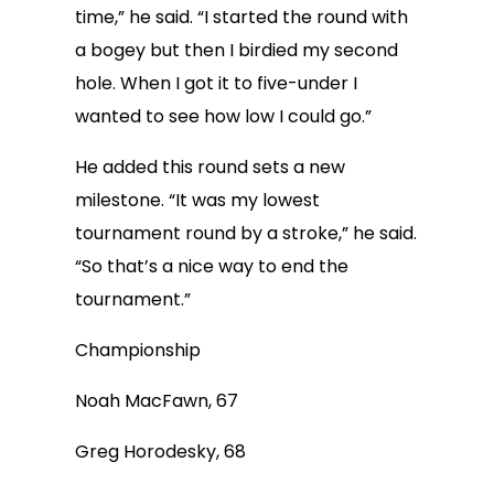
time,” he said. “I started the round with
a bogey but then I birdied my second
hole. When I got it to five-under I
wanted to see how low I could go.”
He added this round sets a new
milestone. “It was my lowest
tournament round by a stroke,” he said.
“So that’s a nice way to end the
tournament.”
Championship
Noah MacFawn, 67
Greg Horodesky, 68