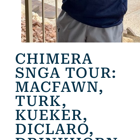
CHIMERA
SNGA TOUR:
MACFAWN,
TURK,
KUEKER,
DICLARO,