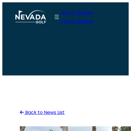
Skip
Join Or Renew
to
Join Or Renew
content
Back to News List