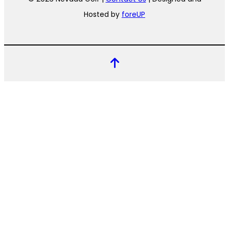
Hosted by
foreUP