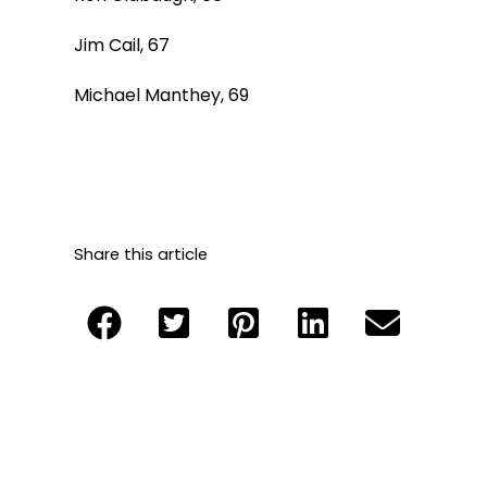
Jim Cail, 67
Michael Manthey, 69
Share this article