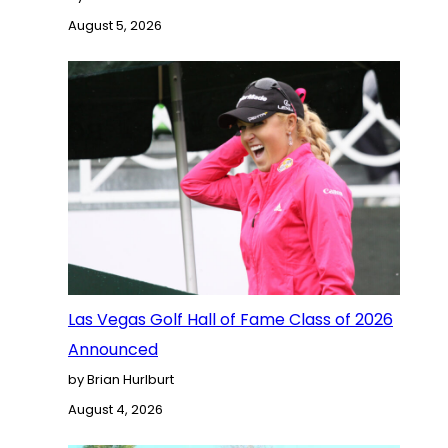
August 5, 2026
Las Vegas Golf Hall of Fame Class of 2026
Announced
by Brian Hurlburt
August 4, 2026