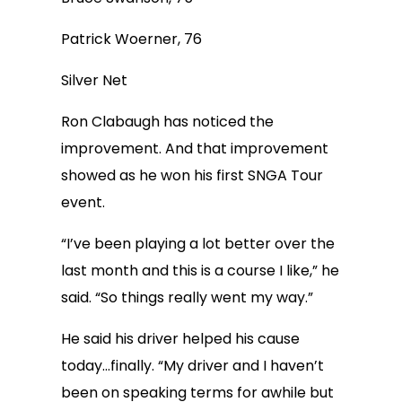
Patrick Woerner, 76
Silver Net
Ron Clabaugh has noticed the
improvement. And that improvement
showed as he won his first SNGA Tour
event.
“I’ve been playing a lot better over the
last month and this is a course I like,” he
said. “So things really went my way.”
He said his driver helped his cause
today…finally. “My driver and I haven’t
been on speaking terms for awhile but