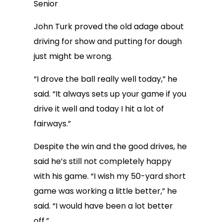
Senior
John Turk proved the old adage about
driving for show and putting for dough
just might be wrong.
“I drove the ball really well today,” he
said. “It always sets up your game if you
drive it well and today I hit a lot of
fairways.”
Despite the win and the good drives, he
said he’s still not completely happy
with his game. “I wish my 50-yard short
game was working a little better,” he
said. “I would have been a lot better
off.”