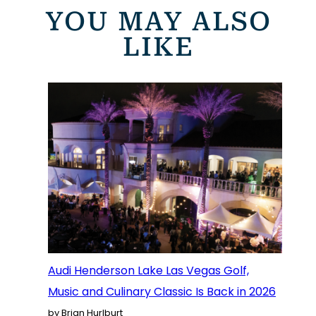
YOU MAY ALSO
LIKE
Audi Henderson Lake Las Vegas Golf,
Music and Culinary Classic Is Back in 2026
by Brian Hurlburt