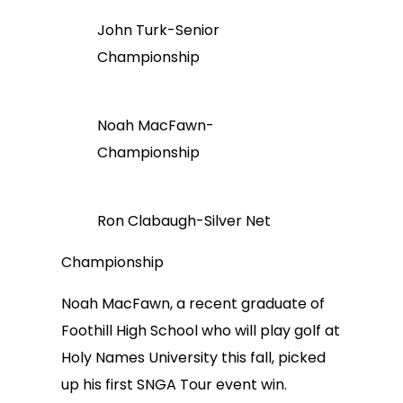
John Turk-Senior
Championship
Noah MacFawn-
Championship
Ron Clabaugh-Silver Net
Championship
Noah MacFawn, a recent graduate of
Foothill High School who will play golf at
Holy Names University this fall, picked
up his first SNGA Tour event win.