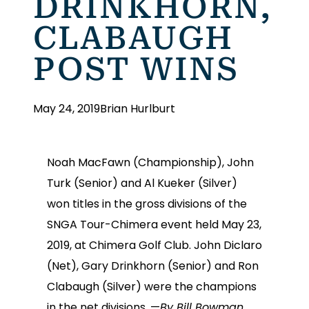
DRINKHORN,
CLABAUGH
POST WINS
May 24, 2019
Brian Hurlburt
Noah MacFawn (Championship), John
Turk (Senior) and Al Kueker (Silver)
won titles in the gross divisions of the
SNGA Tour-Chimera event held May 23,
2019, at Chimera Golf Club. John Diclaro
(Net), Gary Drinkhorn (Senior) and Ron
Clabaugh (Silver) were the champions
in the net divisions. —
By Bill Bowman,