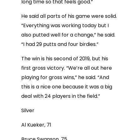
long time so that feels good.”
He said all parts of his game were solid.
“Everything was working today but I
also putted well for a change,” he said.
“I had 29 putts and four birdies.”
The win is his second of 2019, but his
first gross victory. “We’re all out here
playing for gross wins,” he said. “And
this is a nice one because it was a big
deal with 24 players in the field.”
Silver
Al Kueker, 71
Bruce Swanson, 75