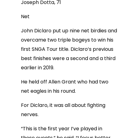
Joseph Dotta, 71
Net
John Diclaro put up nine net birdies and
overcame two triple bogeys to win his
first SNGA Tour title. Diclaro’s previous
best finishes were a second and a third
earlier in 2019.
He held off Allen Grant who had two
net eagles in his round.
For Diclaro, it was all about fighting
nerves.
“This is the first year I’ve played in
these events,” he said. “I focus better