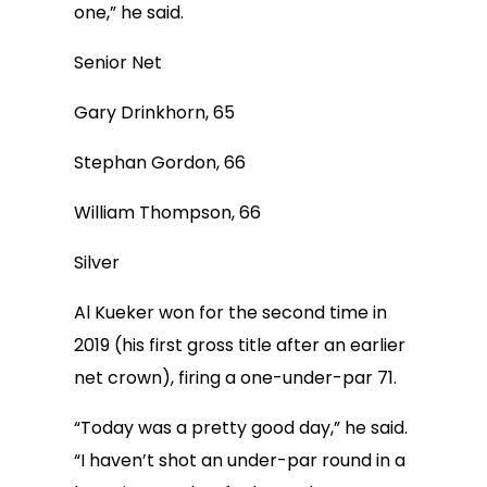
one,” he said.
Senior Net
Gary Drinkhorn, 65
Stephan Gordon, 66
William Thompson, 66
Silver
Al Kueker won for the second time in
2019 (his first gross title after an earlier
net crown), firing a one-under-par 71.
“Today was a pretty good day,” he said.
“I haven’t shot an under-par round in a