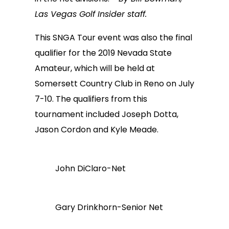
Las Vegas Golf Insider staff.
This SNGA Tour event was also the final
qualifier for the 2019 Nevada State
Amateur, which will be held at
Somersett Country Club in Reno on July
7-10. The qualifiers from this
tournament included Joseph Dotta,
Jason Cordon and Kyle Meade.
John DiClaro-Net
Gary Drinkhorn-Senior Net