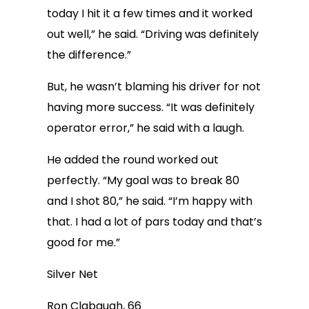
today I hit it a few times and it worked
out well,” he said. “Driving was definitely
the difference.”
But, he wasn’t blaming his driver for not
having more success. “It was definitely
operator error,” he said with a laugh.
He added the round worked out
perfectly. “My goal was to break 80
and I shot 80,” he said. “I’m happy with
that. I had a lot of pars today and that’s
good for me.”
Silver Net
Ron Clabaugh, 66