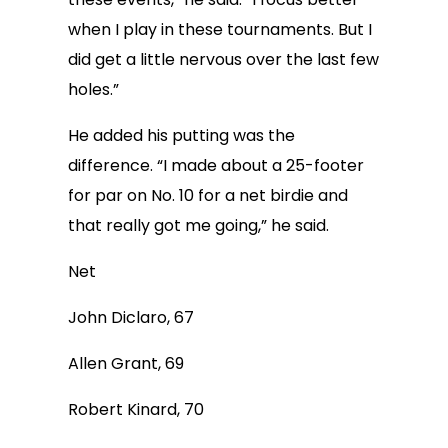
when I play in these tournaments. But I
did get a little nervous over the last few
holes.”
He added his putting was the
difference. “I made about a 25-footer
for par on No. 10 for a net birdie and
that really got me going,” he said.
Net
John Diclaro, 67
Allen Grant, 69
Robert Kinard, 70