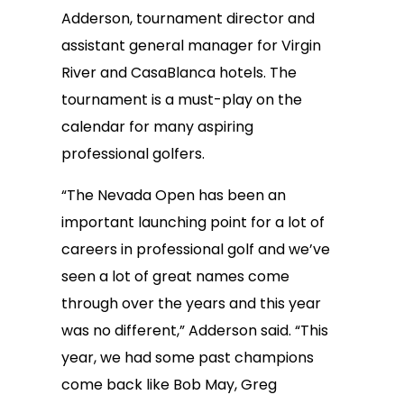
Adderson, tournament director and
assistant general manager for Virgin
River and CasaBlanca hotels. The
tournament is a must-play on the
calendar for many aspiring
professional golfers.
“The Nevada Open has been an
important launching point for a lot of
careers in professional golf and we’ve
seen a lot of great names come
through over the years and this year
was no different,” Adderson said. “This
year, we had some past champions
come back like Bob May, Greg