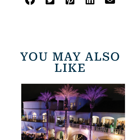
YOU MAY ALSO
LIKE