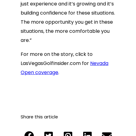
just experience and it’s growing and it’s
building confidence for these situations.
The more opportunity you get in these
situations, the more comfortable you
are.”
For more on the story, click to
LasVegasGolfInsider.com for
Nevada
Open coverage
.
Share this article