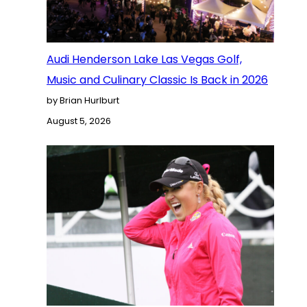
Audi Henderson Lake Las Vegas Golf,
Music and Culinary Classic Is Back in 2026
by Brian Hurlburt
August 5, 2026