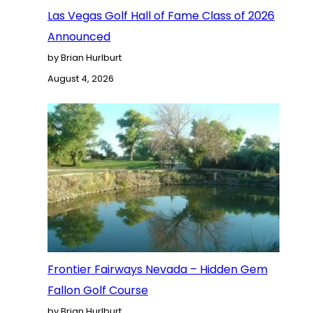
Las Vegas Golf Hall of Fame Class of 2026
Announced
by Brian Hurlburt
August 4, 2026
Frontier Fairways Nevada – Hidden Gem
Fallon Golf Course
by Brian Hurlburt