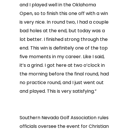
and I played well in the Oklahoma
Open, so to finish this one off with a win
is very nice. In round two, I had a couple
bad holes at the end, but today was a
lot better. I finished strong through the
end. This win is definitely one of the top
five moments in my career. Like I said,
it’s a grind. I got here at two o’clock in
the morning before the final round, had
no practice round, and I just went out
and played. This is very satisfying.”
Southern Nevada Golf Association rules
officials oversee the event for Christian