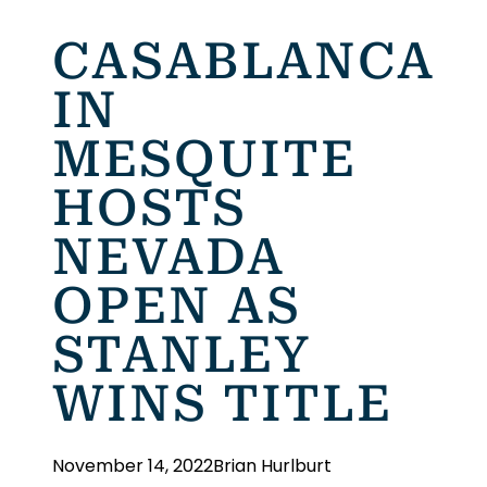
CASABLANCA
IN
MESQUITE
HOSTS
NEVADA
OPEN AS
STANLEY
WINS TITLE
November 14, 2022
Brian Hurlburt