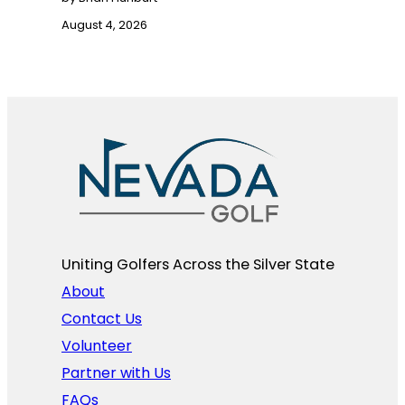
August 4, 2026
Uniting Golfers Across the Silver State​
About
Contact Us
Volunteer
Partner with Us
FAQs