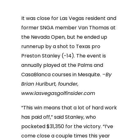
It was close for Las Vegas resident and
former SNGA member Van Thomas at
the Nevada Open, but he ended up
runnerup by a shot to Texas pro
Preston Stanley (-14). The event is
annually played at the Palms and
CasaBlanca courses in Mesquite.
–By
Brian Hurlburt, founder,
www.lasvegasgolfinsider.com
“This win means that a lot of hard work
has paid off,” said Stanley, who
pocketed $31,350 for the victory. “I’ve
come close a couple times this year