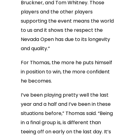
Bruckner, and Tom Whitney. Those
players and the other players
supporting the event means the world
to us and it shows the respect the
Nevada Open has due to its longevity
and quality.”
For Thomas, the more he puts himself
in position to win, the more confident
he becomes.
I’ve been playing pretty well the last
year and a half and I’ve been in these
situations before,” Thomas said. “Being
in a final group is, is different than
teeing off on early on the last day. It’s