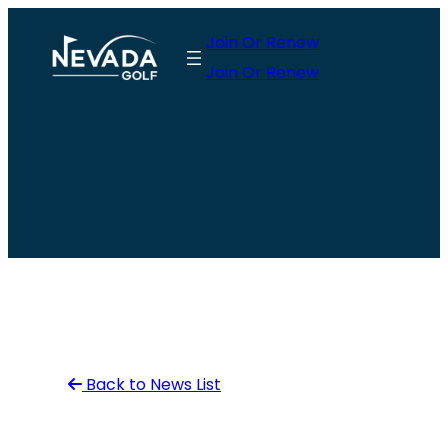
Skip
Join Or Renew
to
Join Or Renew
content
Back to News List