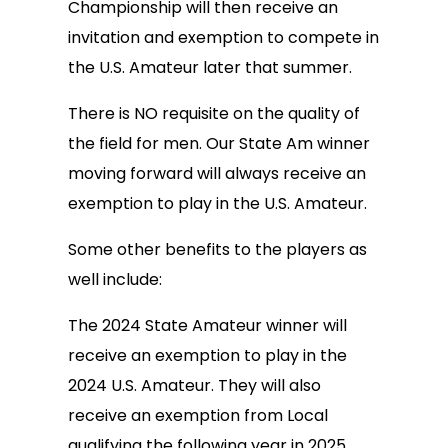
Championship will then receive an
invitation and exemption to compete in
the U.S. Amateur later that summer.
There is NO requisite on the quality of
the field for men. Our State Am winner
moving forward will always receive an
exemption to play in the U.S. Amateur.
Some other benefits to the players as
well include:
The 2024 State Amateur winner will
receive an exemption to play in the
2024 U.S. Amateur. They will also
receive an exemption from Local
qualifying the following year in 2025