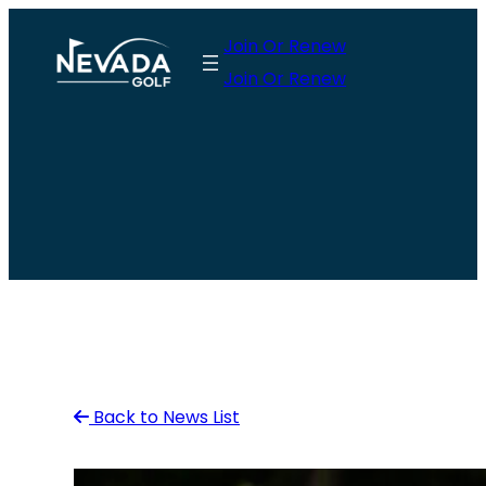
Skip
Join Or Renew
to
Join Or Renew
content
Back to News List