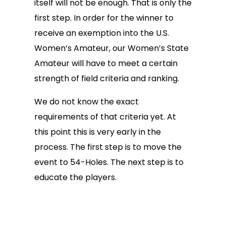
itself will not be enough. That is only the
first step. In order for the winner to
receive an exemption into the U.S.
Women’s Amateur, our Women’s State
Amateur will have to meet a certain
strength of field criteria and ranking.
We do not know the exact
requirements of that criteria yet. At
this point this is very early in the
process. The first step is to move the
event to 54-Holes. The next step is to
educate the players.