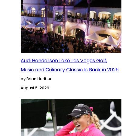
Audi Henderson Lake Las Vegas Golf,
Music and Culinary Classic Is Back in 2026
by Brian Hurlburt
August 5, 2026