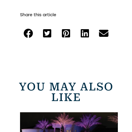
Share this article
YOU MAY ALSO
LIKE