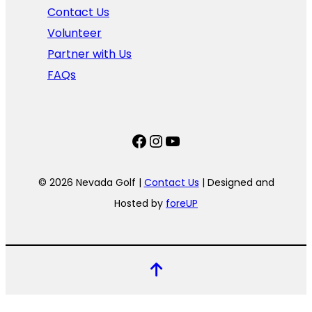
Contact Us
Volunteer
Partner with Us
FAQs
Facebook
Instagram
YouTube
© 2026 Nevada Golf |
Contact Us
| Designed and
Hosted by
foreUP