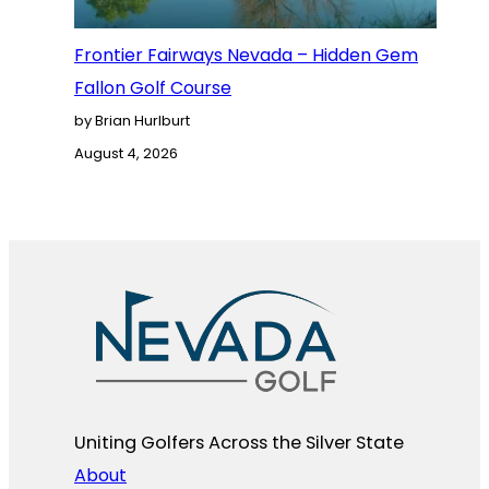
Frontier Fairways Nevada – Hidden Gem
Fallon Golf Course
by Brian Hurlburt
August 4, 2026
Uniting Golfers Across the Silver State​
About