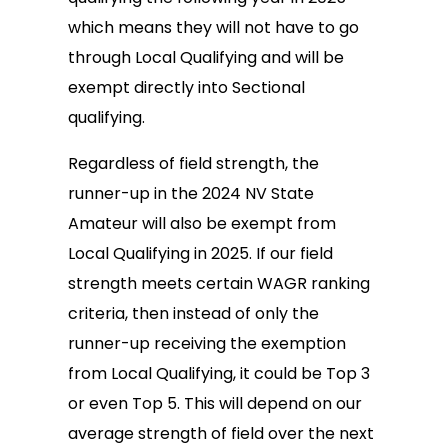
which means they will not have to go
through Local Qualifying and will be
exempt directly into Sectional
qualifying.
Regardless of field strength, the
runner-up in the 2024 NV State
Amateur will also be exempt from
Local Qualifying in 2025. If our field
strength meets certain WAGR ranking
criteria, then instead of only the
runner-up receiving the exemption
from Local Qualifying, it could be Top 3
or even Top 5. This will depend on our
average strength of field over the next