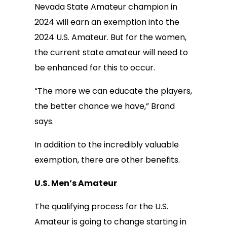
Nevada State Amateur champion in
2024 will earn an exemption into the
2024 U.S. Amateur. But for the women,
the current state amateur will need to
be enhanced for this to occur.
“The more we can educate the players,
the better chance we have,” Brand
says.
In addition to the incredibly valuable
exemption, there are other benefits.
U.S. Men’s Amateur
The qualifying process for the U.S.
Amateur is going to change starting in