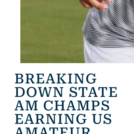
BREAKING
DOWN STATE
AM CHAMPS
EARNING US
AMATEUR