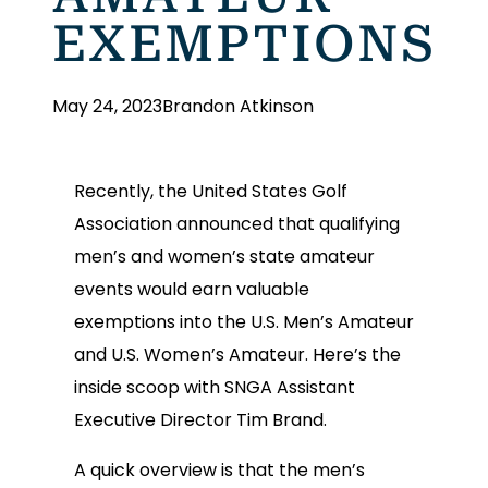
EXEMPTIONS
May 24, 2023
Brandon Atkinson
Recently, the United States Golf
Association announced that qualifying
men’s and women’s state amateur
events would earn valuable
exemptions into the U.S. Men’s Amateur
and U.S. Women’s Amateur. Here’s the
inside scoop with SNGA Assistant
Executive Director Tim Brand.
A quick overview is that the men’s