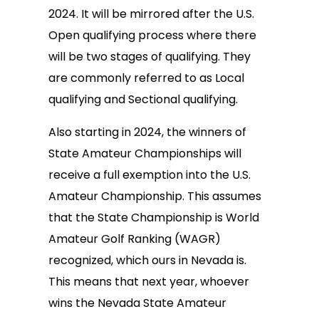
2024. It will be mirrored after the U.S.
Open qualifying process where there
will be two stages of qualifying. They
are commonly referred to as Local
qualifying and Sectional qualifying.
Also starting in 2024, the winners of
State Amateur Championships will
receive a full exemption into the U.S.
Amateur Championship. This assumes
that the State Championship is World
Amateur Golf Ranking (WAGR)
recognized, which ours in Nevada is.
This means that next year, whoever
wins the Nevada State Amateur