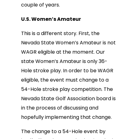
couple of years.
U.S. Women’s Amateur
This is a different story. First, the
Nevada State Women’s Amateur is not
WAGR eligible at the moment. Our
state Women’s Amateur is only 36-
Hole stroke play. In order to be WAGR
eligible, the event must change to a
54-Hole stroke play competition. The
Nevada State Golf Association board is
in the process of discussing and
hopefully implementing that change.
The change to a 54-Hole event by