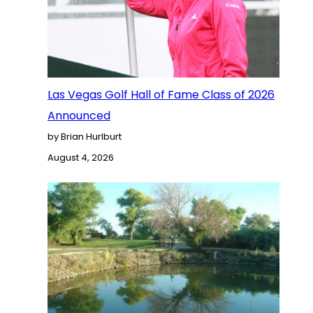
Las Vegas Golf Hall of Fame Class of 2026
Announced
by Brian Hurlburt
August 4, 2026