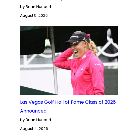
by Brian Hurlburt
August 5, 2026
Las Vegas Golf Hall of Fame Class of 2026
Announced
by Brian Hurlburt
August 4, 2026