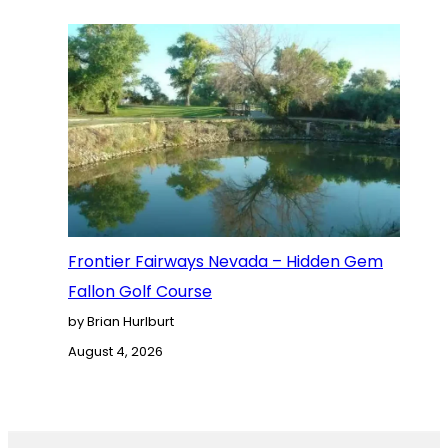
Frontier Fairways Nevada – Hidden Gem
Fallon Golf Course
by Brian Hurlburt
August 4, 2026