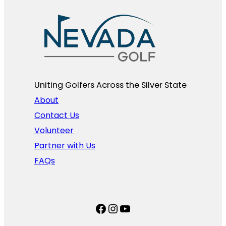
Uniting Golfers Across the Silver State​
About
Contact Us
Volunteer
Partner with Us
FAQs
Facebook
Instagram
YouTube