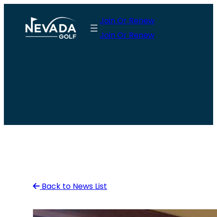
Skip
Join Or Renew
to
Join Or Renew
content
Back to News List