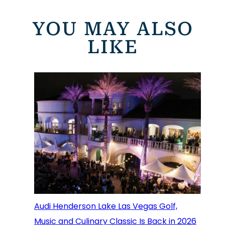
YOU MAY ALSO
LIKE
Audi Henderson Lake Las Vegas Golf,
Music and Culinary Classic Is Back in 2026