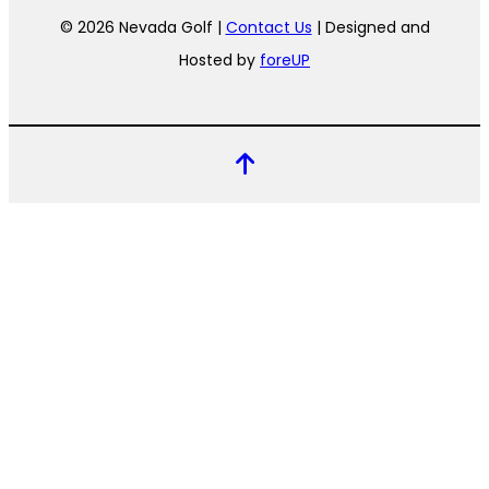
© 2026 Nevada Golf |
Contact Us
| Designed and
Hosted by
foreUP