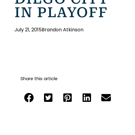
IN PLAYOFF
July 21, 2015
Brandon Atkinson
Share this article