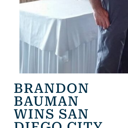
BRANDON
BAUMAN
WINS SAN
DIEGO CITY