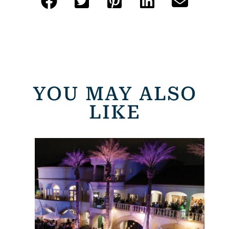
YOU MAY ALSO
LIKE