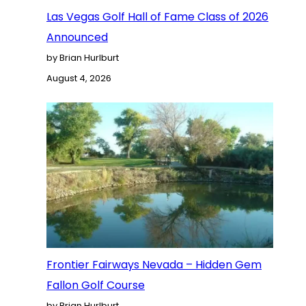
Las Vegas Golf Hall of Fame Class of 2026
Announced
by Brian Hurlburt
August 4, 2026
Frontier Fairways Nevada – Hidden Gem
Fallon Golf Course
by Brian Hurlburt