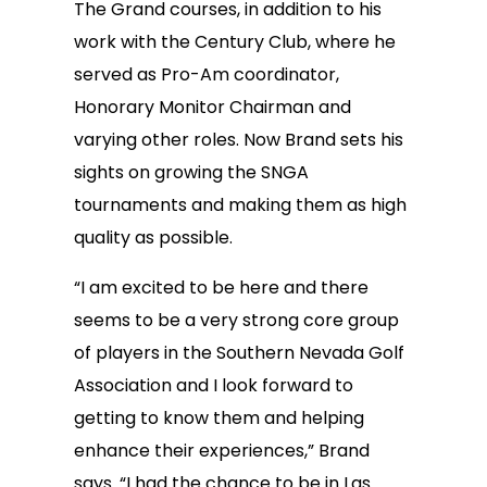
The Grand courses, in addition to his
work with the Century Club, where he
served as Pro-Am coordinator,
Honorary Monitor Chairman and
varying other roles. Now Brand sets his
sights on growing the SNGA
tournaments and making them as high
quality as possible.
“I am excited to be here and there
seems to be a very strong core group
of players in the Southern Nevada Golf
Association and I look forward to
getting to know them and helping
enhance their experiences,” Brand
says. “I had the chance to be in Las