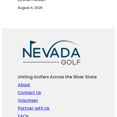
August 4, 2026
Uniting Golfers Across the Silver State​
About
Contact Us
Volunteer
Partner with Us
FAQs