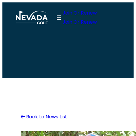
Skip
Join Or Renew
to
Join Or Renew
content
Back to News List