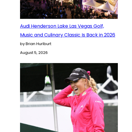
Audi Henderson Lake Las Vegas Golf,
Music and Culinary Classic Is Back in 2026
by Brian Hurlburt
August 5, 2026