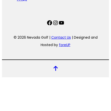
Facebook
Instagram
YouTube
© 2026 Nevada Golf |
Contact Us
| Designed and
Hosted by
foreUP