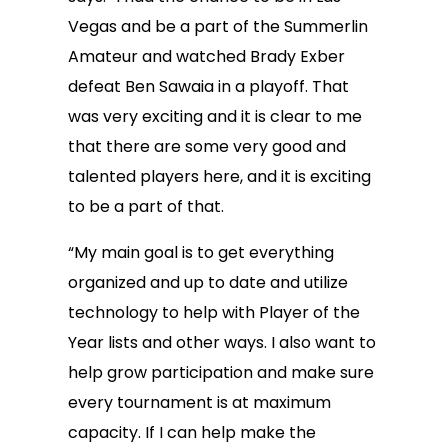
Vegas and be a part of the Summerlin
Amateur and watched Brady Exber
defeat Ben Sawaia in a playoff. That
was very exciting and it is clear to me
that there are some very good and
talented players here, and it is exciting
to be a part of that.
“My main goal is to get everything
organized and up to date and utilize
technology to help with Player of the
Year lists and other ways. I also want to
help grow participation and make sure
every tournament is at maximum
capacity. If I can help make the