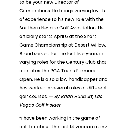
to be your new Director of
Competitions. He brings varying levels
of experience to his new role with the
Southern Nevada Golf Association. He
officially starts April 6 at the Short
Game Championship at Desert Willow.
Brand served for the last five years in
varying roles for the Century Club that
operates the PGA Tour’s Farmers
Open. He is also a low handicapper and
has worked in several roles at different
golf courses.
— By Brian Hurlburt, Las
Vegas Golf Insider.
“I have been working in the game of
golf for about the last 14 years in many