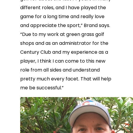
different roles, and I have played the
game for a long time and really love
and appreciate the sport,” Brand says.
“Due to my work at green grass golf
shops and as an administrator for the
Century Club and my experience as a
player, I think I can come to this new
role from all sides and understand
pretty much every facet. That will help
me be successful.”