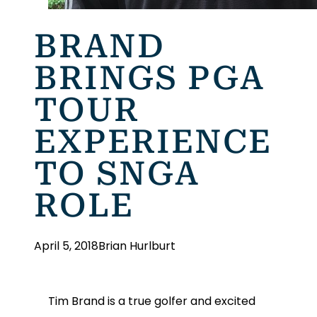
BRAND
BRINGS PGA
TOUR
EXPERIENCE
TO SNGA
ROLE
April 5, 2018
Brian Hurlburt
Tim Brand is a true golfer and excited