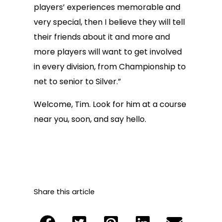
players’ experiences memorable and
very special, then I believe they will tell
their friends about it and more and
more players will want to get involved
in every division, from Championship to
net to senior to Silver.”
Welcome, Tim. Look for him at a course
near you, soon, and say hello.
Share this article