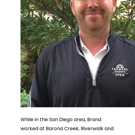
While in the San Diego area, Brand
worked at Barona Creek, Riverwalk and