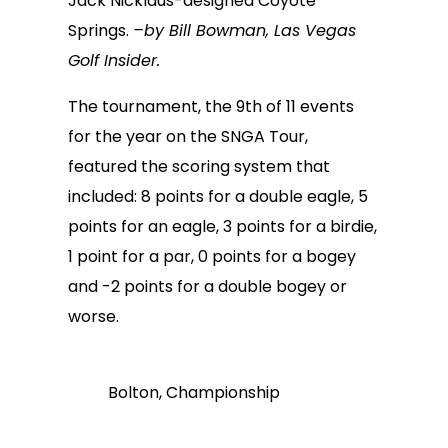
Jack Nicklaus-designed Coyote
Springs.
–by Bill Bowman, Las Vegas
Golf Insider.
The tournament, the 9th of 11 events
for the year on the SNGA Tour,
featured the scoring system that
included: 8 points for a double eagle, 5
points for an eagle, 3 points for a birdie,
1 point for a par, 0 points for a bogey
and -2 points for a double bogey or
worse.
Bolton, Championship