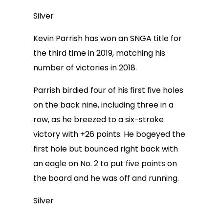
Silver
Kevin Parrish has won an SNGA title for
the third time in 2019, matching his
number of victories in 2018.
Parrish birdied four of his first five holes
on the back nine, including three in a
row, as he breezed to a six-stroke
victory with +26 points. He bogeyed the
first hole but bounced right back with
an eagle on No. 2 to put five points on
the board and he was off and running.
Silver