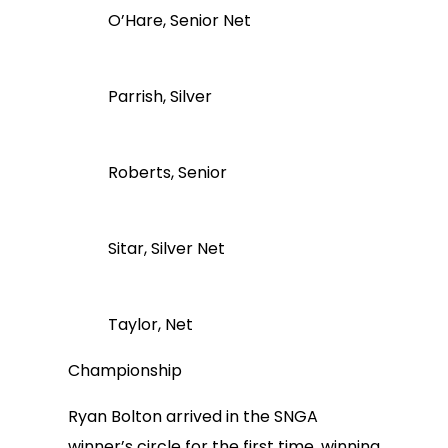
O’Hare, Senior Net
Parrish, Silver
Roberts, Senior
Sitar, Silver Net
Taylor, Net
Championship
Ryan Bolton arrived in the SNGA
winner’s circle for the first time, winning