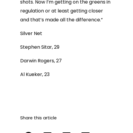
shots. Now I’m getting on the greens in
regulation or at least getting closer
and that’s made all the difference.”
Silver Net
Stephen Sitar, 29
Darwin Rogers, 27
Al Kueker, 23
Share this article