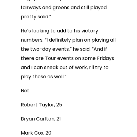
fairways and greens and still played
pretty solid.”
He’s looking to add to his victory
numbers. “I definitely plan on playing all
the two-day events,” he said. “And if
there are Tour events on some Fridays
and I can sneak out of work, I’ll try to
play those as well.”
Net
Robert Taylor, 25
Bryan Carlton, 21
Mark Cox, 20