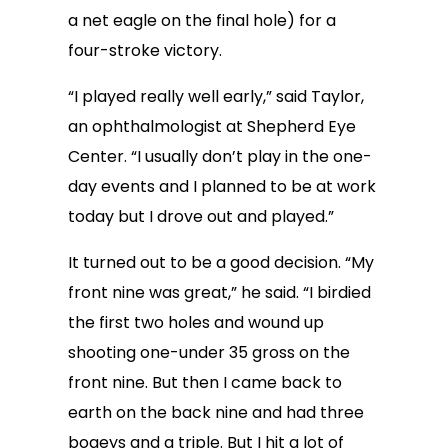
a net eagle on the final hole) for a
four-stroke victory.
“I played really well early,” said Taylor,
an ophthalmologist at Shepherd Eye
Center. “I usually don’t play in the one-
day events and I planned to be at work
today but I drove out and played.”
It turned out to be a good decision. “My
front nine was great,” he said. “I birdied
the first two holes and wound up
shooting one-under 35 gross on the
front nine. But then I came back to
earth on the back nine and had three
bogeys and a triple. But I hit a lot of