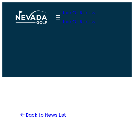
Skip
Join Or Renew
to
Join Or Renew
content
Back to News List