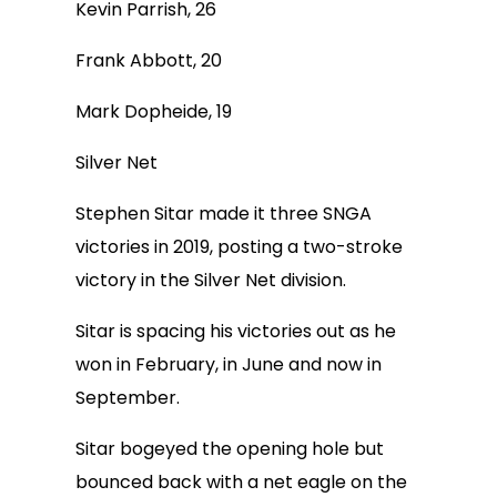
Kevin Parrish, 26
Frank Abbott, 20
Mark Dopheide, 19
Silver Net
Stephen Sitar made it three SNGA
victories in 2019, posting a two-stroke
victory in the Silver Net division.
Sitar is spacing his victories out as he
won in February, in June and now in
September.
Sitar bogeyed the opening hole but
bounced back with a net eagle on the