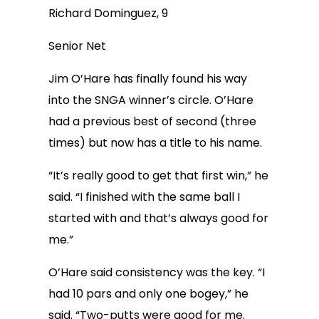
Richard Dominguez, 9
Senior Net
Jim O’Hare has finally found his way
into the SNGA winner’s circle. O’Hare
had a previous best of second (three
times) but now has a title to his name.
“It’s really good to get that first win,” he
said. “I finished with the same ball I
started with and that’s always good for
me.”
O’Hare said consistency was the key. “I
had 10 pars and only one bogey,” he
said. “Two-putts were good for me.