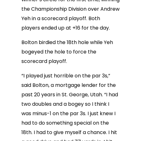
the Championship Division over Andrew
Yeh in a scorecard playoff. Both
players ended up at +16 for the day.
Bolton birdied the 18th hole while Yeh
bogeyed the hole to force the
scorecard playoff.
“I played just horrible on the par 3s,”
said Bolton, a mortgage lender for the
past 20 years in St. George, Utah. “I had
two doubles and a bogey so I think I
was minus-1 on the par 3s. I just knew I
had to do something special on the
18th. I had to give myself a chance. I hit