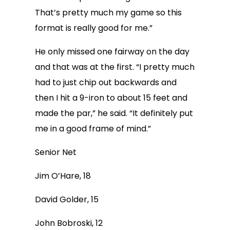
That’s pretty much my game so this
format is really good for me.”
He only missed one fairway on the day
and that was at the first. “I pretty much
had to just chip out backwards and
then I hit a 9-iron to about 15 feet and
made the par,” he said. “It definitely put
me in a good frame of mind.”
Senior Net
Jim O’Hare, 18
David Golder, 15
John Bobroski, 12