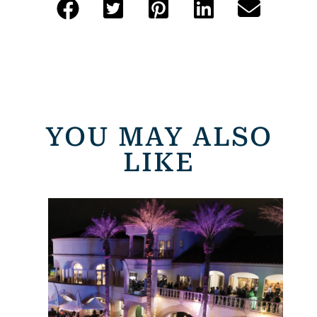
YOU MAY ALSO
LIKE