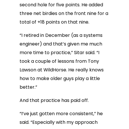
second hole for five points. He added
three net birdies on the front nine for a
total of +18 points on that nine.
“I retired in December (as a systems
engineer) and that’s given me much
more time to practice,” Sitar said. “I
took a couple of lessons from Tony
Lawson at WildHorse. He really knows
how to make older guys play a little
better.”
And that practice has paid off.
“I’ve just gotten more consistent,” he
said. “Especially with my approach