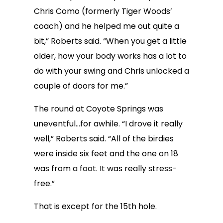
Chris Como (formerly Tiger Woods’
coach) and he helped me out quite a
bit,” Roberts said. “When you get a little
older, how your body works has a lot to
do with your swing and Chris unlocked a
couple of doors for me.”
The round at Coyote Springs was
uneventful…for awhile. “I drove it really
well,” Roberts said. “All of the birdies
were inside six feet and the one on 18
was from a foot. It was really stress-
free.”
That is except for the 15th hole.