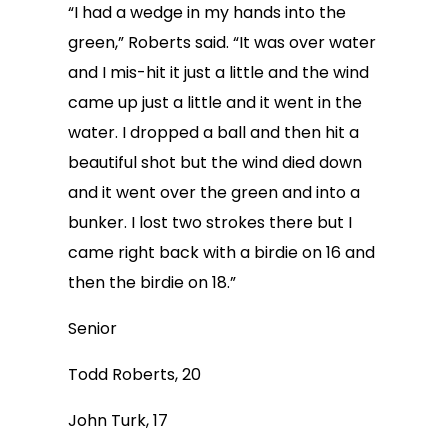
“I had a wedge in my hands into the
green,” Roberts said. “It was over water
and I mis-hit it just a little and the wind
came up just a little and it went in the
water. I dropped a ball and then hit a
beautiful shot but the wind died down
and it went over the green and into a
bunker. I lost two strokes there but I
came right back with a birdie on 16 and
then the birdie on 18.”
Senior
Todd Roberts, 20
John Turk, 17