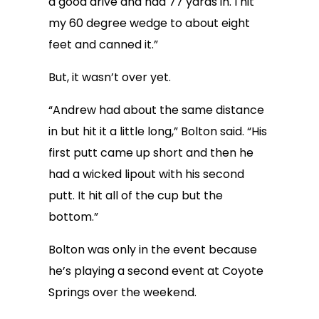
a good drive and had 77 yards in. I hit
my 60 degree wedge to about eight
feet and canned it.”
But, it wasn’t over yet.
“Andrew had about the same distance
in but hit it a little long,” Bolton said. “His
first putt came up short and then he
had a wicked lipout with his second
putt. It hit all of the cup but the
bottom.”
Bolton was only in the event because
he’s playing a second event at Coyote
Springs over the weekend.