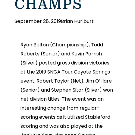
CHAMPS
September 28, 2019
Brian Hurlburt
Ryan Bolton (Championship), Todd
Roberts (Senior) and Kevin Parrish
(Silver) posted gross division victories
at the 2019 SNGA Tour Coyote Springs
event. Robert Taylor (Net), Jim O’Hare
(Senior) and Stephen Sitar (Silver) won
net division titles. The event was an
interesting change from regular-
scoring events as it utilized Stableford
scoring and was also played at the