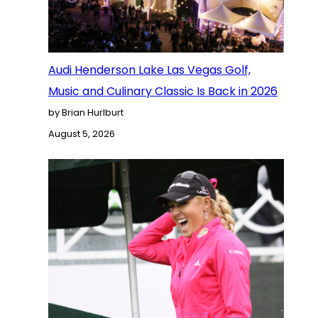
Audi Henderson Lake Las Vegas Golf,
Music and Culinary Classic Is Back in 2026
by Brian Hurlburt
August 5, 2026