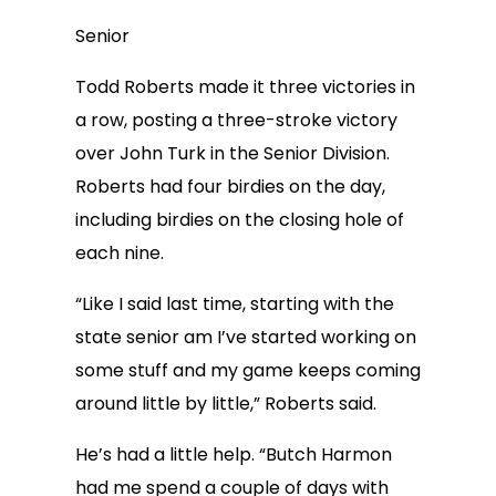
Senior
Todd Roberts made it three victories in
a row, posting a three-stroke victory
over John Turk in the Senior Division.
Roberts had four birdies on the day,
including birdies on the closing hole of
each nine.
“Like I said last time, starting with the
state senior am I’ve started working on
some stuff and my game keeps coming
around little by little,” Roberts said.
He’s had a little help. “Butch Harmon
had me spend a couple of days with