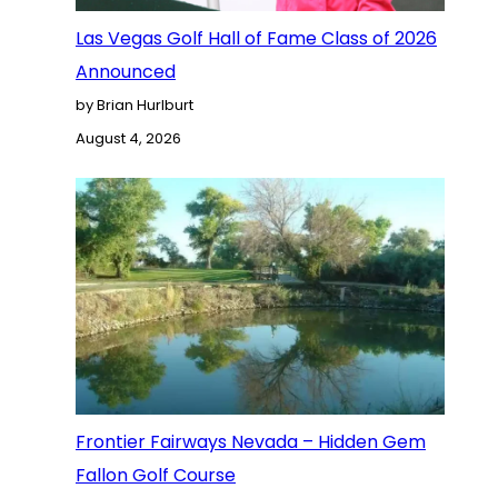
Las Vegas Golf Hall of Fame Class of 2026
Announced
by Brian Hurlburt
August 4, 2026
Frontier Fairways Nevada – Hidden Gem
Fallon Golf Course