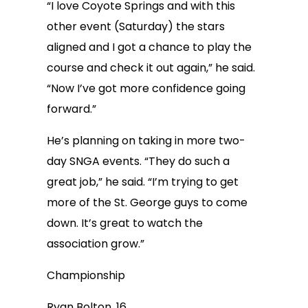
“I love Coyote Springs and with this
other event (Saturday) the stars
aligned and I got a chance to play the
course and check it out again,” he said.
“Now I’ve got more confidence going
forward.”
He’s planning on taking in more two-
day SNGA events. “They do such a
great job,” he said. “I’m trying to get
more of the St. George guys to come
down. It’s great to watch the
association grow.”
Championship
Ryan Bolton, 16