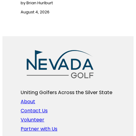
by Brian Hurlburt
August 4, 2026
Uniting Golfers Across the Silver State​
About
Contact Us
Volunteer
Partner with Us