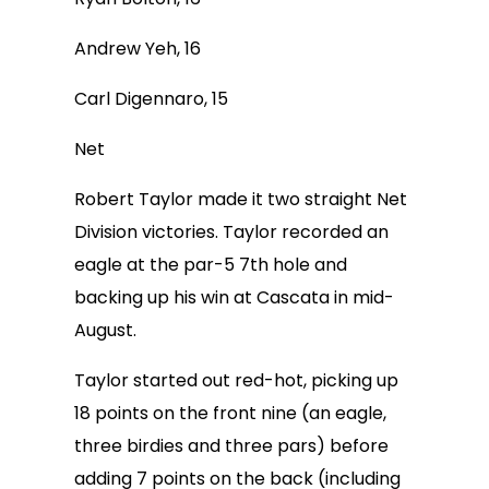
Andrew Yeh, 16
Carl Digennaro, 15
Net
Robert Taylor made it two straight Net
Division victories. Taylor recorded an
eagle at the par-5 7th hole and
backing up his win at Cascata in mid-
August.
Taylor started out red-hot, picking up
18 points on the front nine (an eagle,
three birdies and three pars) before
adding 7 points on the back (including