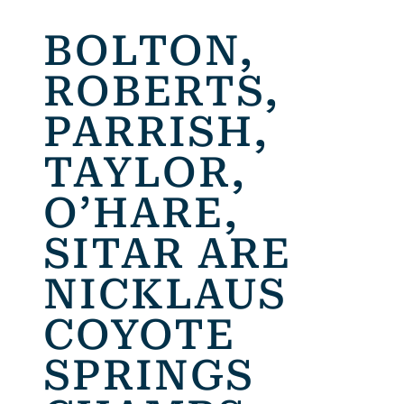
BOLTON,
ROBERTS,
PARRISH,
TAYLOR,
O’HARE,
SITAR ARE
NICKLAUS
COYOTE
SPRINGS