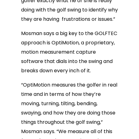
golfer exactly what he or she is really
doing with the golf swing to identify why
they are having frustrations or issues.”
Mosman says a big key to the GOLFTEC
approach is OptiMotion, a proprietary,
motion measurement capture
software that dials into the swing and
breaks down every inch of it.
“OptiMotion measures the golfer in real
time and in terms of how they’re
moving, turning, tilting, bending,
swaying, and how they are doing those
things throughout the golf swing,”
Mosman says. “We measure all of this