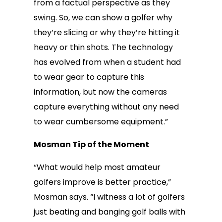
from a factual perspective as they
swing. So, we can show a golfer why
they’re slicing or why they’re hitting it
heavy or thin shots. The technology
has evolved from when a student had
to wear gear to capture this
information, but now the cameras
capture everything without any need
to wear cumbersome equipment.”
Mosman Tip of the Moment
“What would help most amateur
golfers improve is better practice,”
Mosman says. “I witness a lot of golfers
just beating and banging golf balls with