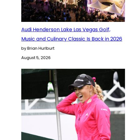
Audi Henderson Lake Las Vegas Golf,
Music and Culinary Classic Is Back in 2026
by Brian Hurlburt
August 5, 2026