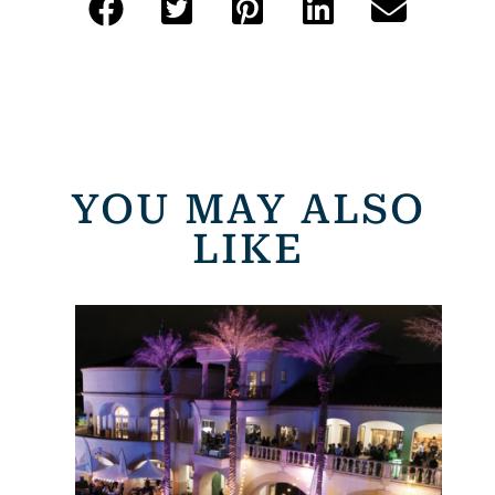
YOU MAY ALSO
LIKE