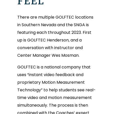
FEEL
There are multiple GOLFTEC locations
in Southern Nevada and the SNGA is
featuring each throughout 2023. First
up is GOLFTEC Henderson, and a
conversation with instructor and
Center Manager Wes Mosman.
GOLFTEC is a national company that
uses “instant video feedback and
proprietary Motion Measurement
Technology” to help students see real-
time video and motion measurement
simultaneously. The process is then
combined with the Coaches’ expert