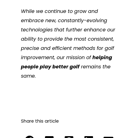
While we continue to grow and
embrace new, constantly-evolving
technologies that further enhance our
ability to provide the most consistent,
precise and efficient methods for golf
improvement, our mission of
helping
people play better golf
remains the
same.
Share this article