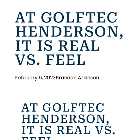
AT GOLFTEC
HENDERSON,
IT IS REAL
VS. FEEL
February 6, 2023
Brandon Atkinson
AT GOLFTEC
HENDERSON,
IT IS REAL VS.