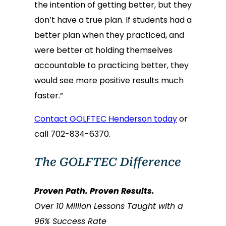
the intention of getting better, but they
don’t have a true plan. If students had a
better plan when they practiced, and
were better at holding themselves
accountable to practicing better, they
would see more positive results much
faster.”
Contact GOLFTEC Henderson today
or
call 702-834-6370.
The GOLFTEC Difference
Proven Path. Proven Results.
Over 10 Million Lessons Taught with a
96% Success Rate