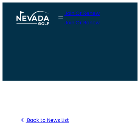
Skip
Join Or Renew
to
Join Or Renew
content
Back to News List