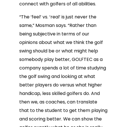
connect with golfers of all abilities.
“The ‘feel’ vs. ‘real’ is just never the
same,” Mosman says. “Rather than
being subjective in terms of our
opinions about what we think the golf
swing should be or what might help
somebody play better, GOLFTEC as a
company spends a lot of time studying
the golf swing and looking at what
better players do versus what higher
handicap, less skilled golfers do. And
then we, as coaches, can translate
that to the student to get them playing
and scoring better. We can show the