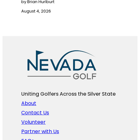
by Brian Hurlburt
August 4, 2026
Uniting Golfers Across the Silver State​
About
Contact Us
Volunteer
Partner with Us