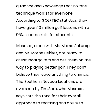
guidance and knowledge that no ‘one’
technique works for everyone.
According to GOLFTEC statistics, they
have given 10 million golf lessons with a
96% success rate for students.
Mosman, along with Ms. Momo Sakuragi
and Mr. Morne Bekker, are ready to
assist local golfers and get them on the
way to playing better golf. They don’t
believe they leave anything to chance.
The Southern Nevada locations are
overseen by Tim Sam, who Mosman
says sets the tone for their overall
approach to teaching and ability to