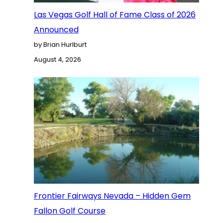
Las Vegas Golf Hall of Fame Class of 2026
Announced
by Brian Hurlburt
August 4, 2026
Frontier Fairways Nevada – Hidden Gem
Fallon Golf Course