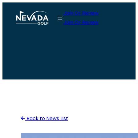
Skip
Join Or Renew
to
Join Or Renew
content
Back to News List