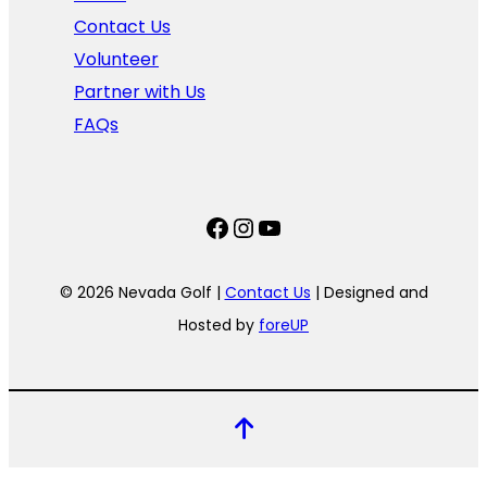
Contact Us
Volunteer
Partner with Us
FAQs
Facebook
Instagram
YouTube
© 2026 Nevada Golf |
Contact Us
| Designed and
Hosted by
foreUP