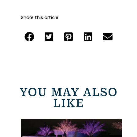
Share this article
YOU MAY ALSO
LIKE