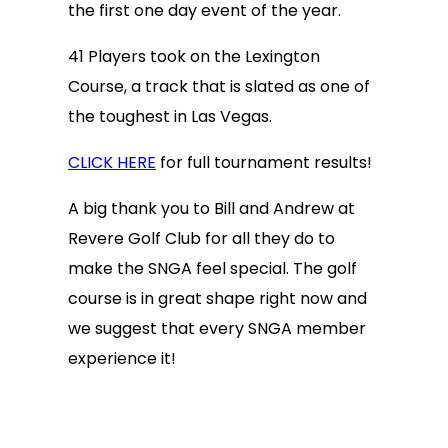
the first one day event of the year.
41 Players took on the Lexington
Course, a track that is slated as one of
the toughest in Las Vegas.
CLICK HERE
for full tournament results!
A big thank you to Bill and Andrew at
Revere Golf Club for all they do to
make the SNGA feel special. The golf
course is in great shape right now and
we suggest that every SNGA member
experience it!