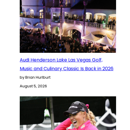
Audi Henderson Lake Las Vegas Golf,
Music and Culinary Classic Is Back in 2026
by Brian Hurlburt
August 5, 2026