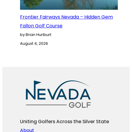
Frontier Fairways Nevada – Hidden Gem
Fallon Golf Course
by Brian Hurlburt
August 4, 2026
Uniting Golfers Across the Silver State​
About