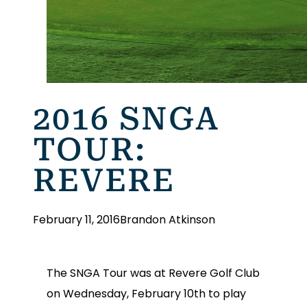
2016 SNGA
TOUR:
REVERE
February 11, 2016
Brandon Atkinson
The SNGA Tour was at Revere Golf Club
on Wednesday, February 10th to play