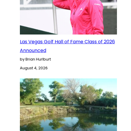
Las Vegas Golf Hall of Fame Class of 2026
Announced
by Brian Hurlburt
August 4, 2026