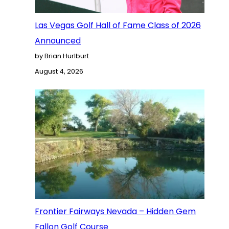
Las Vegas Golf Hall of Fame Class of 2026
Announced
by Brian Hurlburt
August 4, 2026
Frontier Fairways Nevada – Hidden Gem
Fallon Golf Course