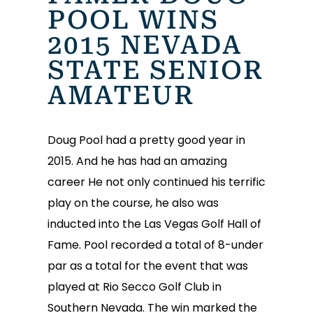
POOL WINS
2015 NEVADA
STATE SENIOR
AMATEUR
Doug Pool had a pretty good year in
2015. And he has had an amazing
career He not only continued his terrific
play on the course, he also was
inducted into the Las Vegas Golf Hall of
Fame. Pool recorded a total of 8-under
par as a total for the event that was
played at Rio Secco Golf Club in
Southern Nevada. The win marked the