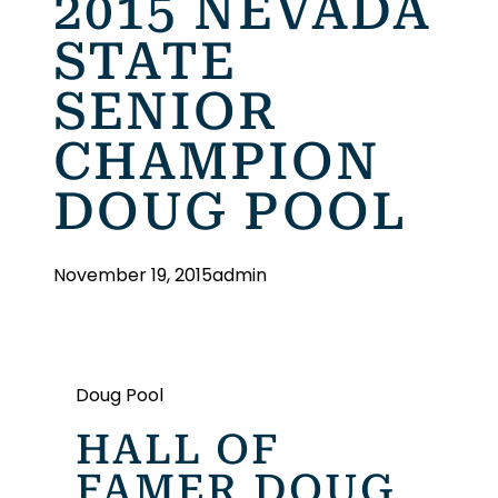
2015 NEVADA
STATE
SENIOR
CHAMPION
DOUG POOL
November 19, 2015
admin
Doug Pool
HALL OF
FAMER DOUG