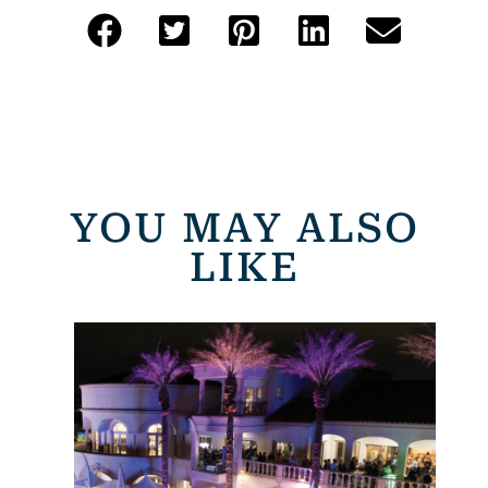
YOU MAY ALSO
LIKE