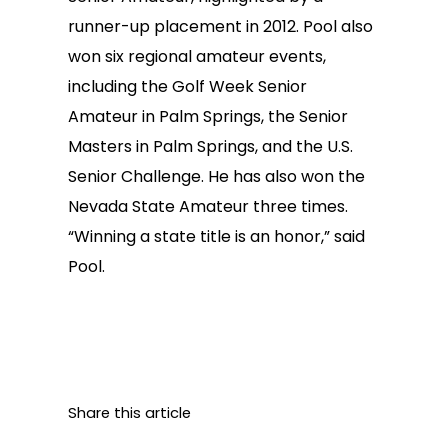
runner-up placement in 2012. Pool also
won six regional amateur events,
including the Golf Week Senior
Amateur in Palm Springs, the Senior
Masters in Palm Springs, and the U.S.
Senior Challenge. He has also won the
Nevada State Amateur three times.
“Winning a state title is an honor,” said
Pool.
Share this article