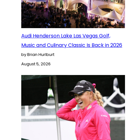
Audi Henderson Lake Las Vegas Golf,
Music and Culinary Classic Is Back in 2026
by Brian Hurlburt
August 5, 2026