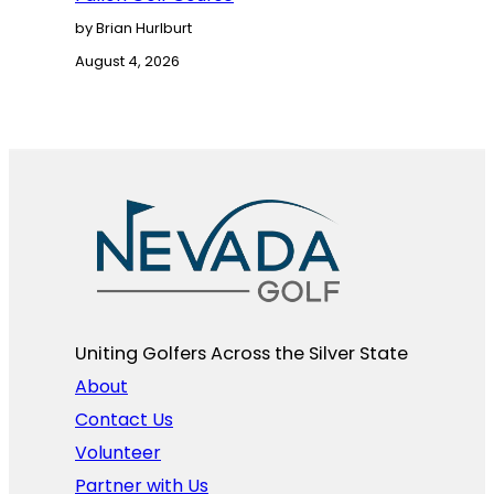
by Brian Hurlburt
August 4, 2026
Uniting Golfers Across the Silver State​
About
Contact Us
Volunteer
Partner with Us