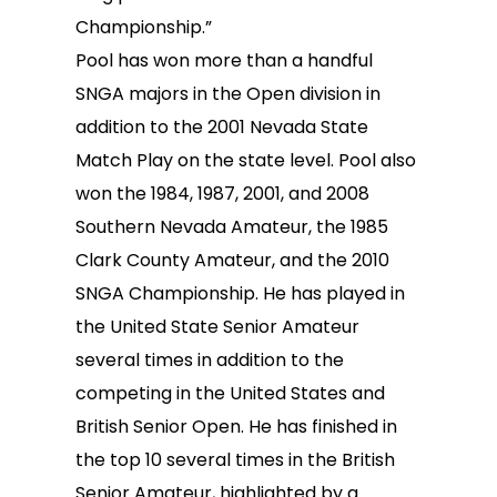
Championship.”
Pool has won more than a handful
SNGA majors in the Open division in
addition to the 2001 Nevada State
Match Play on the state level. Pool also
won the 1984, 1987, 2001, and 2008
Southern Nevada Amateur, the 1985
Clark County Amateur, and the 2010
SNGA Championship. He has played in
the United State Senior Amateur
several times in addition to the
competing in the United States and
British Senior Open. He has finished in
the top 10 several times in the British
Senior Amateur, highlighted by a