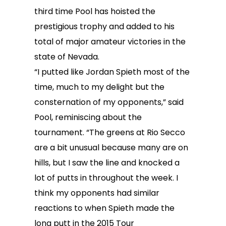
third time Pool has hoisted the
prestigious trophy and added to his
total of major amateur victories in the
state of Nevada.
“I putted like Jordan Spieth most of the
time, much to my delight but the
consternation of my opponents,” said
Pool, reminiscing about the
tournament. “The greens at Rio Secco
are a bit unusual because many are on
hills, but I saw the line and knocked a
lot of putts in throughout the week. I
think my opponents had similar
reactions to when Spieth made the
long putt in the 2015 Tour