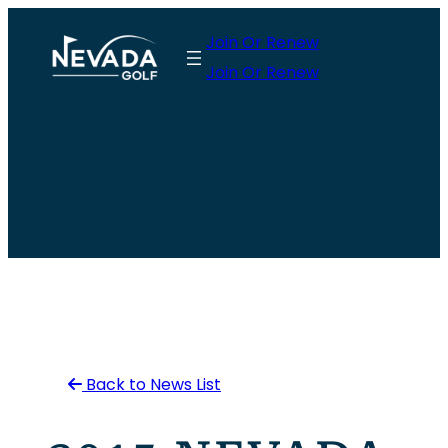
Skip
Join Or Renew
to
Join Or Renew
content
Back to News List