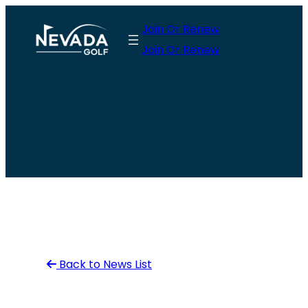
Skip
Join Or Renew
to
Join Or Renew
content
Back to News List