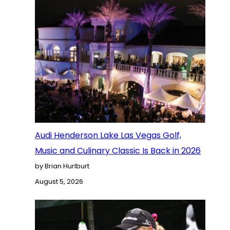
Audi Henderson Lake Las Vegas Golf,
Music and Culinary Classic Is Back in 2026
by Brian Hurlburt
August 5, 2026