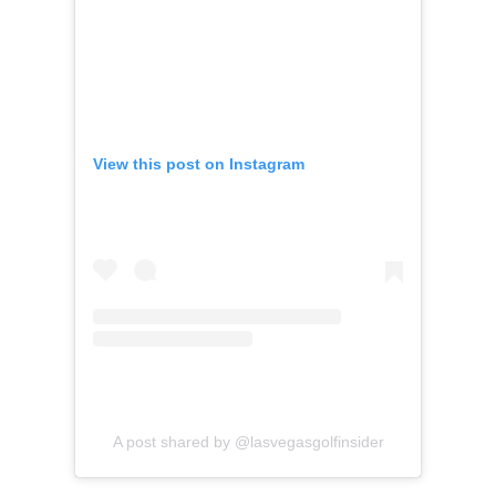
View this post on Instagram
A post shared by @lasvegasgolfinsider