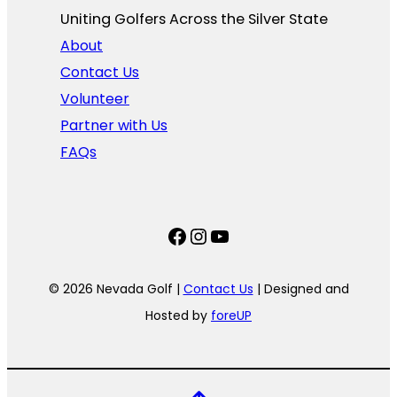
Uniting Golfers Across the Silver State​
About
Contact Us
Volunteer
Partner with Us
FAQs
Facebook
Instagram
YouTube
© 2026 Nevada Golf |
Contact Us
| Designed and
Hosted by
foreUP