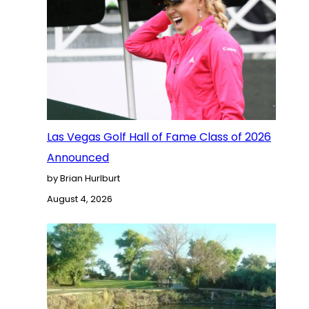
Las Vegas Golf Hall of Fame Class of 2026
Announced
by Brian Hurlburt
August 4, 2026