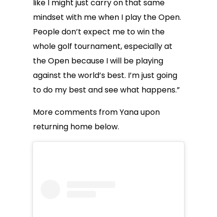
like I might just carry on that same
mindset with me when I play the Open.
People don’t expect me to win the
whole golf tournament, especially at
the Open because I will be playing
against the world’s best. I’m just going
to do my best and see what happens.”
More comments from Yana upon
returning home below.