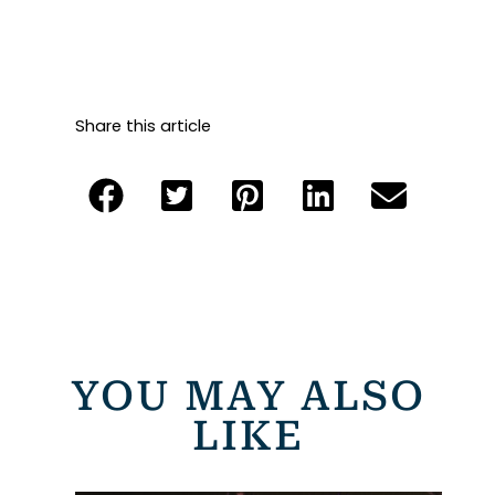
Share this article
YOU MAY ALSO
LIKE