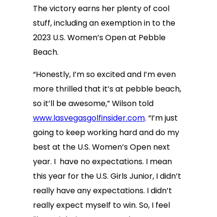
The victory earns her plenty of cool
stuff, including an exemption in to the
2023 U.S. Women’s Open at Pebble
Beach.
“Honestly, I’m so excited and I’m even
more thrilled that it’s at pebble beach,
so it’ll be awesome,” Wilson told
www.lasvegasgolfinsider.com
. “I’m just
going to keep working hard and do my
best at the U.S. Women’s Open next
year. I have no expectations. I mean
this year for the U.S. Girls Junior, I didn’t
really have any expectations. I didn’t
really expect myself to win. So, I feel