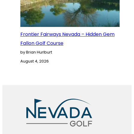
Frontier Fairways Nevada – Hidden Gem
Fallon Golf Course
by Brian Hurlburt
August 4, 2026