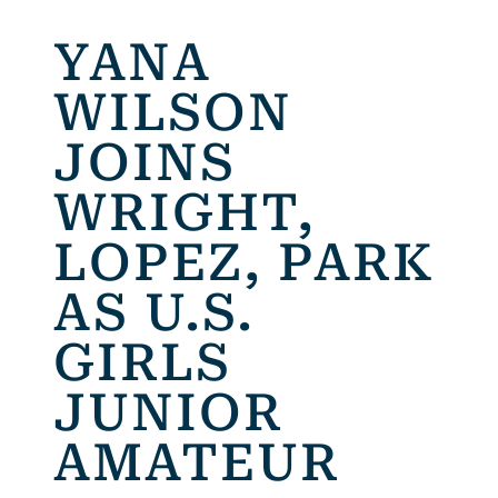
YANA
WILSON
JOINS
WRIGHT,
LOPEZ, PARK
AS U.S.
GIRLS
JUNIOR
AMATEUR