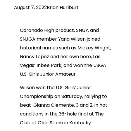
August 7, 2022
Brian Hurlburt
Coronado High product, SNGA and
SNJGA member Yana Wilson joined
historical names such as Mickey Wright,
Nancy Lopez and her own hero, Las
Vegas’ Inbee Park, and won the USGA
U.S. Girls Junior Amateur.
Wilson won the U.S. Girls’ Junior
Championship on Saturday, rallying to
beat Gianna Clemente, 3 and 2, in hot
conditions in the 36-hole final at The
Club at Olde Stone in Kentucky.