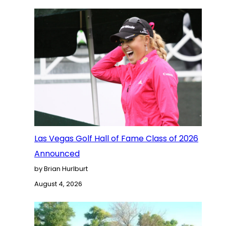
Las Vegas Golf Hall of Fame Class of 2026
Announced
by Brian Hurlburt
August 4, 2026