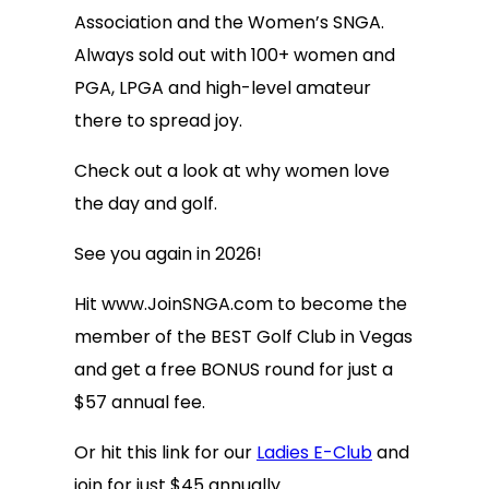
Association and the Women’s SNGA.
Always sold out with 100+ women and
PGA, LPGA and high-level amateur
there to spread joy.
Check out a look at why women love
the day and golf.
See you again in 2026!
Hit www.JoinSNGA.com to become the
member of the BEST Golf Club in Vegas
and get a free BONUS round for just a
$57 annual fee.
Or hit this link for our
Ladies E-Club
and
join for just $45 annually.