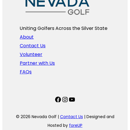
Uniting Golfers Across the Silver State​
About
Contact Us
Volunteer
Partner with Us
FAQs
Facebook
Instagram
YouTube
© 2026 Nevada Golf |
Contact Us
| Designed and
Hosted by
foreUP