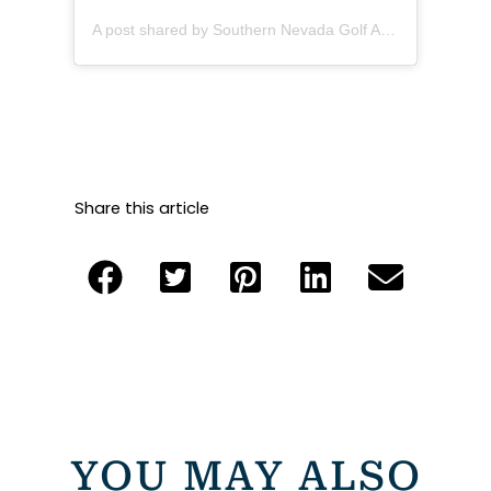
A post shared by Southern Nevada Golf Association (@sngagolf)
Share this article
YOU MAY ALSO