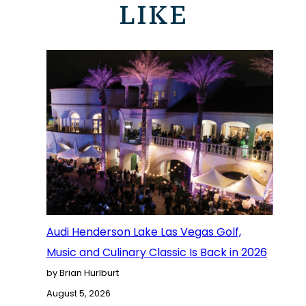
LIKE
Audi Henderson Lake Las Vegas Golf,
Music and Culinary Classic Is Back in 2026
by Brian Hurlburt
August 5, 2026