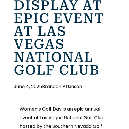
DISPLAY AT
EPIC EVENT
AT LAS
VEGAS
NATIONAL
GOLF CLUB
June 4, 2025
Brandon Atkinson
Women’s Golf Day is an epic annual
event at Las Vegas National Golf Club
hosted by the Southern Nevada Golf