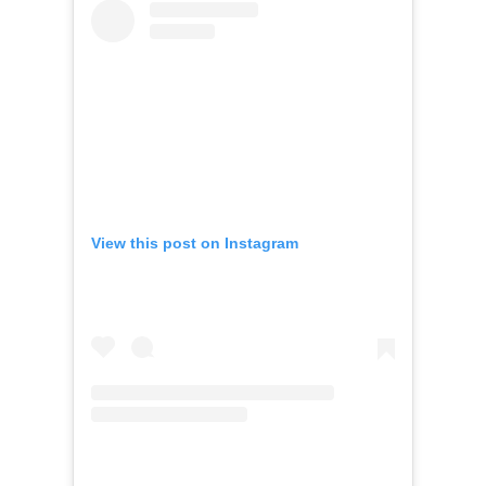
View this post on Instagram