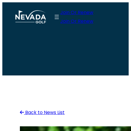
Skip
Join Or Renew
to
Join Or Renew
content
Back to News List