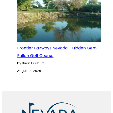
Frontier Fairways Nevada – Hidden Gem
Fallon Golf Course
by Brian Hurlburt
August 4, 2026