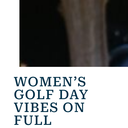
WOMEN’S
GOLF DAY
VIBES ON
FULL