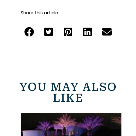
Share this article
YOU MAY ALSO
LIKE