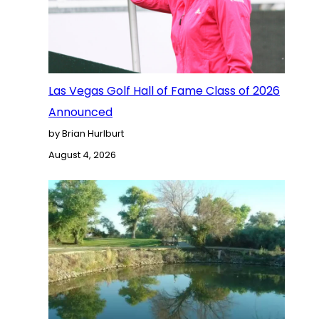
Las Vegas Golf Hall of Fame Class of 2026
Announced
by Brian Hurlburt
August 4, 2026