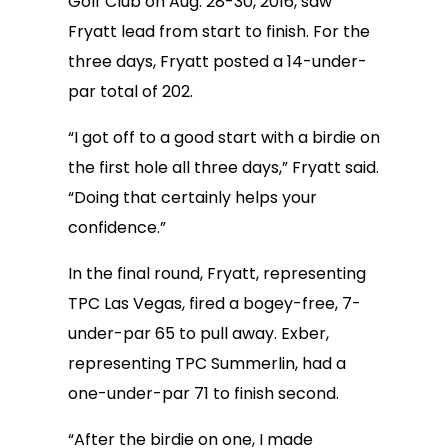
Golf Club on Aug. 28-30, 2016, saw
Fryatt lead from start to finish. For the
three days, Fryatt posted a 14-under-
par total of 202.
“I got off to a good start with a birdie on
the first hole all three days,” Fryatt said.
“Doing that certainly helps your
confidence.”
In the final round, Fryatt, representing
TPC Las Vegas, fired a bogey-free, 7-
under-par 65 to pull away. Exber,
representing TPC Summerlin, had a
one-under-par 71 to finish second.
“After the birdie on one, I made