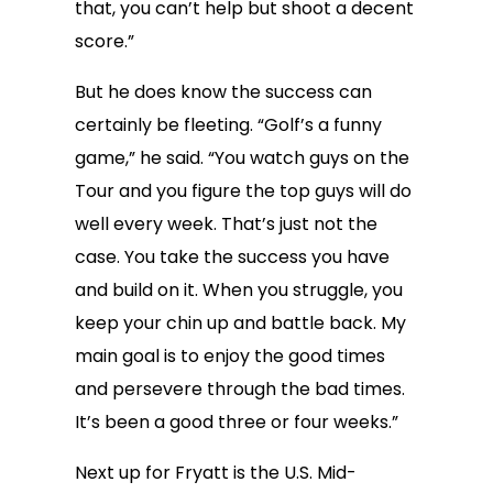
that, you can’t help but shoot a decent
score.”
But he does know the success can
certainly be fleeting. “Golf’s a funny
game,” he said. “You watch guys on the
Tour and you figure the top guys will do
well every week. That’s just not the
case. You take the success you have
and build on it. When you struggle, you
keep your chin up and battle back. My
main goal is to enjoy the good times
and persevere through the bad times.
It’s been a good three or four weeks.”
Next up for Fryatt is the U.S. Mid-