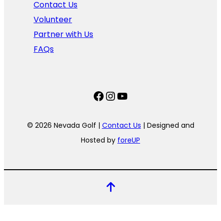
Contact Us
Volunteer
Partner with Us
FAQs
Facebook
Instagram
YouTube
© 2026 Nevada Golf |
Contact Us
| Designed and
Hosted by
foreUP