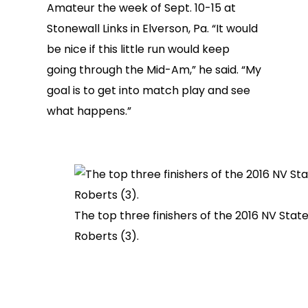
Amateur the week of Sept. 10-15 at
Stonewall Links in Elverson, Pa. “It would
be nice if this little run would keep
going through the Mid-Am,” he said. “My
goal is to get into match play and see
what happens.”
The top three finishers of the 2016 NV Stat
Roberts (3).