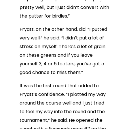
pretty well, but I just didn’t convert with
the putter for birdies.”
Fryatt, on the other hand, did. “I putted
very well,” he said. “I didn’t put a lot of
stress on myself. There’s a lot of grain
on these greens and if you leave
yourself 3, 4 or 5 footers, you’ve got a
good chance to miss them.”
It was the first round that added to
Fryatt’s confidence. “I plotted my way
around the course well and I just tried
to feel my way into the round and the
tournament,” he said. He opened the
event with a five-under-par 67 on the