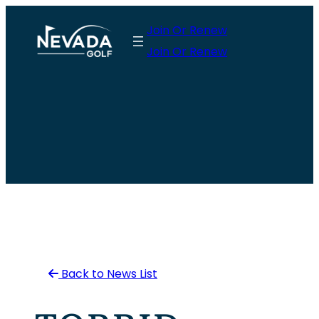
Skip
Join Or Renew
to
Join Or Renew
content
Back to News List