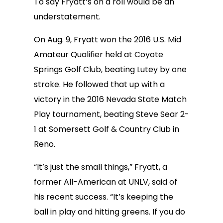
To say Fryatt’s on a roll would be an
understatement.
On Aug. 9, Fryatt won the 2016 U.S. Mid
Amateur Qualifier held at Coyote
Springs Golf Club, beating Lutey by one
stroke. He followed that up with a
victory in the 2016 Nevada State Match
Play tournament, beating Steve Sear 2-
1 at Somersett Golf & Country Club in
Reno.
“It’s just the small things,” Fryatt, a
former All-American at UNLV, said of
his recent success. “It’s keeping the
ball in play and hitting greens. If you do