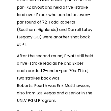
par-72 layout and held a five-stroke
lead over Exber who carded an even-
par round of 72. Todd Roberts
(Southern Highlands) and Darrell Lutey
(Legacy GC) were another shot back
at +1.
After the second round, Fryatt still held
a five-stroke lead as he and Exber
each carded 2-under-par 70s. Third,
two strokes back was
Roberts. Fourth was Erik Matthewson,
also from Las Vegas and a senior in the
UNLV PGM Program.