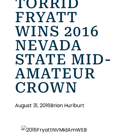
TORRID
FRYATT
WINS 2016
NEVADA
STATE MID-
AMATEUR
CROWN
August 31, 2016
Brian Hurlburt