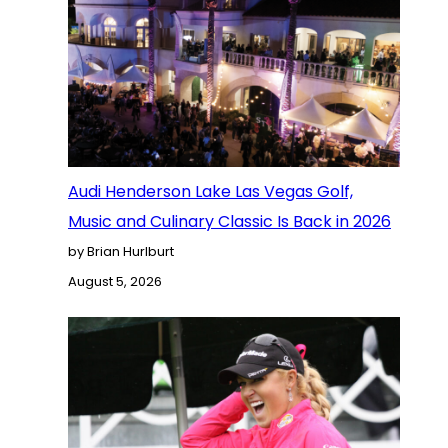
Audi Henderson Lake Las Vegas Golf,
Music and Culinary Classic Is Back in 2026
by Brian Hurlburt
August 5, 2026