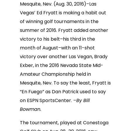
Mesquite, Nev. (Aug. 30, 2016)–Las
Vegas’ Ed Fryatt is making a habit out
of winning golf tournaments in the
summer of 2016. Fryatt added another
victory to his belt–his third in the
month of August–with an 11-shot
victory over another Las Vegan, Brady
Exber, in the 2016 Nevada State Mid-
Amateur Championship held in
Mesquite, Nev. To say the least, Fryatt is
“En Fuego” as Dan Patrick used to say
on ESPN SportsCenter.
–By Bill
Bowman.
The tournament, played at Conestoga