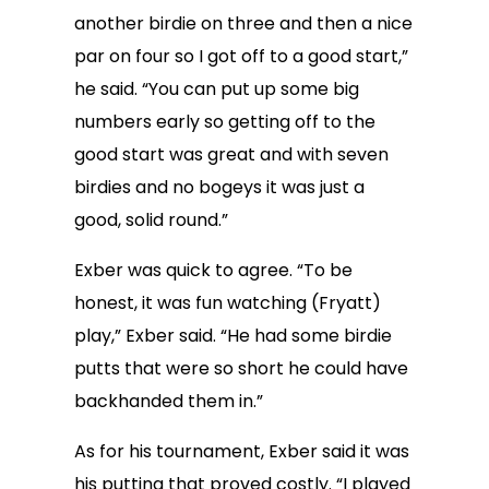
another birdie on three and then a nice
par on four so I got off to a good start,”
he said. “You can put up some big
numbers early so getting off to the
good start was great and with seven
birdies and no bogeys it was just a
good, solid round.”
Exber was quick to agree. “To be
honest, it was fun watching (Fryatt)
play,” Exber said. “He had some birdie
putts that were so short he could have
backhanded them in.”
As for his tournament, Exber said it was
his putting that proved costly. “I played