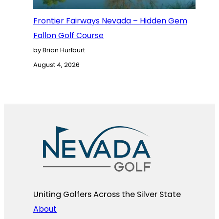
Frontier Fairways Nevada – Hidden Gem
Fallon Golf Course
by Brian Hurlburt
August 4, 2026
Uniting Golfers Across the Silver State​
About