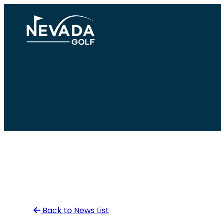
Skip
to
content
Back to News List