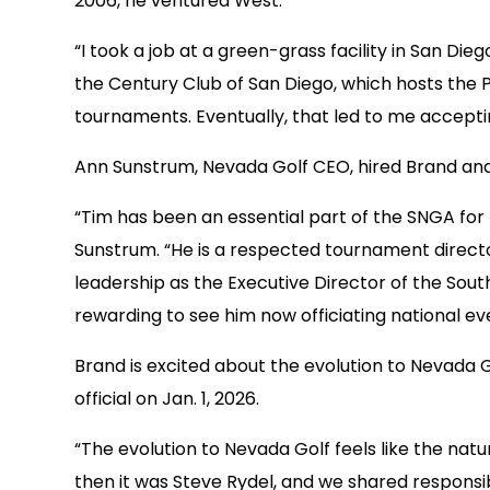
2006, he ventured West.
“I took a job at a green-grass facility in San Di
the Century Club of San Diego, which hosts the P
tournaments. Eventually, that led to me accepti
Ann Sunstrum, Nevada Golf CEO, hired Brand and 
“Tim has been an essential part of the SNGA for
Sunstrum. “He is a respected tournament director
leadership as the Executive Director of the South
rewarding to see him now officiating national ev
Brand is excited about the evolution to Nevada
official on Jan. 1, 2026.
“The evolution to Nevada Golf feels like the natu
then it was Steve Rydel, and we shared responsib