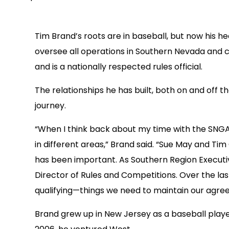
Tim Brand’s roots are in baseball, but now his 
oversee all operations in Southern Nevada and c
and is a nationally respected rules official.
The relationships he has built, both on and off 
journey.
“When I think back about my time with the SNGA 
in different areas,” Brand said. “Sue May and T
has been important. As Southern Region Executiv
Director of Rules and Competitions. Over the la
qualifying—things we need to maintain our agree
Brand grew up in New Jersey as a baseball player,