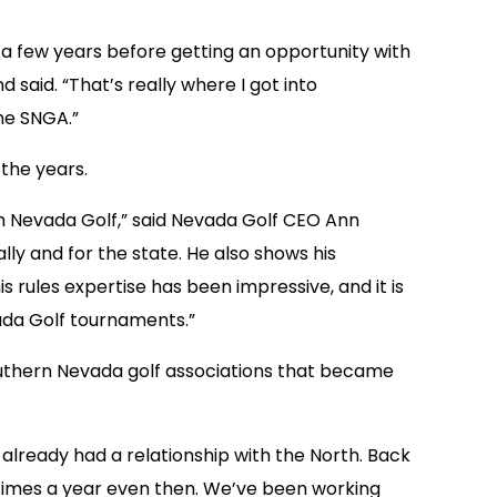
or a few years before getting an opportunity with
said. “That’s really where I got into
he SNGA.”
the years.
th Nevada Golf,” said Nevada Golf CEO Ann
ly and for the state. He also shows his
s rules expertise has been impressive, and it is
vada Golf tournaments.”
outhern Nevada golf associations that became
e already had a relationship with the North. Back
f times a year even then. We’ve been working