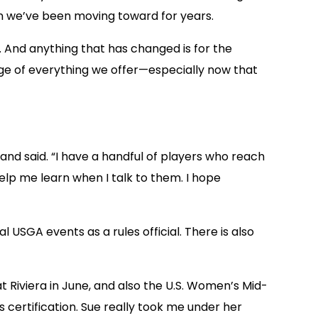
sion we’ve been moving toward for years.
 And anything that has changed is for the
ge of everything we offer—especially now that
rand said. “I have a handful of players who reach
help me learn when I talk to them. I hope
 USGA events as a rules official. There is also
at Riviera in June, and also the U.S. Women’s Mid-
s certification. Sue really took me under her