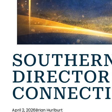
SOUTHERN
DIRECTOR
CONNECTI
April 2, 2026
Brian Hurlburt