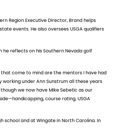
ern Region Executive Director, Brand helps
state events. He also oversees USGA qualifiers
n he reflects on his Southern Nevada golf
gs that come to mind are the mentors I have had
ly working under Ann Sunstrum all these years
en though we now have Mike Sebetic as our
s side—handicapping, course rating, USGA
gh school and at Wingate in North Carolina. In