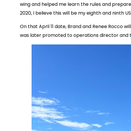
wing and helped me learn the rules and prepare 
2020, I believe this will be my eighth and ninth
On that April 11 date, Brand and Renee Rocco wi
was later promoted to operations director and t