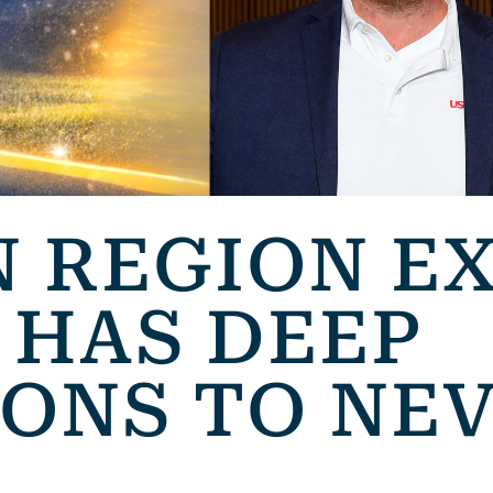
 REGION E
 HAS DEEP
ONS TO NE