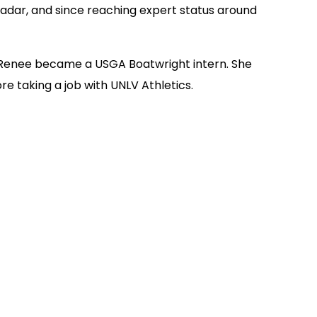
radar, and since reaching expert status around
en Renee became a USGA Boatwright intern. She
e taking a job with UNLV Athletics.