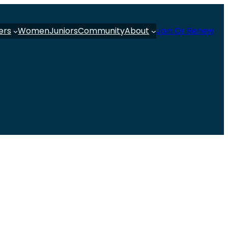
ers
Women
Juniors
Community
About
Join Or Renew