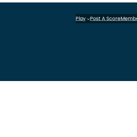
Play
Post A Score
Memb