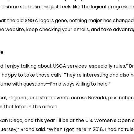
he same state, so this just feels like the logical progres
t the old SNGA logo is gone, nothing major has changed.
he website, keep checking your emails, and take advanta
e.
d I enjoy talking about USGA services, especially rules,” B
s happy to take those calls. They’re interesting and also 
ime with questions—I’m always willing to help.”
l, regional, and state events across Nevada, plus national
that later in this article.
 San Diego, and this year I’ll be at the U.S. Women’s Open 
sey,” Brand said. “When I got here in 2018, I had no rule