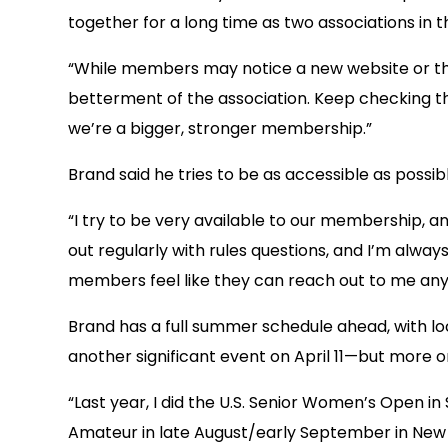
together for a long time as two associations in t
“While members may notice a new website or tha
betterment of the association. Keep checking t
we’re a bigger, stronger membership.”
Brand said he tries to be as accessible as possibl
“I try to be very available to our membership, an
out regularly with rules questions, and I’m alway
members feel like they can reach out to me anyt
Brand has a full summer schedule ahead, with loca
another significant event on April 11—but more on 
“Last year, I did the U.S. Senior Women’s Open in
Amateur in late August/early September in New Jer