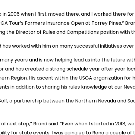
ego in 2006 when I first moved there, and I worked there f
GA Tour’s Farmers Insurance Open at Torrey Pines,” Brand 
ng the Director of Rules and Competitions position with t
has worked with him on many successful initiatives over 
 many years and is now helping lead us into the future wi
 and has created a strong schedule year after year local
ern Region. His ascent within the USGA organization for hi
ents in addition to sharing his rules knowledge at our Ne
 Golf, a partnership between the Northern Nevada and S
ral next step,” Brand said. “Even when I started in 2018, w
ility for state events. I was going up to Reno a couple o