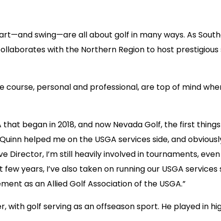
heart—and swing—are all about golf in many ways. As South
ollaborates with the Northern Region to host prestigious 
the course, personal and professional, are top of mind whe
that began in 2018, and now Nevada Golf, the first thin
im Quinn helped me on the USGA services side, and obvious
e Director, I’m still heavily involved in tournaments, ev
st few years, I’ve also taken on running our USGA service
ment as an Allied Golf Association of the USGA.”
 with golf serving as an offseason sport. He played in hi