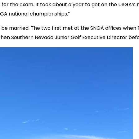
for the exam. It took about a year to get on the USGA’s 
 USGA national championships.”
ll be married. The two first met at the SNGA offices wh
hen Southern Nevada Junior Golf Executive Director befor