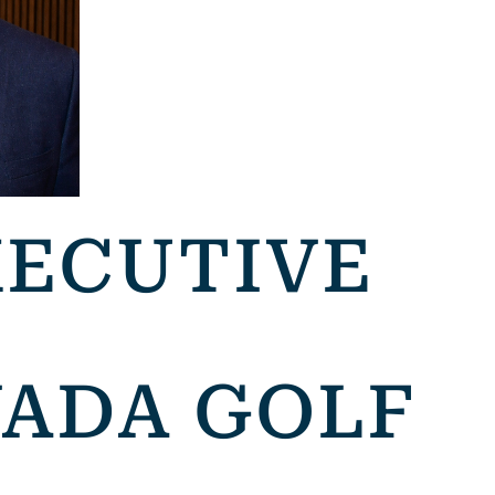
XECUTIVE
VADA GOLF