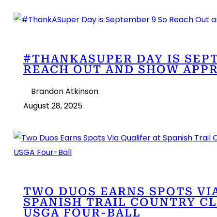
#THANKASUPER DAY IS SEP
REACH OUT AND SHOW APPR
Brandon Atkinson
August 28, 2025
TWO DUOS EARNS SPOTS VIA
SPANISH TRAIL COUNTRY CL
USGA FOUR-BALL