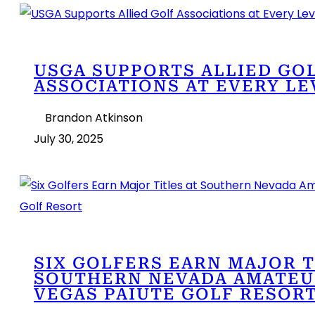
USGA SUPPORTS ALLIED GO
ASSOCIATIONS AT EVERY LE
Brandon Atkinson
July 30, 2025
SIX GOLFERS EARN MAJOR T
SOUTHERN NEVADA AMATEUR
VEGAS PAIUTE GOLF RESOR