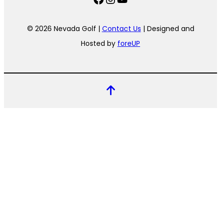
© 2026 Nevada Golf |
Contact Us
| Designed and
Hosted by
foreUP