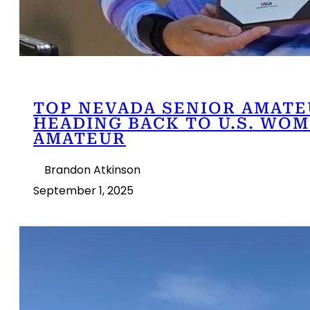
TOP NEVADA SENIOR AMATE
HEADING BACK TO U.S. WOM
AMATEUR
Brandon Atkinson
September 1, 2025