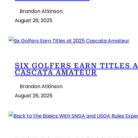
Brandon Atkinson
August 26, 2025
SIX GOLFERS EARN TITLES A
CASCATA AMATEUR
Brandon Atkinson
August 26, 2025