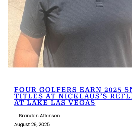
FOUR GOLFERS EARN 2025 
TITLES AT NICKLAUS’S REF
AT LAKE LAS VEGAS
Brandon Atkinson
August 29, 2025