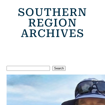
SOUTHERN
REGION
ARCHIVES
Search
Search