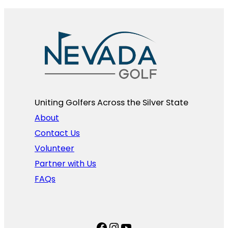
Uniting Golfers Across the Silver State​
About
Contact Us
Volunteer
Partner with Us
FAQs
Facebook
Instagram
YouTube