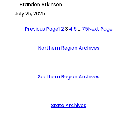
Brandon Atkinson
July 25, 2025
Previous Page
1
2
3
4
5
…
75
Next Page
Northern Region Archives
Southern Region Archives
State Archives