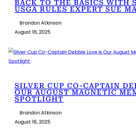
BACK TO THE BASICS WITH 
USGA RULES EXPERT SUE M
Brandon Atkinson
August 16, 2025
SILVER CUP CO-CAPTAIN DE
OUR AUGUST MAGNETIC ME
SPOTLIGHT
Brandon Atkinson
August 16, 2025