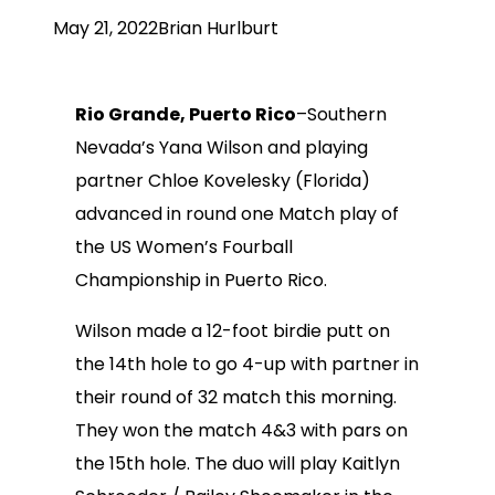
May 21, 2022
Brian Hurlburt
Rio Grande, Puerto Rico
–Southern
Nevada’s Yana Wilson and playing
partner Chloe Kovelesky (Florida)
advanced in round one Match play of
the US Women’s Fourball
Championship in Puerto Rico.
Wilson made a 12-foot birdie putt on
the 14th hole to go 4-up with partner in
their round of 32 match this morning.
They won the match 4&3 with pars on
the 15th hole. The duo will play Kaitlyn