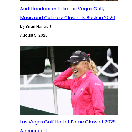
Audi Henderson Lake Las Vegas Golf,
Music and Culinary Classic Is Back in 2026
by Brian Hurlburt
August 5, 2026
Las Vegas Golf Hall of Fame Class of 2026
Announced