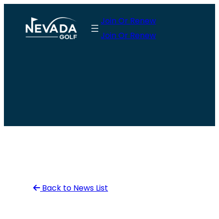
Skip
Join Or Renew
to
Join Or Renew
content
Back to News List