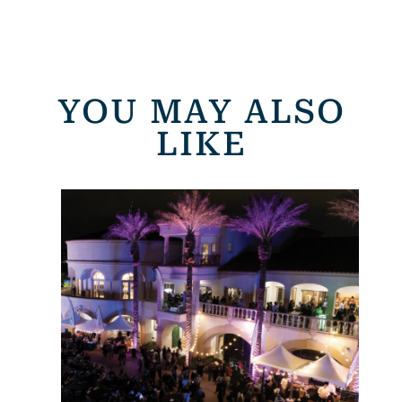
YOU MAY ALSO
LIKE