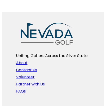
Uniting Golfers Across the Silver State​
About
Contact Us
Volunteer
Partner with Us
FAQs