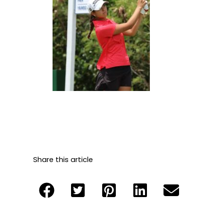
Share this article