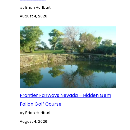
by Brian Hurlburt
August 4, 2026
Frontier Fairways Nevada – Hidden Gem
Fallon Golf Course
by Brian Hurlburt
August 4, 2026