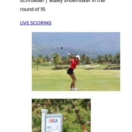
Schroeder / Bailey Shoemaker in the
round of 16.
LIVE SCORING