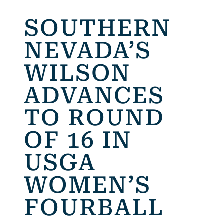
SOUTHERN
NEVADA’S
WILSON
ADVANCES
TO ROUND
OF 16 IN
USGA
WOMEN’S
FOURBALL